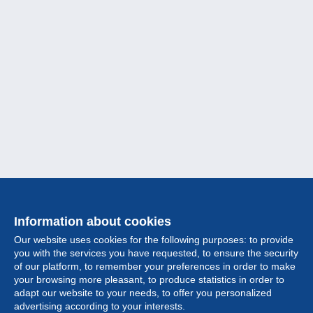
Information about cookies
Our website uses cookies for the following purposes: to provide
you with the services you have requested, to ensure the security
of our platform, to remember your preferences in order to make
your browsing more pleasant, to produce statistics in order to
Collection
adapt our website to your needs, to offer you personalized
advertising according to your interests.