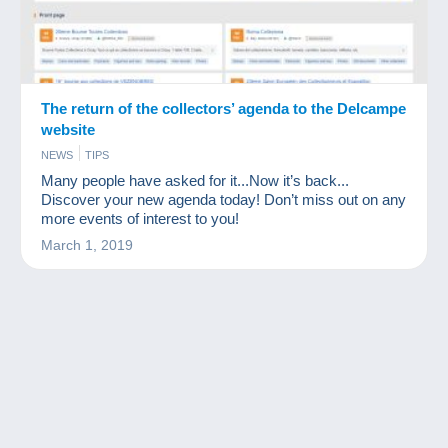
The return of the collectors’ agenda to the Delcampe
website
NEWS
TIPS
Many people have asked for it...Now it’s back...
Discover your new agenda today! Don’t miss out on any
more events of interest to you!
March 1, 2019