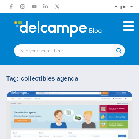
English
Tag:
collectibles agenda