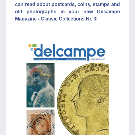
can read about postcards, coins, stamps and
old photographs in your new Delcampe
Magazine - Classic Collections Nr. 3!