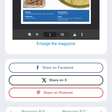
Enlarge the magazine
Share on Facebook
Share on X
Share on Pinterest
Magazine N°4 :
Magazine N°2 :