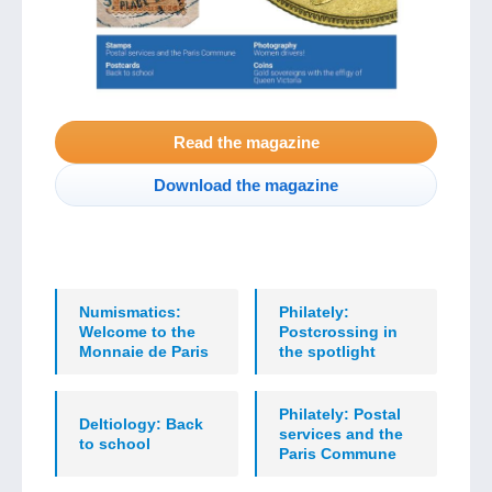
Read the magazine
Download the magazine
Numismatics:
Philately:
Welcome to the
Postcrossing in
Monnaie de Paris
the spotlight
Philately: Postal
Deltiology: Back
services and the
to school
Paris Commune