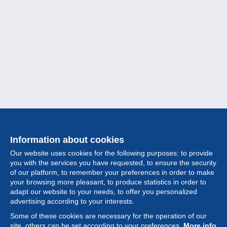
Information about cookies
Our website uses cookies for the following purposes: to provide
you with the services you have requested, to ensure the security
of our platform, to remember your preferences in order to make
your browsing more pleasant, to produce statistics in order to
Collection
adapt our website to your needs, to offer you personalized
advertising according to your interests.
News
Some of these cookies are necessary for the operation of our
site, others can be set according to your preferences.
More info