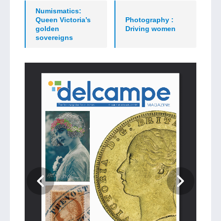
Numismatics:
Queen Victoria’s
Photography :
golden
Driving women
sovereigns