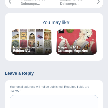
Delcampe
Delcampe
Magazine –
Magazine –
Classic
Classic
Collections
Collections
You may like:
Magazine Special
Magazine N°1 :
Edition N°3
Delcampe Magazine –
Classic Collections
Leave a Reply
Your email address will not be published. Required fields are
marked
*