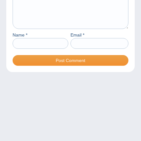
Name
*
Email
*