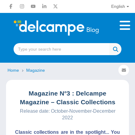
English
Home
Magazine
Magazine N°3 : Delcampe
Magazine – Classic Collections
Release date: October-November-December
2022
Classic collections are in the spotlight... You