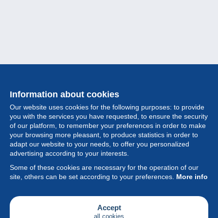
Information about cookies
Our website uses cookies for the following purposes: to provide
you with the services you have requested, to ensure the security
of our platform, to remember your preferences in order to make
your browsing more pleasant, to produce statistics in order to
Collection
adapt our website to your needs, to offer you personalized
advertising according to your interests.
News
Some of these cookies are necessary for the operation of our
site, others can be set according to your preferences.
More info
Feature
Society
Accept
all cookies