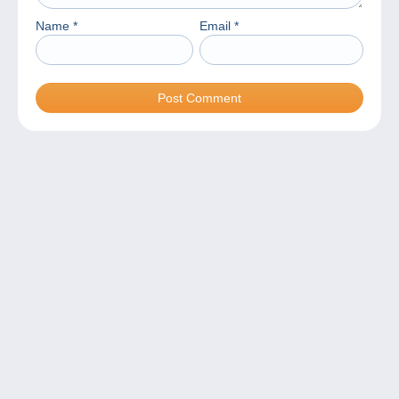
Name
*
Email
*