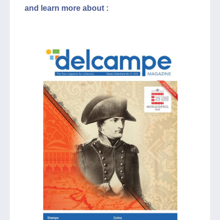
and learn more about :