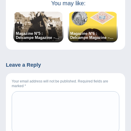
You may like:
Magazine N°5 :
Magazine N°6 :
Delcampe Magazine –
Delcampe Magazine –
Classic Collections
Classic Collections
Leave a Reply
Your email address will not be published. Required fields are
marked
*