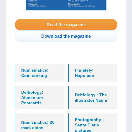
Read the magazine
Download the magazine
Numismatics:
Philately:
Coin striking
Napoleon
Deltiology:
Deltiology : The
Aluminium
illustrator Nanni
Postcards
Photography :
Numismatics: 20
Santa Claus
mark coins
pictures