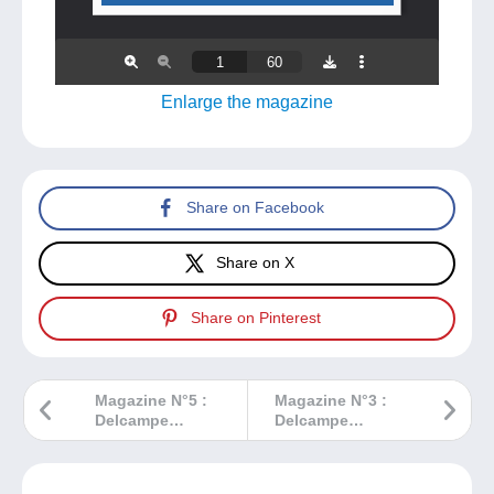
Enlarge the magazine
Share on Facebook
Share on X
Share on Pinterest
Magazine N°5 :
Magazine N°3 :
Delcampe
Delcampe
Magazine –
Magazine –
Classic
Classic
Collections
Collections