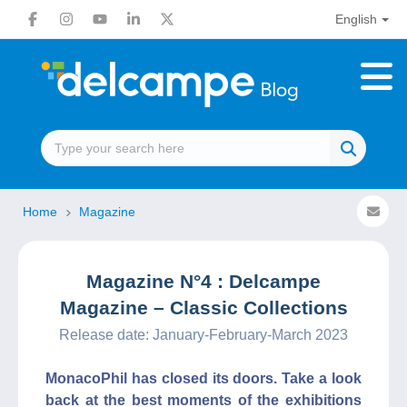
English
Home
Magazine
Magazine N°4 : Delcampe
Magazine – Classic Collections
Release date: January-February-March 2023
MonacoPhil has closed its doors. Take a look
back at the best moments of the exhibitions