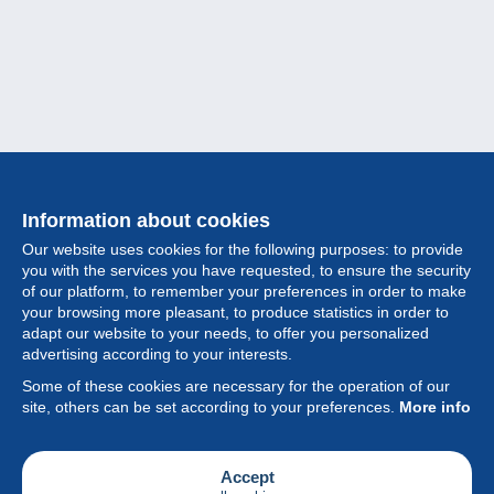
Information about cookies
Our website uses cookies for the following purposes: to provide
you with the services you have requested, to ensure the security
of our platform, to remember your preferences in order to make
your browsing more pleasant, to produce statistics in order to
Collection
adapt our website to your needs, to offer you personalized
advertising according to your interests.
News
Some of these cookies are necessary for the operation of our
site, others can be set according to your preferences.
More info
Feature
Society
Accept