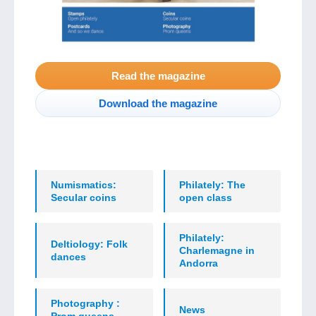
Read the magazine
Download the magazine
Numismatics:
Philately: The
Secular coins
open class
Philately:
Deltiology: Folk
Charlemagne in
dances
Andorra
Photography :
News
Prom queens