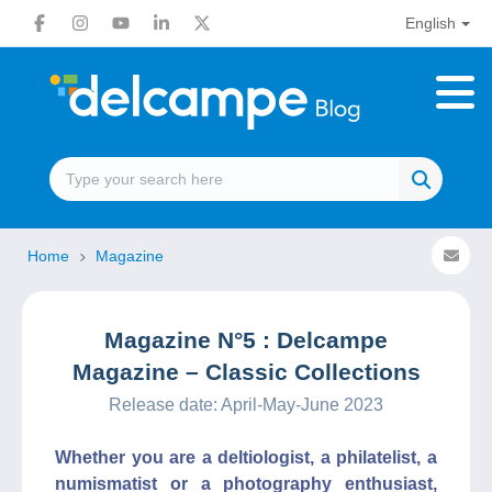
English
Home
Magazine
Magazine N°5 : Delcampe
Magazine – Classic Collections
Release date: April-May-June 2023
Whether you are a deltiologist, a philatelist, a
numismatist or a photography enthusiast,