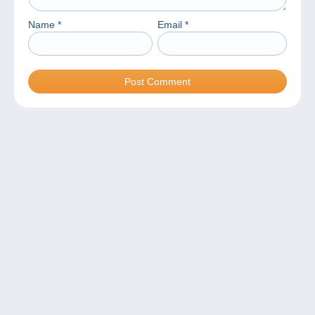
Name
*
Email
*