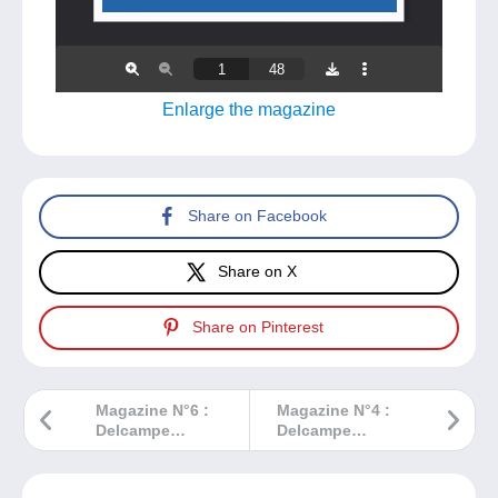
Enlarge the magazine
Share on Facebook
Share on X
Share on Pinterest
Magazine N°6 :
Magazine N°4 :
Delcampe
Delcampe
Magazine –
Magazine –
Classic
Classic
Collections
Collections