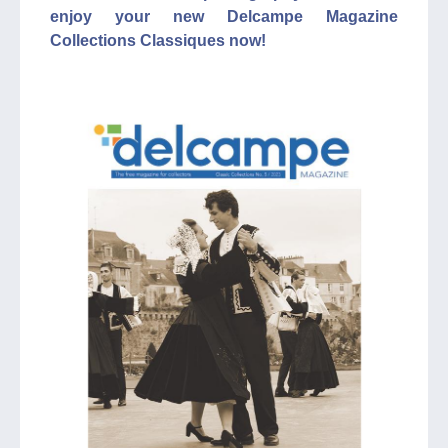
enjoy your new Delcampe Magazine
Collections Classiques now!