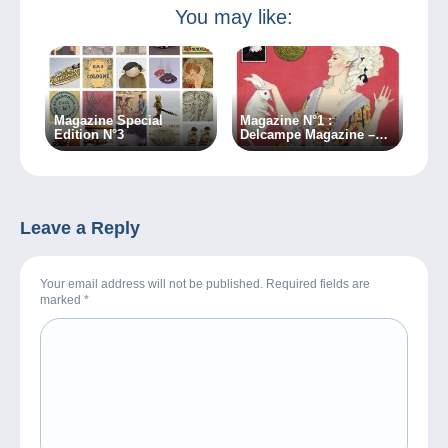
You may like:
Magazine Special
Magazine N°1 :
Edition N°3
Delcampe Magazine –
Classic Collections
Leave a Reply
Your email address will not be published. Required fields are
marked
*