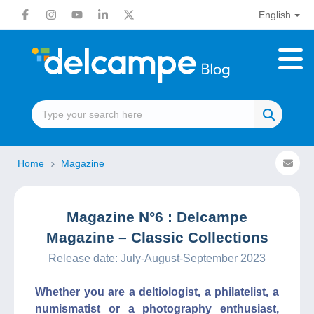
English
Home
Magazine
Magazine N°6 : Delcampe
Magazine – Classic Collections
Release date: July-August-September 2023
Whether you are a deltiologist, a philatelist, a
numismatist or a photography enthusiast,