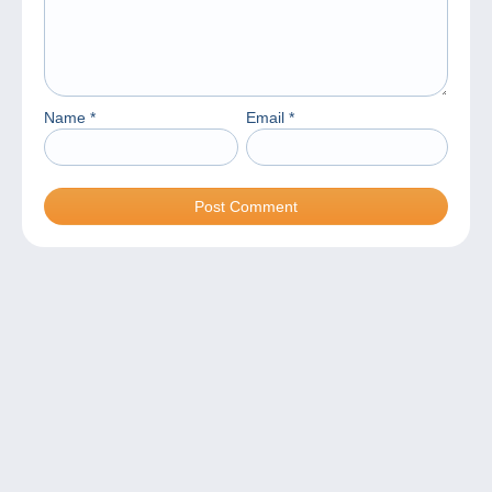
Name
*
Email
*