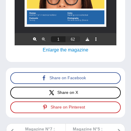
Enlarge the magazine
Share on Facebook
Share on X
Share on Pinterest
Magazine N°7 :
Magazine N°5 :