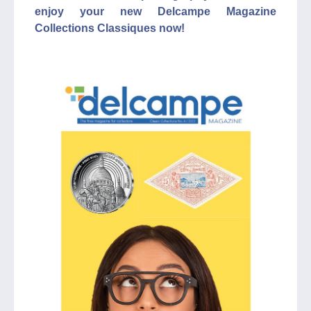
enjoy your new Delcampe Magazine
Collections Classiques now!