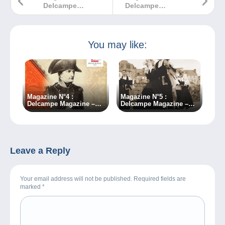
Delcampe
Delcampe
Magazine –
Magazine –
Classic
Classic
Collections
Collections
You may like:
Magazine N°4 :
Magazine N°5 :
Delcampe Magazine –
Delcampe Magazine –
Classic Collections
Classic Collections
Leave a Reply
Your email address will not be published. Required fields are
marked
*