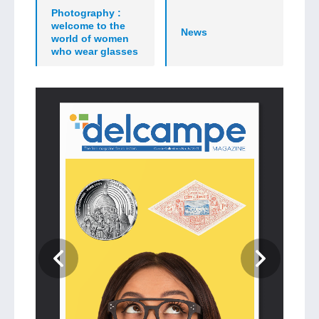
Photography :
welcome to the
News
world of women
who wear glasses