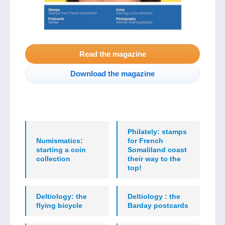
Read the magazine
Download the magazine
Philately: stamps
Numismatics:
for French
starting a coin
Somaliland coast
collection
their way to the
top!
Deltiology: the
Deltiology : the
flying bicycle
Barday postcards