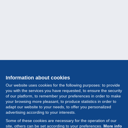
Information about cookies
Our website uses cookies for the following purposes: to provide
you with the services you have requested, to ensure the security
of our platform, to remember your preferences in order to make
your browsing more pleasant, to produce statistics in order to
Collection
adapt our website to your needs, to offer you personalized
advertising according to your interests.
News
Some of these cookies are necessary for the operation of our
site, others can be set according to your preferences.
More info