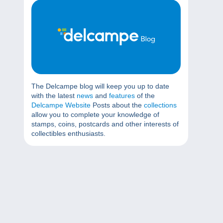
The Delcampe blog will keep you up to date
with the latest
news
and
features
of the
Delcampe Website
Posts about the
collections
allow you to complete your knowledge of
stamps, coins, postcards and other interests of
collectibles enthusiasts.