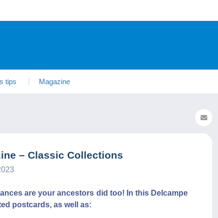
s tips
Magazine
ne – Classic Collections
2023
chances are your ancestors did too! In this Delcampe
ated postcards, as well as: