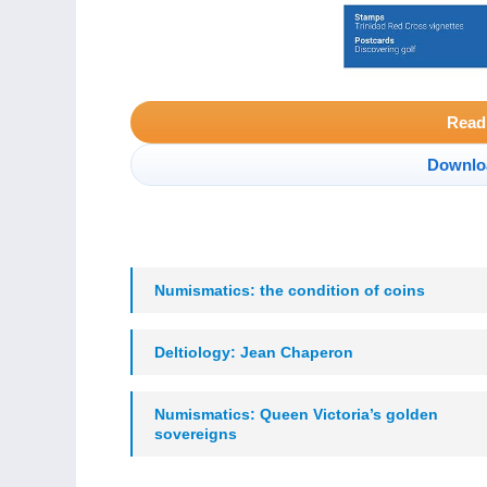
Read
Downlo
Numismatics: the condition of coins
Deltiology: Jean Chaperon
Numismatics: Queen Victoria’s golden
sovereigns