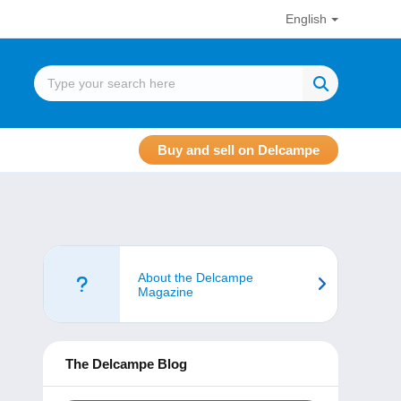
English
Buy and sell on Delcampe
About the Delcampe
Magazine
The Delcampe Blog