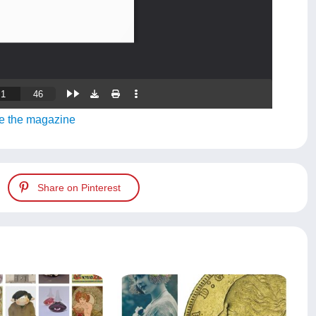
e the magazine
Share on Pinterest