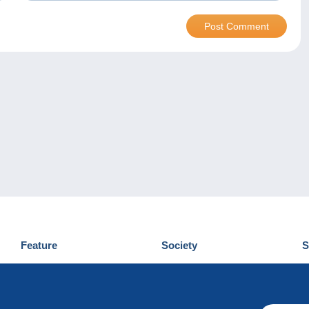
Feature
Society
S
News
Who are we
D
Tips
Privacy Policy
C
Commercial