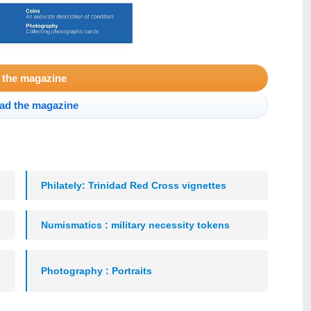
 the magazine
ad the magazine
Philately: Trinidad Red Cross vignettes
Numismatics : military necessity tokens
Photography : Portraits