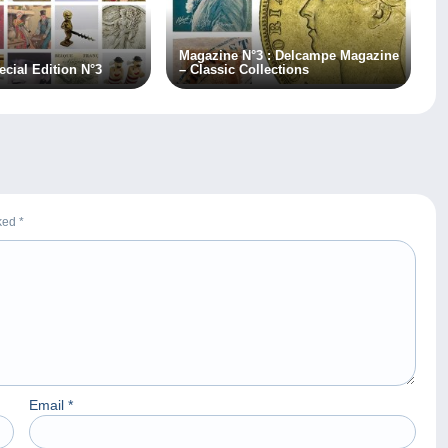
Magazine N°3 : Delcampe Magazine
cial Edition N°3
– Classic Collections
rked
*
Email
*