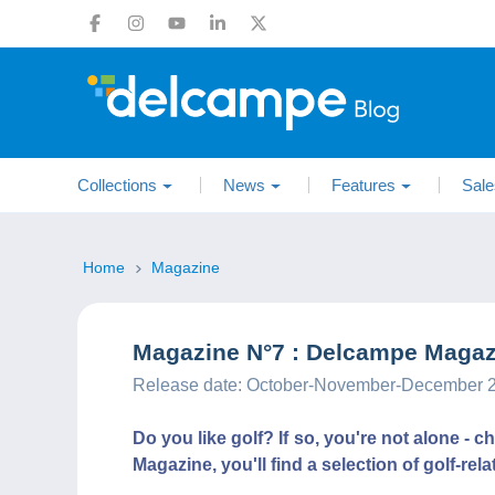
Collections
News
Features
Sale
Home
Magazine
Magazine N°7 : Delcampe Magazi
Release date: October-November-December 
Do you like golf? If so, you're not alone - 
Magazine, you'll find a selection of golf-rel