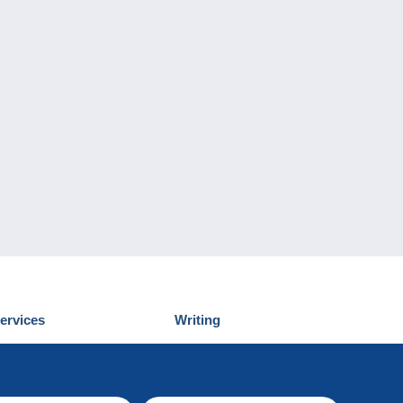
ervices
Writing
iscover Delcampe
Submit a post
ontact us