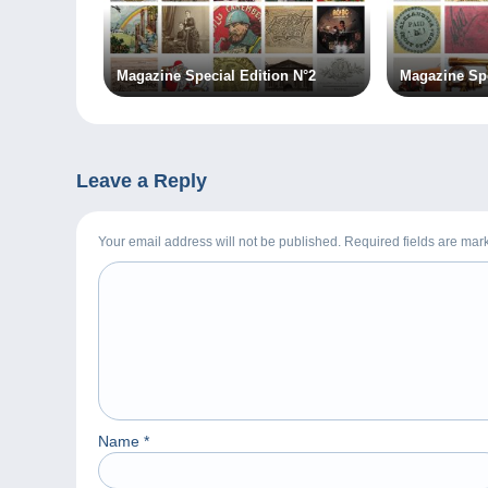
Magazine Special Edition N°2
Magazine Spe
Leave a Reply
Your email address will not be published. Required fields are ma
Name
*