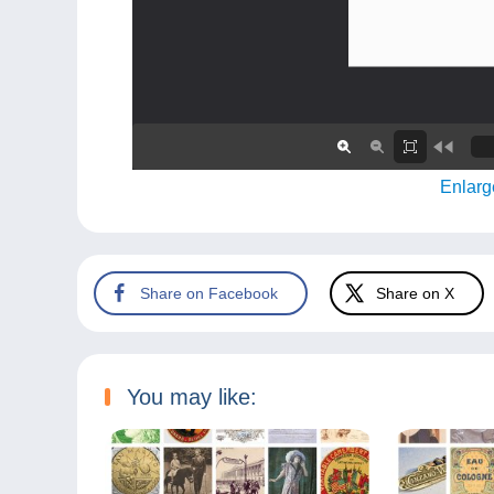
Enlarg
Share on Facebook
Share on X
You may like: