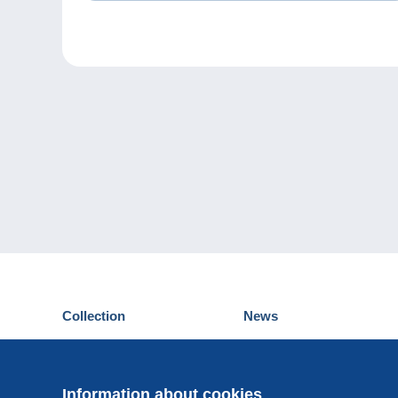
Collection
News
Postcards
Events Delcampe
Stamps
Contest
Coins & Banknotes
Information about cookies