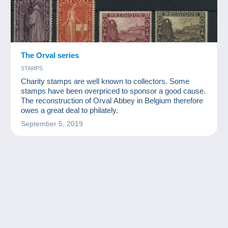
The Orval series
STAMPS
Charity stamps are well known to collectors. Some
stamps have been overpriced to sponsor a good cause.
The reconstruction of Orval Abbey in Belgium therefore
owes a great deal to philately.
September 5, 2019