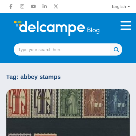
English
Tag:
abbey stamps