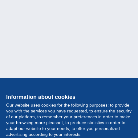
Information about cookies
Our website uses cookies for the following purposes: to provide
you with the services you have requested, to ensure the security
of our platform, to remember your preferences in order to make
your browsing more pleasant, to produce statistics in order to
Collection
adapt our website to your needs, to offer you personalized
advertising according to your interests.