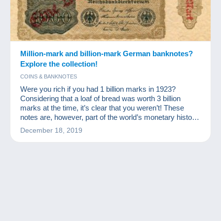
Million-mark and billion-mark German banknotes?
Explore the collection!
COINS & BANKNOTES
Were you rich if you had 1 billion marks in 1923?
Considering that a loaf of bread was worth 3 billion
marks at the time, it’s clear that you weren’t! These
notes are, however, part of the world’s monetary history
and a source of excitement for numismatists and other
December 18, 2019
banknote collectors.