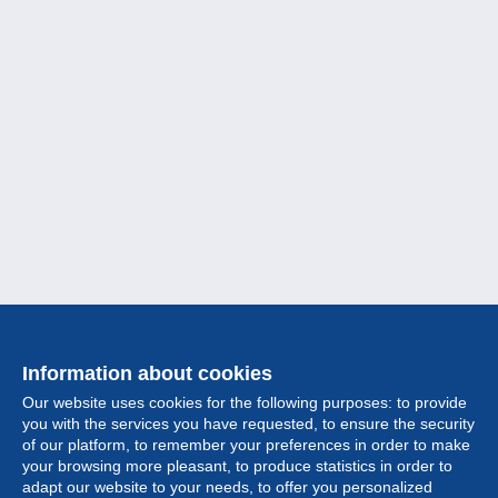
Information about cookies
Our website uses cookies for the following purposes: to provide
you with the services you have requested, to ensure the security
of our platform, to remember your preferences in order to make
your browsing more pleasant, to produce statistics in order to
Collection
adapt our website to your needs, to offer you personalized