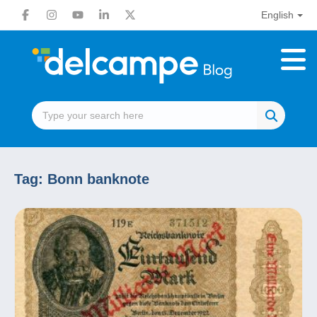
English
Tag:
Bonn banknote