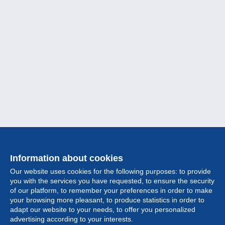
Information about cookies
Our website uses cookies for the following purposes: to provide
you with the services you have requested, to ensure the security
of our platform, to remember your preferences in order to make
your browsing more pleasant, to produce statistics in order to
Collection
adapt our website to your needs, to offer you personalized
advertising according to your interests.