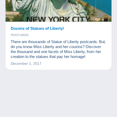
Dozens of Statues of Liberty!
POSTCARDS
There are thousands of Statue of Liberty postcards. But,
do you know Miss Liberty and her cousins? Discover
the thousand and one facets of Miss Liberty, from her
creation to the statues that pay her homage!
December 1, 2017