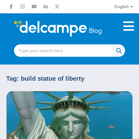
English
Tag:
build statue of liberty