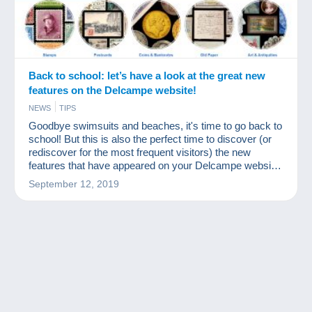
Back to school: let’s have a look at the great new
features on the Delcampe website!
NEWS
TIPS
Goodbye swimsuits and beaches, it's time to go back to
school! But this is also the perfect time to discover (or
rediscover for the most frequent visitors) the new
features that have appeared on your Delcampe website
over the summer!
September 12, 2019