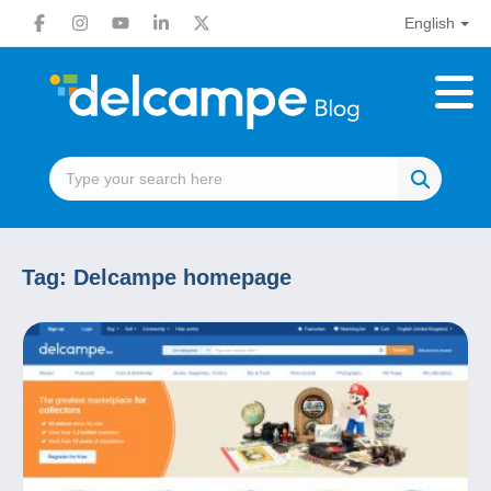
English
Tag:
Delcampe homepage