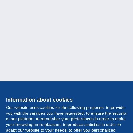
Information about cookies
Our website uses cookies for the following purposes: to provide
you with the services you have requested, to ensure the security
of our platform, to remember your preferences in order to make
your browsing more pleasant, to produce statistics in order to
Collection
adapt our website to your needs, to offer you personalized