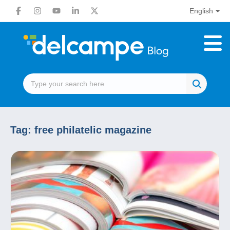
English
Tag:
free philatelic magazine