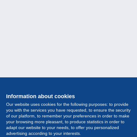
Information about cookies
Our website uses cookies for the following purposes: to provide
you with the services you have requested, to ensure the security
of our platform, to remember your preferences in order to make
your browsing more pleasant, to produce statistics in order to
Collection
adapt our website to your needs, to offer you personalized
advertising according to your interests.