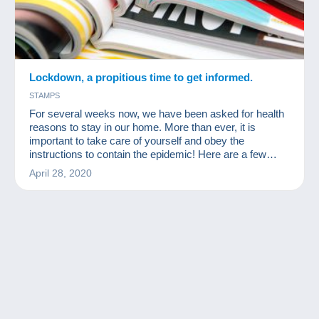
Lockdown, a propitious time to get informed.
STAMPS
For several weeks now, we have been asked for health
reasons to stay in our home. More than ever, it is
important to take care of yourself and obey the
instructions to contain the epidemic! Here are a few
readings for collectors available for free online!
April 28, 2020