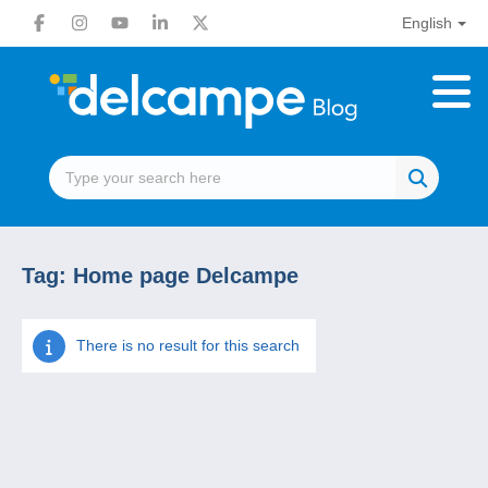
English
Tag:
Home page Delcampe
There is no result for this search