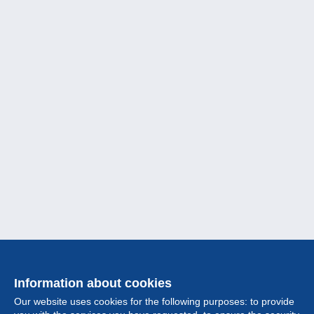
Information about cookies
Our website uses cookies for the following purposes: to provide