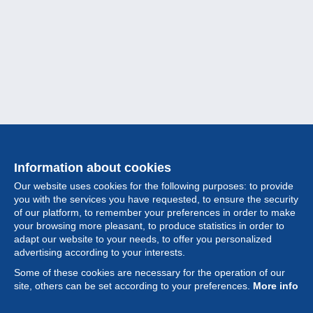
Information about cookies
Our website uses cookies for the following purposes: to provide
you with the services you have requested, to ensure the security
of our platform, to remember your preferences in order to make
your browsing more pleasant, to produce statistics in order to
Collection
adapt our website to your needs, to offer you personalized
advertising according to your interests.
News
Some of these cookies are necessary for the operation of our
site, others can be set according to your preferences.
More info
Feature