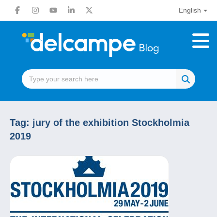
English
Tag:
jury of the exhibition Stockholmia
2019