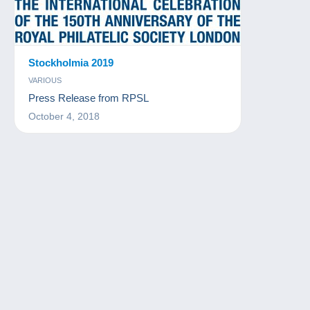
Stockholmia 2019
VARIOUS
Press Release from RPSL
October 4, 2018