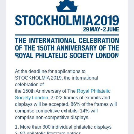
At the deadline for applications to
STOCKHOLMIA 2019, the international
celebration of
the 150th Anniversary of The
Royal Philatelic
Society London
, 2,022 frames of exhibits and
displays will be accepted. 86% of the frames will
comprise competitive exhibits, 14% will
comprise non-competitive displays.
1. More than 300 individual philatelic displays
2. 87 philatelic literature entries