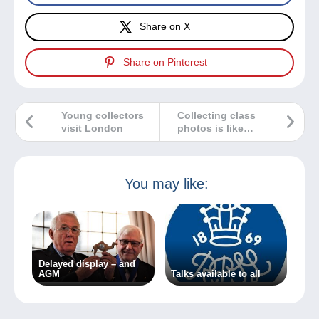
Share on X
Share on Pinterest
Young collectors
Collecting class
visit London
photos is like
collecting
memories!
You may like:
Delayed display – and
AGM
Talks available to all