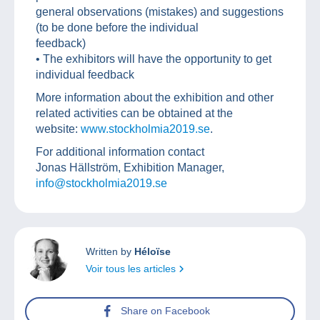
general observations (mistakes) and suggestions
(to be done before the individual
feedback)
• The exhibitors will have the opportunity to get
individual feedback
More information about the exhibition and other
related activities can be obtained at the
website:
www.stockholmia2019.se
.
For additional information contact
Jonas Hällström, Exhibition Manager,
info@stockholmia2019.se
Written by
Héloïse
Voir tous les articles
Share on Facebook