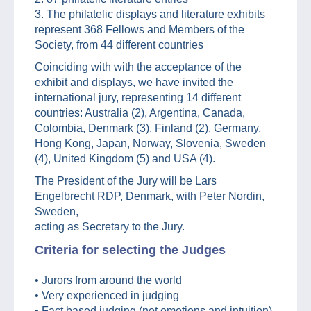
3. The philatelic displays and literature exhibits
represent 368 Fellows and Members of the
Society, from 44 different countries
Coinciding with with the acceptance of the
exhibit and displays, we have invited the
international jury, representing 14 different
countries: Australia (2), Argentina, Canada,
Colombia, Denmark (3), Finland (2), Germany,
Hong Kong, Japan, Norway, Slovenia, Sweden
(4), United Kingdom (5) and USA (4).
The President of the Jury will be Lars
Engelbrecht RDP, Denmark, with Peter Nordin,
Sweden,
acting as Secretary to the Jury.
Criteria for selecting the Judges
• Jurors from around the world
• Very experienced in judging
• Fact based judging (not emotions and intuition)