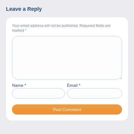
Leave a Reply
Your email address will not be published. Required fields are
marked
*
Name
*
Email
*