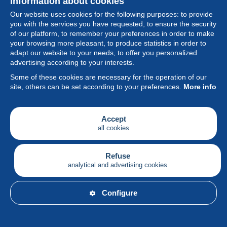
Information about cookies
Our website uses cookies for the following purposes: to provide
you with the services you have requested, to ensure the security
of our platform, to remember your preferences in order to make
your browsing more pleasant, to produce statistics in order to
Collection
adapt our website to your needs, to offer you personalized
advertising according to your interests.
News
Some of these cookies are necessary for the operation of our
site, others can be set according to your preferences.
More info
Feature
Society
Accept
all cookies
Services
Writing
Refuse
analytical and advertising cookies
English
Configure
© Delcampe International srl - All rights reserved.
Terms of
use
&
privacy.