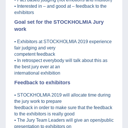
• Interested in – and good at – feedback to the
exhibitors
Goal set for the STOCKHOLMIA Jury
work
• Exhibitors at STOCKHOLMIA 2019 experience
fair judging and very
competent feedback
• In retrospect everybody will talk about this as
the best jury ever at an
international exhibition
Feedback to exhibitors
• STOCKHOLMIA 2019 will allocate time during
the jury work to prepare
feedback in order to make sure that the feedback
to the exhibitors is really good
• The Jury Team Leaders will give an open/public
presentation to exhibitors on