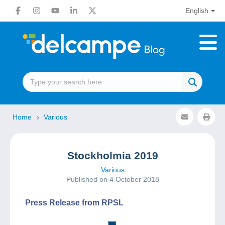
English
Home
Various
Stockholmia 2019
Various
Published on 4 October 2018
Press Release from RPSL