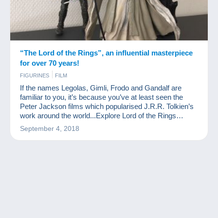
“The Lord of the Rings”, an influential masterpiece
for over 70 years!
FIGURINES
FILM
If the names Legolas, Gimli, Frodo and Gandalf are
familiar to you, it’s because you’ve at least seen the
Peter Jackson films which popularised J.R.R. Tolkien’s
work around the world...Explore Lord of the Rings
collection items
September 4, 2018