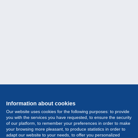
Information about cookies
Our website uses cookies for the following purposes: to provide
you with the services you have requested, to ensure the security
of our platform, to remember your preferences in order to make
your browsing more pleasant, to produce statistics in order to
Collection
adapt our website to your needs, to offer you personalized