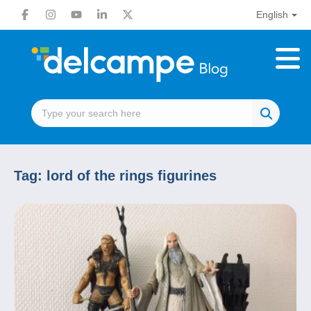
English
Tag:
lord of the rings figurines