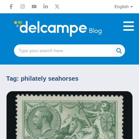
English
Tag:
philately seahorses