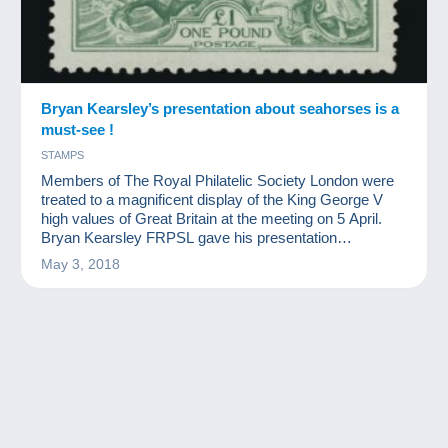
Bryan Kearsley’s presentation about seahorses is a
must-see !
STAMPS
Members of The Royal Philatelic Society London were
treated to a magnificent display of the King George V
high values of Great Britain at the meeting on 5 April.
Bryan Kearsley FRPSL gave his presentation
‘Discovering Seahorses’, the name by which these
May 3, 2018
classic designs are best known.