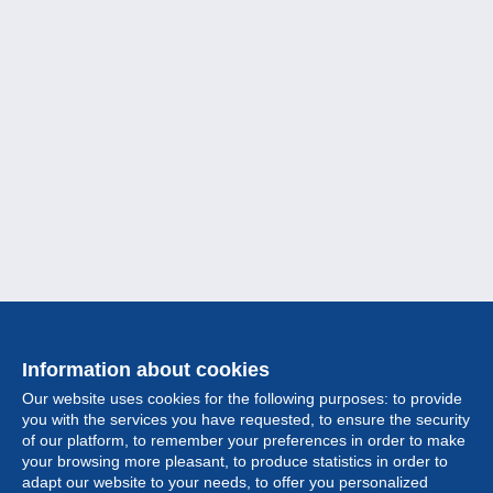
Information about cookies
Our website uses cookies for the following purposes: to provide
you with the services you have requested, to ensure the security
of our platform, to remember your preferences in order to make
your browsing more pleasant, to produce statistics in order to
Collection
adapt our website to your needs, to offer you personalized