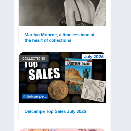
Marilyn Monroe, a timeless icon at
the heart of collections
COLLECTIONS
Delcampe Top Sales July 2026