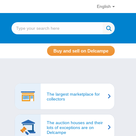
English
Buy and sell on Delcampe
The largest marketplace for
collectors
The auction houses and their
lots of exceptions are on
Delcampe