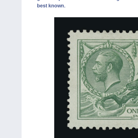
best known.