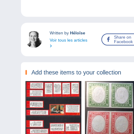
Written by
Héloïse
Share on
Voir tous les articles
Facebook
Add these items to your collection