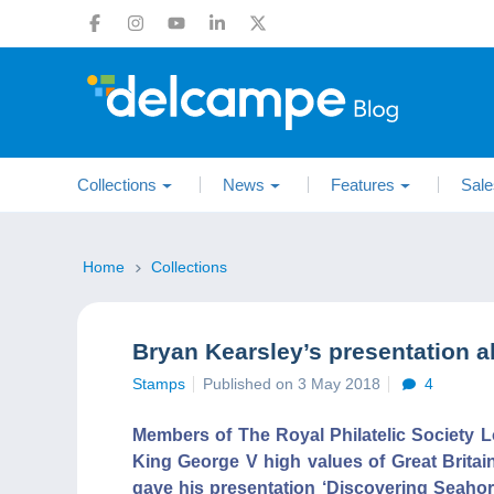
Collections
News
Features
Sale
Home
Collections
Bryan Kearsley’s presentation a
Stamps
Published on 3 May 2018
4
Members of The Royal Philatelic Society L
King George V high values of Great Britai
gave his presentation ‘Discovering Seahor