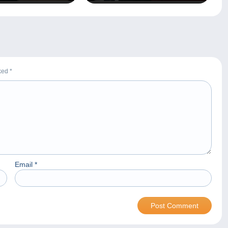
rked
*
Email
*