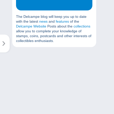
The Delcampe blog will keep you up to date
with the latest
news
and
features
of the
Delcampe Website
Posts about the
collections
allow you to complete your knowledge of
stamps, coins, postcards and other interests of
collectibles enthusiasts.