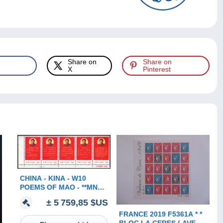
Share on
Share on
X
Pinterest
CHINA - KINA - W10
POEMS OF MAO - **MNH -
EXELENT
± 5 759,85 $US
FRANCE 2019 F5361A * *