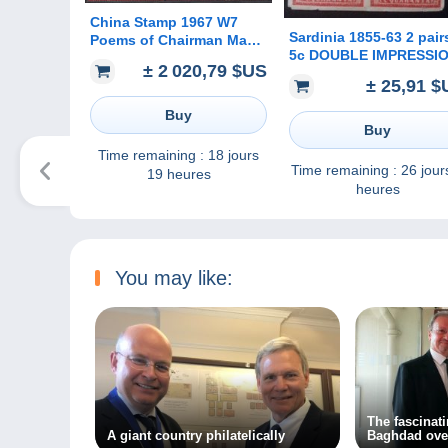
China Stamp 1967 W7
Sardinia 1855-63 2 pair
Poems of Chairman Mao
5c DOUBLE IMPRESSI
MNH Stamps
± 2 020,79 $US
OF HEAD, original
± 25,91 $
printing?(Sardegna
Sardaigne Italia Italy Ita
Buy
Buy
Time remaining :
18 jours
Time remaining :
26 jour
19 heures
heures
You may like:
The fascinat
A giant country philatelically
Baghdad ove