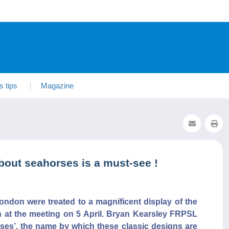
s tips
Magazine
bout seahorses is a must-see !
ondon were treated to a magnificent display of the
n at the meeting on 5 April. Bryan Kearsley FRPSL
ses’, the name by which these classic designs are