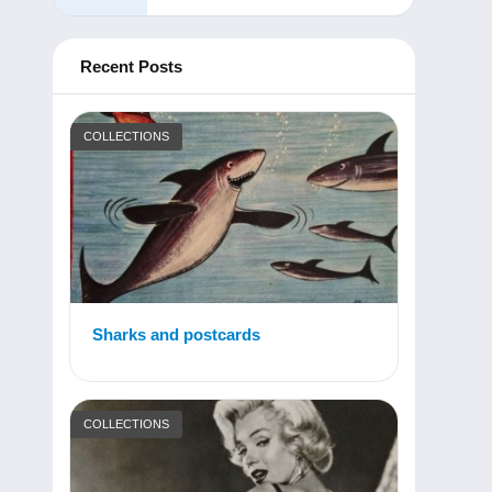
Recent Posts
COLLECTIONS
Sharks and postcards
COLLECTIONS