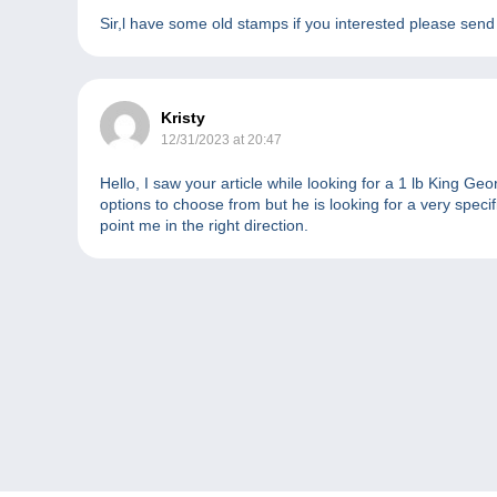
Sir,l have some old stamps if you interested please sen
Kristy
12/31/2023 at 20:47
Hello, I saw your article while looking for a 1 lb King G
options to choose from but he is looking for a very spec
point me in the right direction.