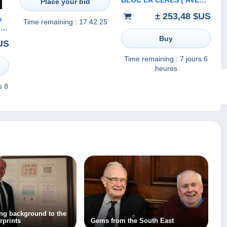
BLOC LA CERES ( AVEC
Place your bid
LE LIVRE SOUS BLISTER
± 253,48 $US
D ORIGINE ) TIRAGE 6000
s
Time remaining :
17:42:25
EXEMPLAIRES
ON
Buy
US
lie
Time remaining :
7 jours 6
heures
s 8
ing background to the
rprints
Gems from the South East