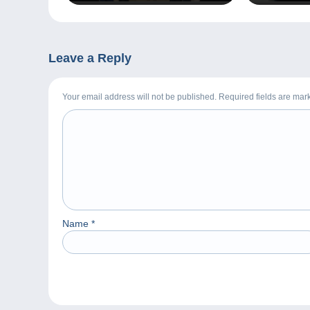
Leave a Reply
Your email address will not be published. Required fields are ma
Name
*