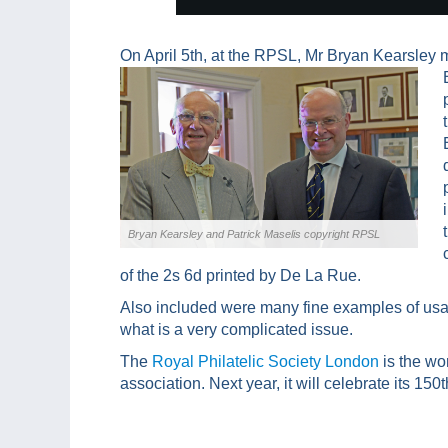
On April 5th, at the RPSL, Mr Bryan Kearsley 
Bryan Kearsley and Patrick Maselis copyright RPSL
of the 2s 6d printed by De La Rue.
Also included were many fine examples of usa
what is a very complicated issue.
The
Royal Philatelic Society London
is the wo
association. Next year, it will celebrate its 150