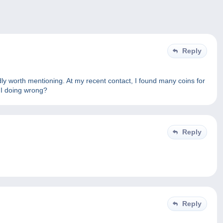
Reply
dly worth mentioning. At my recent contact, I found many coins for
 I doing wrong?
Reply
Reply