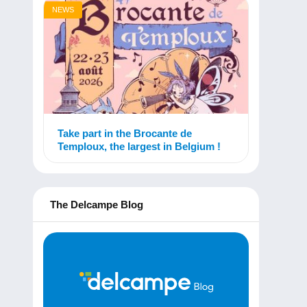
NEWS
Take part in the Brocante de
Temploux, the largest in Belgium !
The Delcampe Blog