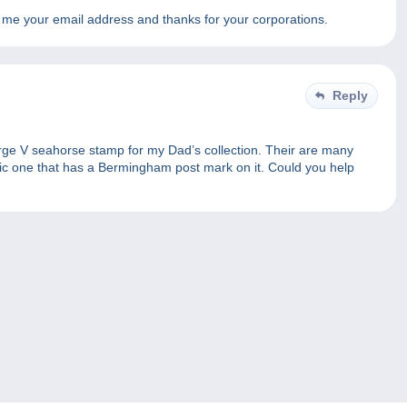
d me your email address and thanks for your corporations.
Reply
eorge V seahorse stamp for my Dad’s collection. Their are many
ific one that has a Bermingham post mark on it. Could you help