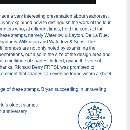
made a very interesting presentation about seahorses.
Bryan explained how to distinguish the work of the four
printers who, at different times, held the contract for
these stamps, namely Waterlow & Layton, De La Rue,
Bradbury Wilkinson and Waterlow & Sons. The
differences are not only noted by examining the
perforations, but also in the size of the design area and
in a multitude of shades. Indeed, giving the vote of
thanks, Richard Berry FRPSL was prompted to
comment that shades can even be found within a sheet
ge of these stamps, Bryan succeeding in unraveling
rld’s oldest stamps
th anniversary