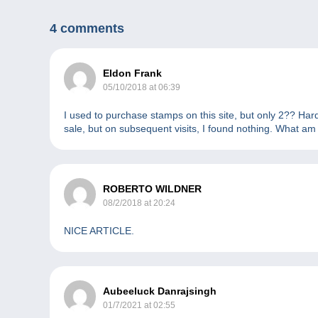
4 comments
Eldon Frank
05/10/2018 at 06:39
I used to purchase stamps on this site, but only 2?? Har
sale, but on subsequent visits, I found nothing. What am
ROBERTO WILDNER
08/2/2018 at 20:24
NICE ARTICLE.
Aubeeluck Danrajsingh
01/7/2021 at 02:55