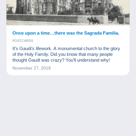
Once upon a time…there was the Sagrada Familia.
POSTCARDS
It’s Gaudi’s lifework. A monumental church to the glory
of the Holy Family. Did you know that many people
thought Gaudi was crazy? You’ll understand why!
November 27, 2018