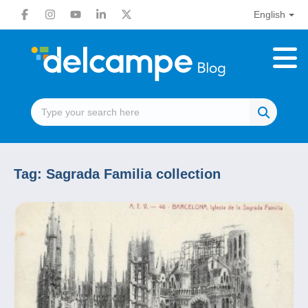
English
Tag:
Sagrada Familia collection