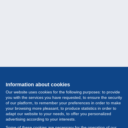
Information about cookies
Our website uses cookies for the following purposes: to provide
you with the services you have requested, to ensure the security
of our platform, to remember your preferences in order to make
your browsing more pleasant, to produce statistics in order to
Collection
adapt our website to your needs, to offer you personalized
advertising according to your interests.
News
Some of these cookies are necessary for the operation of our