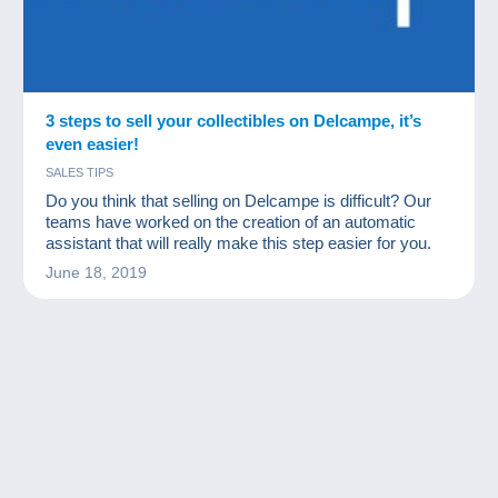
3 steps to sell your collectibles on Delcampe, it’s
even easier!
SALES TIPS
Do you think that selling on Delcampe is difficult? Our
teams have worked on the creation of an automatic
assistant that will really make this step easier for you.
June 18, 2019