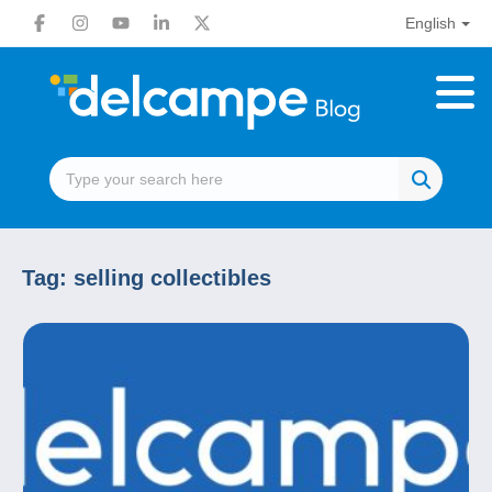
English
Tag:
selling collectibles