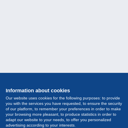
Information about cookies
Our website uses cookies for the following purposes: to provide
you with the services you have requested, to ensure the security
of our platform, to remember your preferences in order to make
your browsing more pleasant, to produce statistics in order to
Collection
adapt our website to your needs, to offer you personalized
advertising according to your interests.