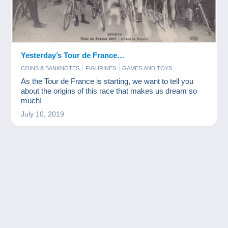
Yesterday’s Tour de France…
COINS & BANKNOTES
FIGURINES
GAMES AND TOYS
POSTCARDS
STAMPS
As the Tour de France is starting, we want to tell you
about the origins of this race that makes us dream so
much!
July 10, 2019