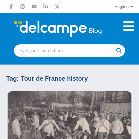
English
Tag:
Tour de France history