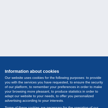
Information about cookies
Our website uses cookies for the following purposes: to provide
you with the services you have requested, to ensure the security
of our platform, to remember your preferences in order to make
your browsing more pleasant, to produce statistics in order to
Collection
adapt our website to your needs, to offer you personalized
advertising according to your interests.
News
Some of these cookies are necessary for the operation of our