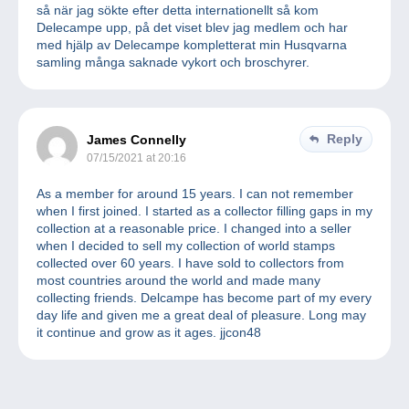
så när jag sökte efter detta internationellt så kom
Delecampe upp, på det viset blev jag medlem och har
med hjälp av Delecampe kompletterat min Husqvarna
samling många saknade vykort och broschyrer.
Reply
James Connelly
07/15/2021 at 20:16
As a member for around 15 years. I can not remember
when I first joined. I started as a collector filling gaps in my
collection at a reasonable price. I changed into a seller
when I decided to sell my collection of world stamps
collected over 60 years. I have sold to collectors from
most countries around the world and made many
collecting friends. Delcampe has become part of my every
day life and given me a great deal of pleasure. Long may
it continue and grow as it ages. jjcon48