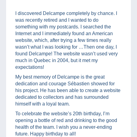
I discovered Delcampe completely by chance. I
was recently retired and I wanted to do
something with my postcards. I searched the
Internet and I immediately found an American
website, which, after trying a few times really
wasn’t what I was looking for …Then one day, I
found Delcampe! The website wasn’t used very
much in Quebec in 2004, but it met my
expectations!
My best memory of Delcampe is the great
dedication and courage Sébastien showed for
his project. He has been able to create a website
dedicated to collectors and has surrounded
himself with a loyal team.
To celebrate the website’s 20th birthday, I’m
opening a bottle of red and drinking to the good
health of the team. I wish you a never-ending
future. Happy birthday to all!