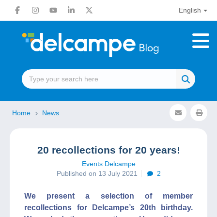
English
Home
News
20 recollections for 20 years!
Events Delcampe
Published on 13 July 2021
2
We present a selection of member
recollections for Delcampe’s 20th birthday.