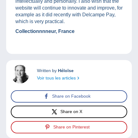
intellectually and personally. I also wish that the
website will continue to innovate and improve, for
example as it did recently with Delcampe Pay,
which is very practical.
Collectionnnneur, France
Written by
Héloïse
Voir tous les articles
Share on Facebook
Share on X
Share on Pinterest