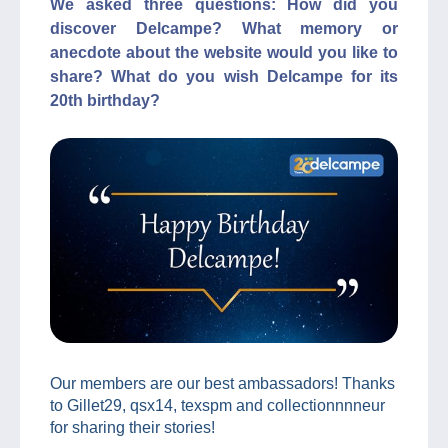
We asked three questions: How did you
discover Delcampe? What memory or
anecdote about the website would you like to
share? What do you wish Delcampe for its
20th birthday?
Our members are our best ambassadors! Thanks
to Gillet29, qsx14, texspm and collectionnnneur
for sharing their stories!