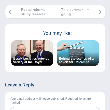
Postal reforms
This summer, I’m
study receives
going
prestigious award
Delcamping!
You may like:
Essex societies provide
Behind the scenes of an
variety at the Royal
advert for Delcampe
Leave a Reply
Your email address will not be published. Required fields are
marked
*