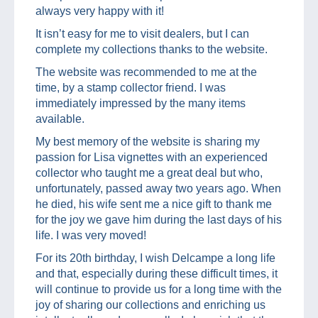
always very happy with it!
It isn’t easy for me to visit dealers, but I can
complete my collections thanks to the website.
The website was recommended to me at the
time, by a stamp collector friend. I was
immediately impressed by the many items
available.
My best memory of the website is sharing my
passion for Lisa vignettes with an experienced
collector who taught me a great deal but who,
unfortunately, passed away two years ago. When
he died, his wife sent me a nice gift to thank me
for the joy we gave him during the last days of his
life. I was very moved!
For its 20th birthday, I wish Delcampe a long life
and that, especially during these difficult times, it
will continue to provide us for a long time with the
joy of sharing our collections and enriching us