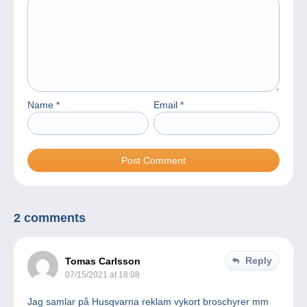
Name
*
Email
*
2 comments
Reply
Tomas Carlsson
07/15/2021 at 18:08
Jag samlar på Husqvarna reklam vykort broschyrer mm