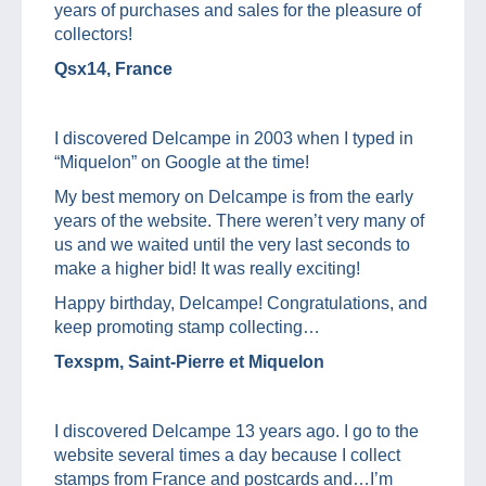
years of purchases and sales for the pleasure of
collectors!
Qsx14, France
I discovered Delcampe in 2003 when I typed in
“Miquelon” on Google at the time!
My best memory on Delcampe is from the early
years of the website. There weren’t very many of
us and we waited until the very last seconds to
make a higher bid! It was really exciting!
Happy birthday, Delcampe! Congratulations, and
keep promoting stamp collecting…
Texspm, Saint-Pierre et Miquelon
I discovered Delcampe 13 years ago. I go to the
website several times a day because I collect
stamps from France and postcards and…I’m