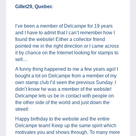
Gillet29, Quebec
I’ve been a member of Delcampe for 19 years
and I have to admit that I can’t remember how I
found the website! Either a collector friend
pointed me in the right direction or I came across
it by chance on the Internet looking for stamps to
sell…
A funny thing happened to me a few years ago! I
bought a lot on Delcampe from a member of my
own stamp club I’d seen the previous Sunday. I
didn’t know he was a member of the website!
Delcampe lets us be in contact with people on
the other side of the world and just down the
street!
Happy birthday to the website and the entire
Delcampe team! Keep up the same spirit which
motivates you and shows through. To many more