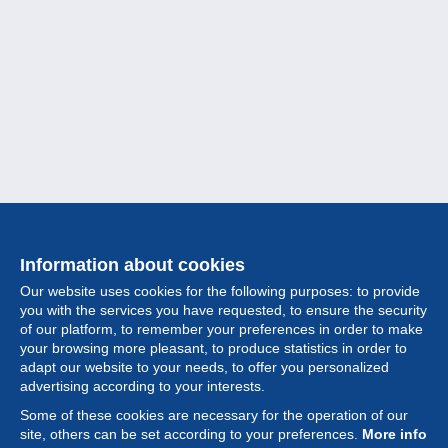
Information about cookies
Our website uses cookies for the following purposes: to provide
you with the services you have requested, to ensure the security
of our platform, to remember your preferences in order to make
your browsing more pleasant, to produce statistics in order to
Collection
adapt our website to your needs, to offer you personalized
advertising according to your interests.
News
Some of these cookies are necessary for the operation of our
site, others can be set according to your preferences.
More info
Feature