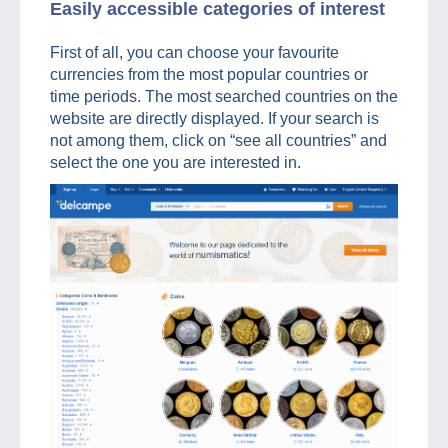
Easily accessible categories of interest
First of all, you can choose your favourite
currencies from the most popular countries or
time periods. The most searched countries on the
website are directly displayed. If your search is
not among them, click on “see all countries” and
select the one you are interested in.