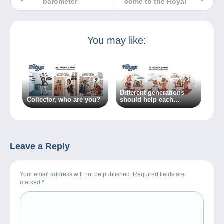
barometer
come to the Royal
You may like:
Different generations
Collector, who are you?
should help each
other…because
everyone has something
to learn!
Leave a Reply
Your email address will not be published. Required fields are
marked
*