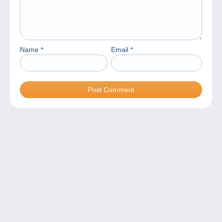
Name
*
Email
*