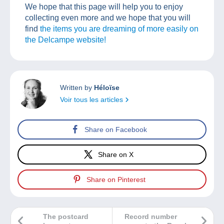
We hope that this page will help you to enjoy
collecting even more and we hope that you will
find
the items you are dreaming of more easily on
the Delcampe website!
Written by
Héloïse
Voir tous les articles
Share on Facebook
Share on X
Share on Pinterest
The postcard
Record number