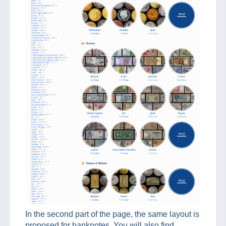
In the second part of the page, the same layout is
proposed for banknotes. You will also find