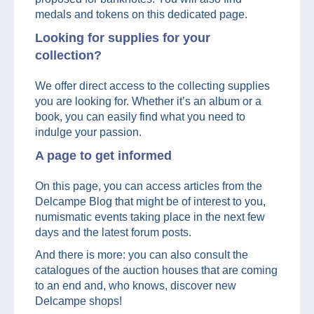
medals and tokens on this dedicated page.
Looking for supplies for your
collection?
We offer direct access to the collecting supplies
you are looking for. Whether it’s an album or a
book, you can easily find what you need to
indulge your passion.
A page to get informed
On this page, you can access articles from the
Delcampe Blog that might be of interest to you,
numismatic events taking place in the next few
days and the latest forum posts.
And there is more: you can also consult the
catalogues of the auction houses that are coming
to an end and, who knows, discover new
Delcampe shops!