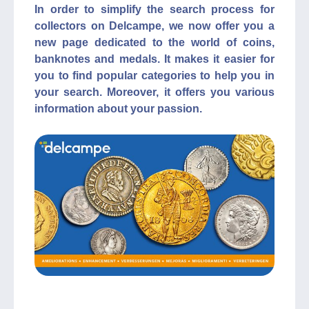
In order to simplify the search process for
collectors on Delcampe, we now offer you a
new page dedicated to the world of coins,
banknotes and medals. It makes it easier for
you to find popular categories to help you in
your search. Moreover, it offers you various
information about your passion.