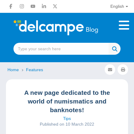
English
Home
Features
A new page dedicated to the
world of numismatics and
banknotes!
Tips
Published on 10 March 2022