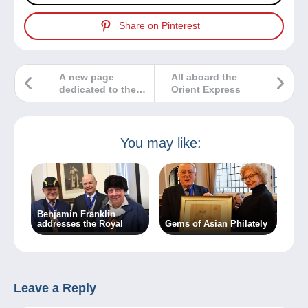
Share on Pinterest
A new page
All aboard the
dedicated to the
Orient Express
world of
numismatics and
banknotes!
You may like:
Benjamin Franklin
addresses the Royal
Gems of Asian Philately
Leave a Reply