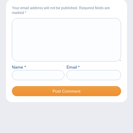
Your email address will not be published. Required fields are
marked
*
Name
*
Email
*