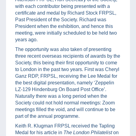
with each contributor being presented with a
certificate and medal by Richard Stock FRPSL,
Past President of the Society. Richard was
President when the exhibition, and hence this
meeting, were initially scheduled to be held two
years ago.
The opportunity was also taken of presenting
three recent overseas recipients of awards by the
Society, this being their first opportunity to come
to London in the past two years. First was Cheryl
Ganz RDP, FRPSL, receiving the Lee Medal for
the best digital presentation, namely ‘Zeppelin
LZ-129 Hindenburg On Board Post Office’.
Naturally there was a long period when the
Society could not hold normal meetings: Zoom
meetings filled the void, and will continue to be
part of the annual programme.
Keith R. Klugman FRPSL received the Tapling
Medal for his article in
The London Philatelist
on