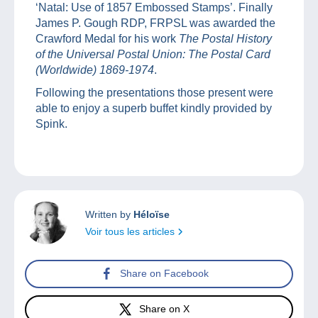
‘Natal: Use of 1857 Embossed Stamps’. Finally
James P. Gough RDP, FRPSL was awarded the
Crawford Medal for his work
The Postal History
of the Universal Postal Union: The Postal Card
(Worldwide) 1869-1974
.
Following the presentations those present were
able to enjoy a superb buffet kindly provided by
Spink.
Written by
Héloïse
Voir tous les articles
Share on Facebook
Share on X