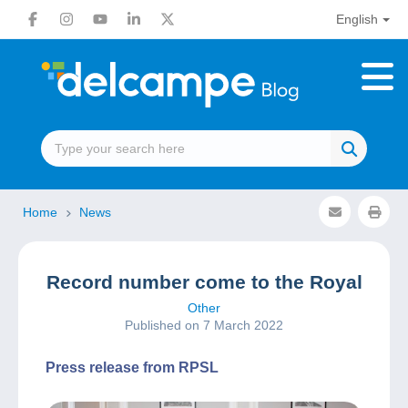
English
Home
News
Record number come to the Royal
Other
Published on 7 March 2022
Press release from RPSL