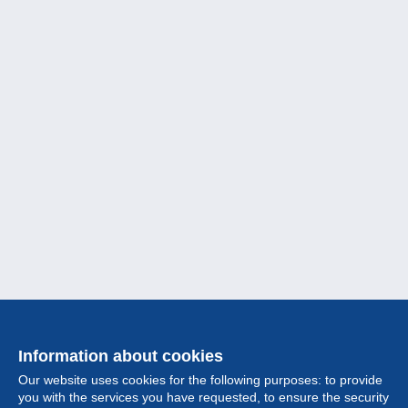
Information about cookies
Our website uses cookies for the following purposes: to provide
you with the services you have requested, to ensure the security