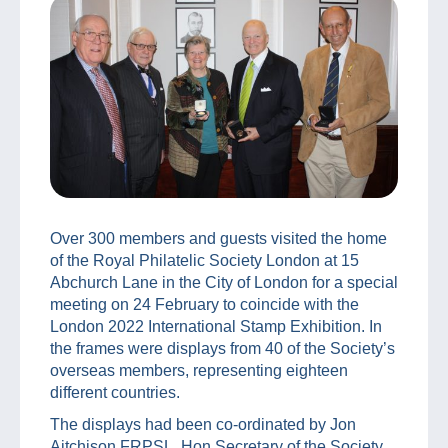
Over 300 members and guests visited the home
of the Royal Philatelic Society London at 15
Abchurch Lane in the City of London for a special
meeting on 24 February to coincide with the
London 2022 International Stamp Exhibition. In
the frames were displays from 40 of the Society’s
overseas members, representing eighteen
different countries.
The displays had been co-ordinated by Jon
Aitchison FRPSL, Hon Secretary of the Society,