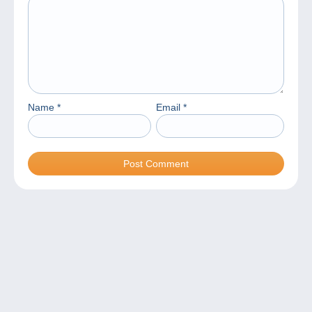
Name
*
Email
*