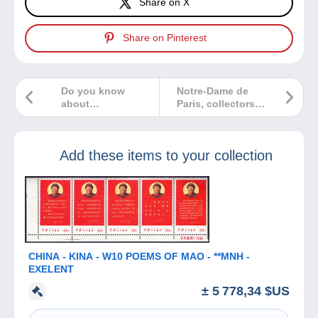
Share on X
Share on Pinterest
Do you know
Notre-Dame de
about
Paris, collectors
stereoscopy?
help rebuild!
Add these items to your collection
CHINA - KINA - W10 POEMS OF MAO - **MNH -
EXELENT
± 5 778,34 $US