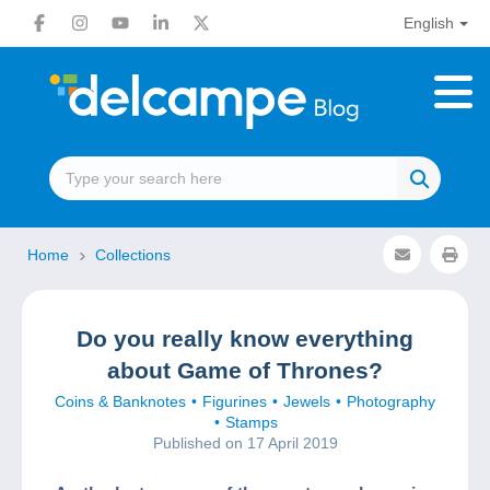
English
Home
Collections
Do you really know everything
about Game of Thrones?
Coins & Banknotes
Figurines
Jewels
Photography
Stamps
Published on 17 April 2019