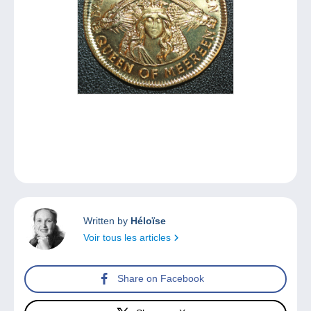
Written by
Héloïse
Voir tous les articles
Share on Facebook