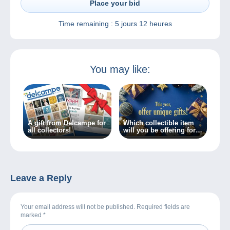
Place your bid
Time remaining :
5 jours 12 heures
You may like:
A gift from Delcampe for
Which collectible item
all collectors!
will you be offering for
Christmas?
Leave a Reply
Your email address will not be published. Required fields are
marked
*