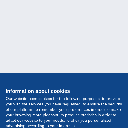
Information about cookies
Our website uses cookies for the following purposes: to provide
you with the services you have requested, to ensure the security
of our platform, to remember your preferences in order to make
your browsing more pleasant, to produce statistics in order to
Collection
adapt our website to your needs, to offer you personalized
advertising according to your interests.