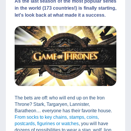
As the last season of the most popular series
in the world (173 countries!) is finally starting,
let's look back at what made it a success.
The bets are off: who will end up on the Iron
Throne? Stark, Targaryen, Lannister,
Baratheon… everyone has their favorite house.
From socks to key chains, stamps, coins,
postcards, figurines or watches
, you will have
dozens of possibilities to wear a stag, wolf, lion