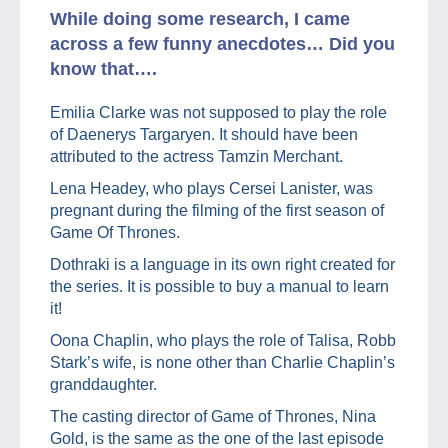
While doing some research, I came
across a few funny anecdotes… Did you
know that….
Emilia Clarke was not supposed to play the role
of Daenerys Targaryen. It should have been
attributed to the actress Tamzin Merchant.
Lena Headey, who plays Cersei Lanister, was
pregnant during the filming of the first season of
Game Of Thrones.
Dothraki is a language in its own right created for
the series. It is possible to buy a manual to learn
it!
Oona Chaplin, who plays the role of Talisa, Robb
Stark’s wife, is none other than Charlie Chaplin’s
granddaughter.
The casting director of Game of Thrones, Nina
Gold, is the same as the one of the last episode