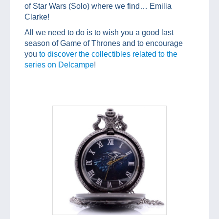
of Star Wars (Solo) where we find… Emilia
Clarke!
All we need to do is to wish you a good last
season of Game of Thrones and to encourage
you
to discover the collectibles related to the
series on Delcampe
!