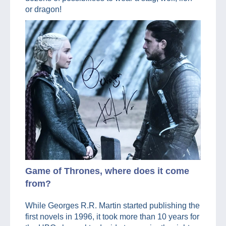
or dragon!
Game of Thrones, where does it come
from?
While Georges R.R. Martin started publishing the
first novels in 1996, it took more than 10 years for