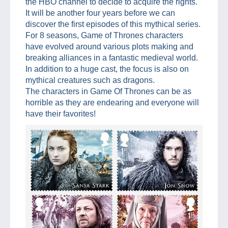
the HBO channel to decide to acquire the rights.
It will be another four years before we can
discover the first episodes of this mythical series.
For 8 seasons, Game of Thrones characters
have evolved around various plots making and
breaking alliances in a fantastic medieval world.
In addition to a huge cast, the focus is also on
mythical creatures such as dragons.
The characters in Game Of Thrones can be as
horrible as they are endearing and everyone will
have their favorites!