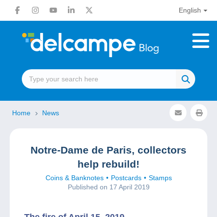
English
Home
News
Notre-Dame de Paris, collectors
help rebuild!
Coins & Banknotes
Postcards
Stamps
Published on 17 April 2019
The fire of April 15, 2019