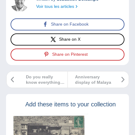
Voir tous les articles
Share on Facebook
Share on X
Share on Pinterest
Do you really
Anniversary
know everything
display of Malaya
about Game of
Thrones?
Add these items to your collection