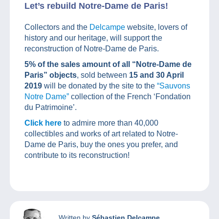
Let’s rebuild Notre-Dame de Paris!
Collectors and the
Delcampe
website, lovers of
history and our heritage, will support the
reconstruction of Notre-Dame de Paris.
5% of the sales amount of all “Notre-Dame de
Paris” objects
, sold between
15 and 30 April
2019
will be donated by the site to the
“Sauvons
Notre Dame”
collection of the French ‘Fondation
du Patrimoine’.
Click here
to admire more than 40,000
collectibles and works of art related to Notre-
Dame de Paris, buy the ones you prefer, and
contribute to its reconstruction!
Written by
Sébastien Delcampe