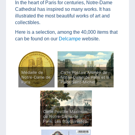
In the heart of Paris for centuries, Notre-Dame
Cathedral has inspired so many works. It has
illustrated the most beautiful works of art and
collectibles.
Here is a selection, among the 40,000 items that
can be found on our
Delcampe
website.
Médaille de
Carte Postale Animée de
Notre-Dame de
Notre-Dame de Paris et la
Paris
Place Saint-Michel
Carte Postale Maximum
de Notre-Dame de
Paris: Les Bouquinistes