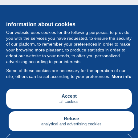
Information about cookies
Our website uses cookies for the following purposes: to provide
you with the services you have requested, to ensure the security
of our platform, to remember your preferences in order to make
your browsing more pleasant, to produce statistics in order to
Collection
adapt our website to your needs, to offer you personalized
advertising according to your interests.
News
Some of these cookies are necessary for the operation of our
site, others can be set according to your preferences.
More info
Feature
Society
Accept
all cookies
Services
Writing
Refuse
analytical and advertising cookies
English