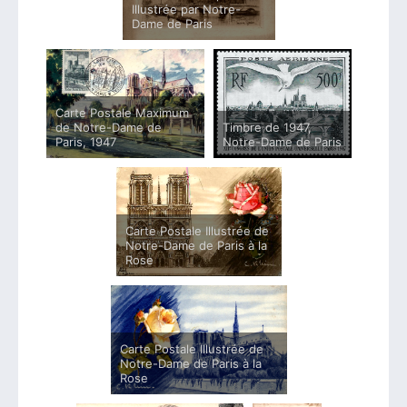
Illustrée par Notre-
Dame de Paris
Carte Postale Maximum
de Notre-Dame de
Timbre de 1947,
Paris, 1947
Notre-Dame de Paris
Carte Postale Illustrée de
Notre-Dame de Paris à la
Rose
Carte Postale Illustrée de
Notre-Dame de Paris à la
Rose