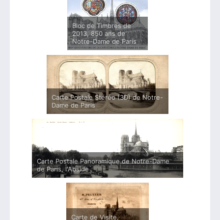
Bloc de Timbres de
2013, 850 ans de
Notre-Dame de Paris
Carte Postale Stéréo (3D) de Notre-
Dame de Paris
Carte Postale Panoramique de Notre-Dame
de Paris, l'Abside
Carte de Visite,