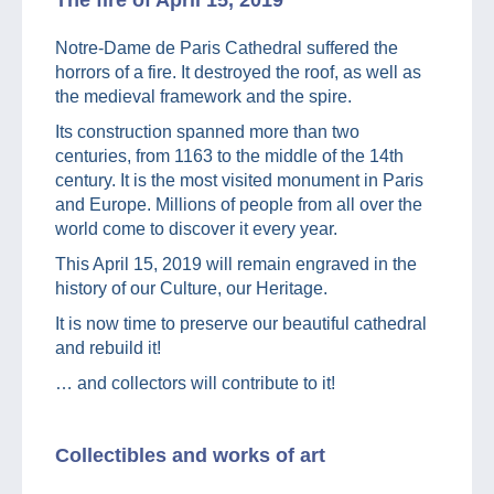
Notre-Dame de Paris Cathedral suffered the
horrors of a fire. It destroyed the roof, as well as
the medieval framework and the spire.
Its construction spanned more than two
centuries, from 1163 to the middle of the 14th
century. It is the most visited monument in Paris
and Europe. Millions of people from all over the
world come to discover it every year.
This April 15, 2019 will remain engraved in the
history of our Culture, our Heritage.
It is now time to preserve our beautiful cathedral
and rebuild it!
… and collectors will contribute to it!
Collectibles and works of art