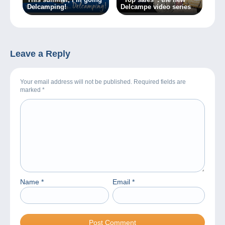
Delcamping!
Delcampe video series
Leave a Reply
Your email address will not be published. Required fields are
marked
*
Name
*
Email
*