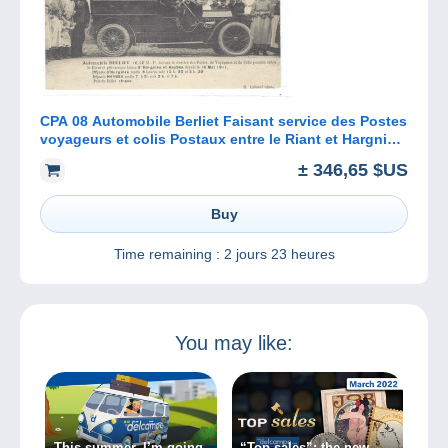
CPA 08 Automobile Berliet Faisant service des Postes
voyageurs et colis Postaux entre le Riant et Hargnies
et Haybes
± 346,65 $US
Buy
Time remaining :
2 jours 23 heures
You may like:
This summer, I’m going
“Top sales”: the new