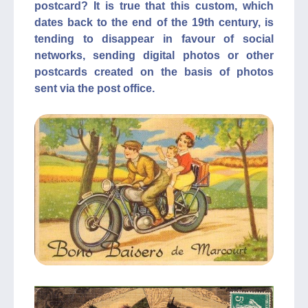
postcard? It is true that this custom, which
dates back to the end of the 19th century, is
tending to disappear in favour of social
networks, sending digital photos or other
postcards created on the basis of photos
sent via the post office.