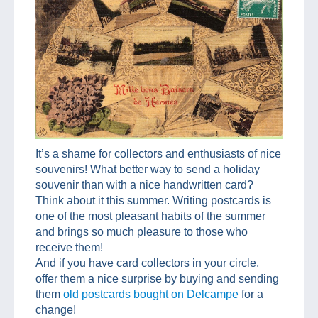
It’s a shame for collectors and enthusiasts of nice
souvenirs! What better way to send a holiday
souvenir than with a nice handwritten card?
Think about it this summer. Writing postcards is
one of the most pleasant habits of the summer
and brings so much pleasure to those who
receive them!
And if you have card collectors in your circle,
offer them a nice surprise by buying and sending
them
old postcards bought on Delcampe
for a
change!