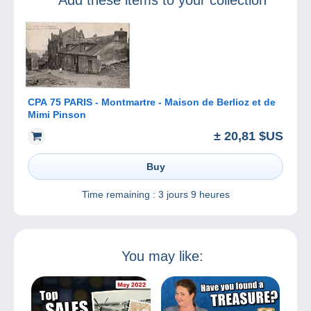
Add these items to your collection
CPA 75 PARIS - Montmartre - Maison de Berlioz et de
Mimi Pinson
± 20,81 $US
Buy
Time remaining :
3 jours 9 heures
You may like: