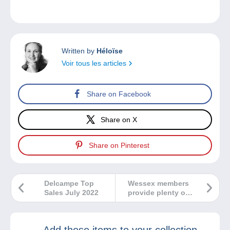
Written by
Héloïse
Voir tous les articles
Share on Facebook
Share on X
Share on Pinterest
Delcampe Top
Wessex members
Sales July 2022
provide plenty of
variety