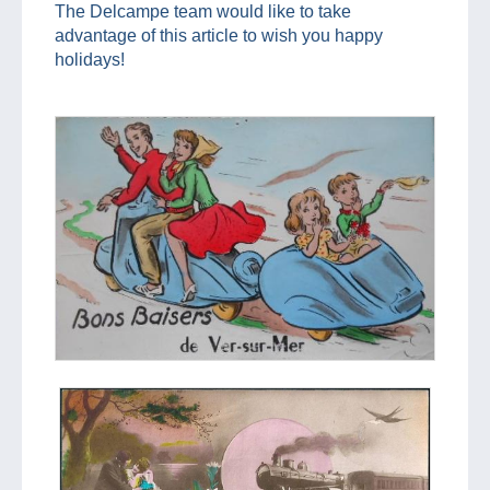
The Delcampe team would like to take
advantage of this article to wish you happy
holidays!