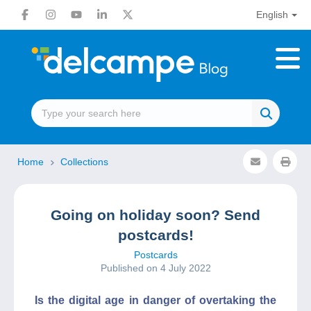
English
Home
Collections
Going on holiday soon? Send
postcards!
Postcards
Published on 4 July 2022
Is the digital age in danger of overtaking the