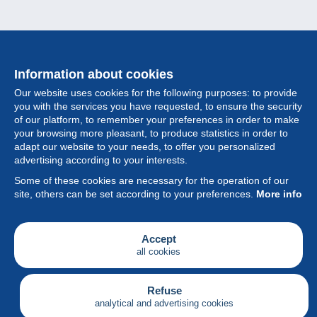
Information about cookies
Our website uses cookies for the following purposes: to provide
you with the services you have requested, to ensure the security
of our platform, to remember your preferences in order to make
your browsing more pleasant, to produce statistics in order to
Collection
adapt our website to your needs, to offer you personalized
advertising according to your interests.
News
Some of these cookies are necessary for the operation of our
site, others can be set according to your preferences.
More info
Feature
Society
Accept
all cookies
Services
Writing
Refuse
analytical and advertising cookies