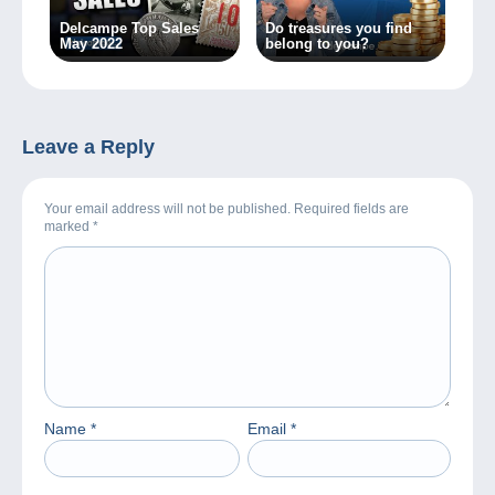
Delcampe Top Sales
Do treasures you find
May 2022
belong to you?
Leave a Reply
Your email address will not be published. Required fields are
marked
*
Name
*
Email
*