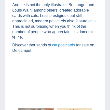
And he is not the only illustrator. Boulanger and
Louis Wain, among others, created adorable
cards with cats. Less prestigious but still
appreciated, modern postcards also feature cats.
This is not surprising when you think of the
number of people who appreciate this domestic
feline.
Discover thousands of
cat postcards
for sale on
Delcampe!