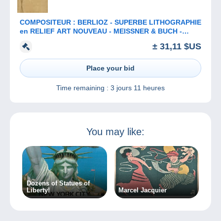
COMPOSITEUR : BERLIOZ - SUPERBE LITHOGRAPHIE
en RELIEF ART NOUVEAU - MEISSNER & BUCH -
ANNÉE: ENV. 1900 (b-913)
± 31,11 $US
Place your bid
Time remaining :
3 jours 11 heures
You may like:
Dozens of Statues of
Liberty!
Marcel Jacquier