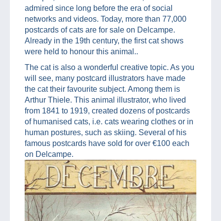
admired since long before the era of social
networks and videos. Today, more than 77,000
postcards of cats are for sale on Delcampe.
Already in the 19th century, the first cat shows
were held to honour this animal..
The cat is also a wonderful creative topic. As you
will see, many postcard illustrators have made
the cat their favourite subject. Among them is
Arthur Thiele. This animal illustrator, who lived
from 1841 to 1919, created dozens of postcards
of humanised cats, i.e. cats wearing clothes or in
human postures, such as skiing. Several of his
famous postcards have sold for over €100 each
on Delcampe.