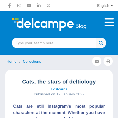
English
Home
Collections
Cats, the stars of deltiology
Postcards
Published on 12 January 2022
Cats are still Instagram's most popular
characters at the moment. Whether you have