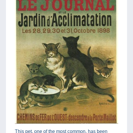
This pet, one of the most common, has been