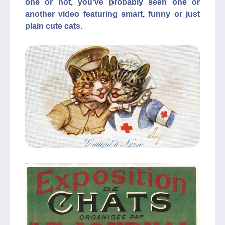
one or not, you've probably seen one or
another video featuring smart, funny or just
plain cute cats.