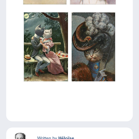
Written by
Héloïse