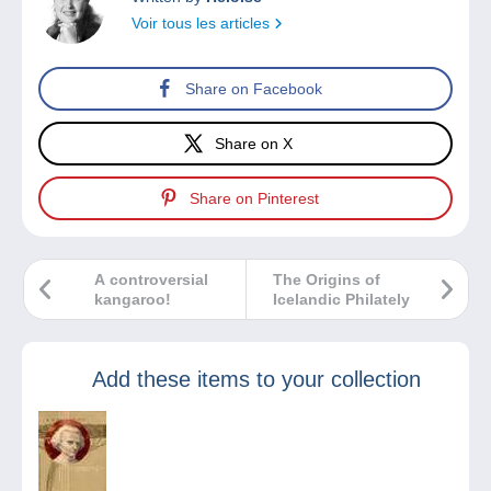
Voir tous les articles
Share on Facebook
Share on X
Share on Pinterest
A controversial
The Origins of
kangaroo!
Icelandic Philately
Add these items to your collection