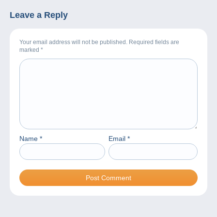
Leave a Reply
Your email address will not be published. Required fields are
marked
*
Name
*
Email
*