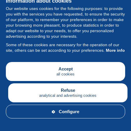
Information about cookies
Our website uses cookies for the following purposes: to provide
you with the services you have requested, to ensure the security
of our platform, to remember your preferences in order to make
your browsing more pleasant, to produce statistics in order to
Collection
adapt our website to your needs, to offer you personalized
advertising according to your interests.
News
Some of these cookies are necessary for the operation of our
site, others can be set according to your preferences.
More info
Feature
Society
Accept
all cookies
Services
Writing
Refuse
analytical and advertising cookies
English
Configure
© Delcampe International srl - All rights reserved.
Terms of
use
&
privacy.