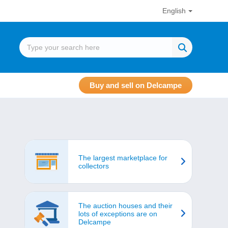
English
Buy and sell on Delcampe
The largest marketplace for
collectors
The auction houses and their
lots of exceptions are on
Delcampe