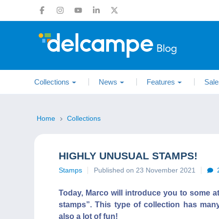
Collections
News
Features
Sale
Home
Collections
HIGHLY UNUSUAL STAMPS!
Stamps
Published on 23 November 2021
Today, Marco will introduce you to some a
stamps”. This type of collection has many
also a lot of fun!