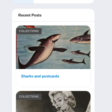
Recent Posts
COLLECTIONS
Sharks and postcards
COLLECTIONS