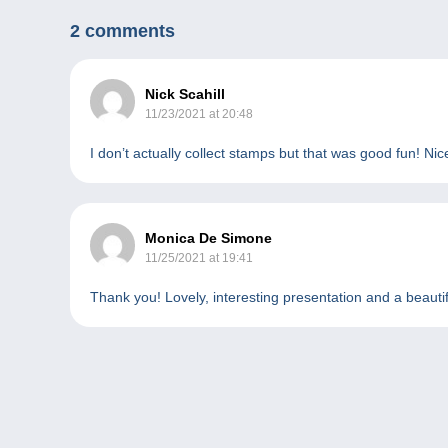
2 comments
Nick Scahill
11/23/2021 at 20:48
I don’t actually collect stamps but that was good fun! Ni
Monica De Simone
11/25/2021 at 19:41
Thank you! Lovely, interesting presentation and a beautif