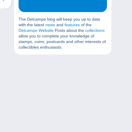
The Delcampe blog will keep you up to date
with the latest
news
and
features
of the
Delcampe Website
Posts about the
collections
allow you to complete your knowledge of
stamps, coins, postcards and other interests of
collectibles enthusiasts.