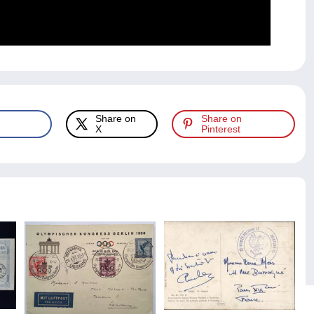
Share on
Share on
X
Pinterest