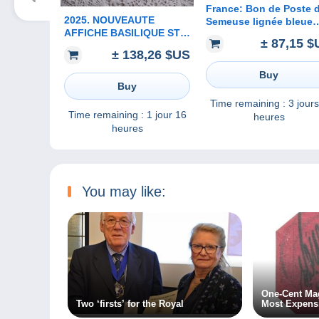
France: Bon de Poste 
2025. NOUVEAUTE
Semeuse lignée bleue
AFFICHE BASILIQUE ST
Entier K1 avec
± 87,15 $
FRONT. PERIGUEUX. * *
déclaration de viremen
± 138,26 $US
SOUS BLISTER D
ORIGINE
Buy
Buy
Time remaining :
3 jours
Time remaining :
1 jour 16
heures
heures
You may like:
One-Cent Mag
Two ‘firsts’ for the Royal
Most Expens