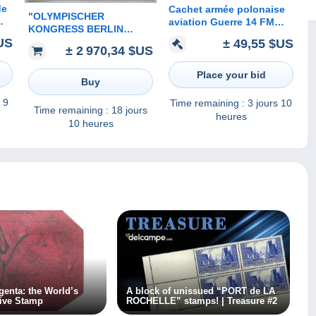
de
Cachet armée polonaise
"OLYMPISCHER
aviation Guerre 14 FM
KONGRESS BERLIN
Armée française en
1930" Sonderstempel
US
± 49,55 $US
t
Pologne Lutte contre
± 2 970,34 $US
RARITÄT gelaufen mit
Bolchévisme CP Peinture
Ak-Stpl (Olympic Games
Cracovie
Place your bid
cover 1936 Jeux
Buy
Olympiques
 9
Time remaining :
3 jours 10
Time remaining :
18 jours
heures
10 heures
enta: the World’s
A block of unissued “PORT de LA
ive Stamp
ROCHELLE” stamps! | Treasure #2