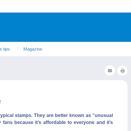
s tips
Magazine
2
typical stamps. They are better known as “unusual
 fans because it’s affordable to everyone and it’s