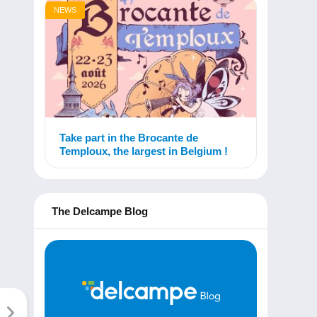
NEWS
Take part in the Brocante de
Temploux, the largest in Belgium !
The Delcampe Blog