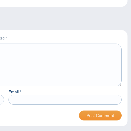
rked
*
Email
*