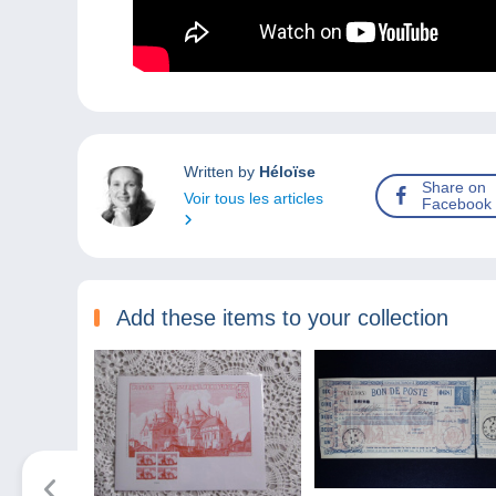
Written by
Héloïse
Share on
Voir tous les articles
Facebook
Add these items to your collection