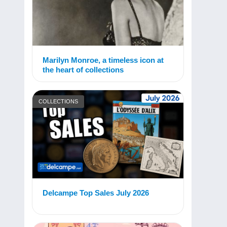
Marilyn Monroe, a timeless icon at
the heart of collections
COLLECTIONS
Delcampe Top Sales July 2026