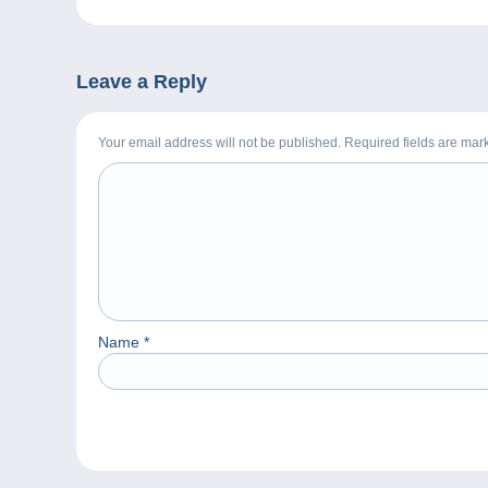
Leave a Reply
Your email address will not be published. Required fields are ma
Name
*