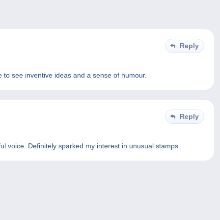
Reply
ce to see inventive ideas and a sense of humour.
Reply
ul voice. Definitely sparked my interest in unusual stamps.