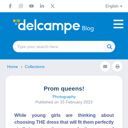
English
Home
Collections
Prom queens!
Photography
Published on 15 February 2023
While young girls are thinking about
choosing THE dress that will fit them perfectly