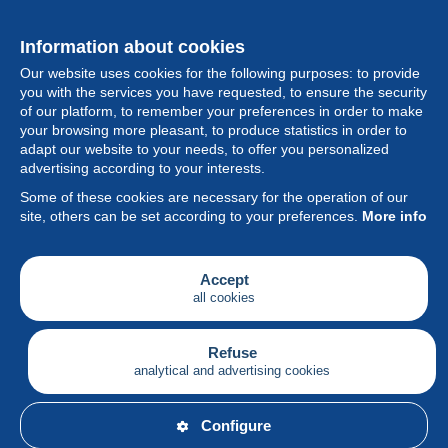
Information about cookies
Our website uses cookies for the following purposes: to provide
you with the services you have requested, to ensure the security
of our platform, to remember your preferences in order to make
your browsing more pleasant, to produce statistics in order to
Collection
adapt our website to your needs, to offer you personalized
advertising according to your interests.
News
Some of these cookies are necessary for the operation of our
site, others can be set according to your preferences.
More info
Feature
Society
Accept
all cookies
Services
Writing
Refuse
analytical and advertising cookies
English
Configure