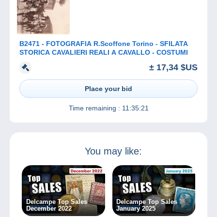
B2471 - FOTOGRAFIA R.Scoffone Torino - SFILATA
STORICA CAVALIERI REALI A CAVALLO - COSTUMI
± 17,34 $US
Place your bid
Time remaining :
11:35:21
You may like:
Delcampe Top Sales
Delcampe Top Sales
December 2022
January 2025