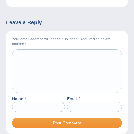
Leave a Reply
Your email address will not be published. Required fields are
marked
*
Name
*
Email
*