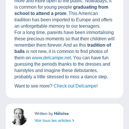
more and more open to the public. Nowadays, it
is common for young people
graduating from
school to attend a prom
. This American
tradition has been imported to Europe and offers
an unforgettable memory to our teenagers.
For a long time, parents have been immortalising
these precious moments so that their children will
remember them forever. And as this
tradition of
balls
is not new, it is common to find photos of
them on
www.delcampe.net
. You can have fun
guessing the periods thanks to the dresses and
hairstyles and imagine these debutantes,
probably a little stressed to miss a dance step.
Want to see more?
Check out Delcampe!
Written by
Héloïse
Voir tous les articles