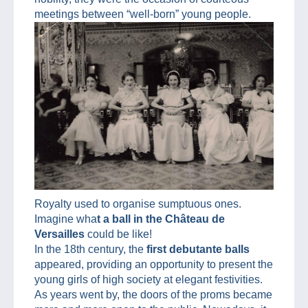
meetings between “well-born” young people.
Royalty used to organise sumptuous ones.
Imagine wha
t a ball in the Château de
Versailles
could be like!
In the 18th century, the
first debutante balls
appeared, providing an opportunity to present the
young girls of high society at elegant festivities.
As years went by, the doors of the proms became