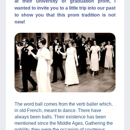
at their university or graduation prom, I
wanted to invite you to a little trip into our past
to show you that this prom tradition is not
new!
The word ball comes from the verb baller which,
in old French, meant to dance. There have
always been balls. Their existence has been
mentioned since the Middle Ages. Gathering the
nobility, they were the occasion of courteous