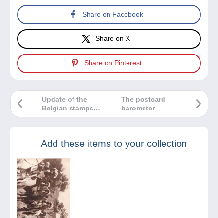
Share on Facebook
Share on X
Share on Pinterest
Update of the
The postcard
Belgian stamps
barometer
category on
Delcampe
Add these items to your collection