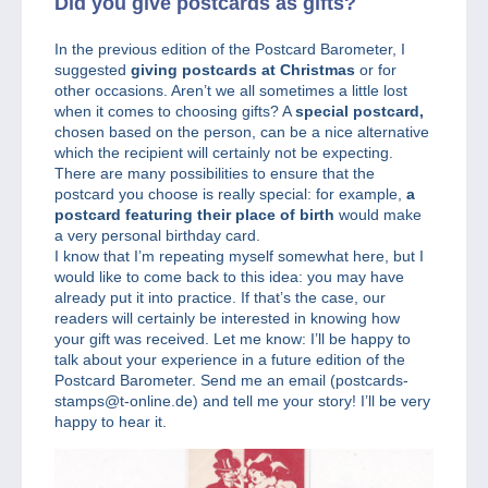
Did you give postcards as gifts?
In the previous edition of the Postcard Barometer, I
suggested
giving postcards at Christmas
or for
other occasions. Aren’t we all sometimes a little lost
when it comes to choosing gifts? A
special postcard,
chosen based on the person, can be a nice alternative
which the recipient will certainly not be expecting.
There are many possibilities to ensure that the
postcard you choose is really special: for example,
a
postcard featuring their place of birth
would make
a very personal birthday card.
I know that I’m repeating myself somewhat here, but I
would like to come back to this idea: you may have
already put it into practice. If that’s the case, our
readers will certainly be interested in knowing how
your gift was received. Let me know: I’ll be happy to
talk about your experience in a future edition of the
Postcard Barometer. Send me an email (postcards-
stamps@t-online.de) and tell me your story! I’ll be very
happy to hear it.