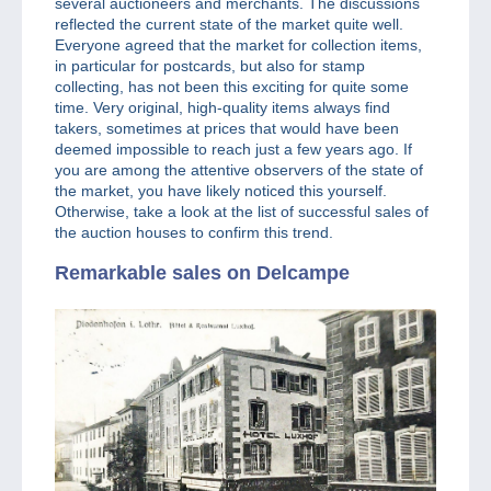
several auctioneers and merchants. The discussions
reflected the current state of the market quite well.
Everyone agreed that the market for collection items,
in particular for postcards, but also for stamp
collecting, has not been this exciting for quite some
time. Very original, high-quality items always find
takers, sometimes at prices that would have been
deemed impossible to reach just a few years ago. If
you are among the attentive observers of the state of
the market, you have likely noticed this yourself.
Otherwise, take a look at the list of successful sales of
the auction houses to confirm this trend.
Remarkable sales on Delcampe