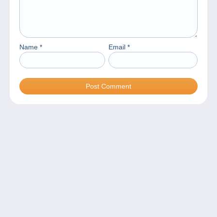
Name
*
Email
*