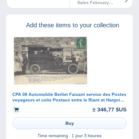
Sales February
2023
Add these items to your collection
CPA 08 Automobile Berliet Faisant service des Postes
voyageurs et colis Postaux entre le Riant et Hargnies
et Haybes
± 346,77 $US
Buy
Time remaining :
1 jour 3 heures