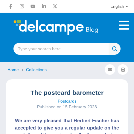
English
Home
Collections
The postcard barometer
Postcards
Published on 15 February 2023
We are very pleased that Herbert Fischer has
accepted to give you a regular update on the