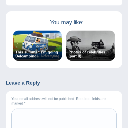
You may like:
This summer, I’m going
Photos of celebrities
Delcamping!
(part II)
Leave a Reply
Your email address will not be published. Required fields are
marked
*