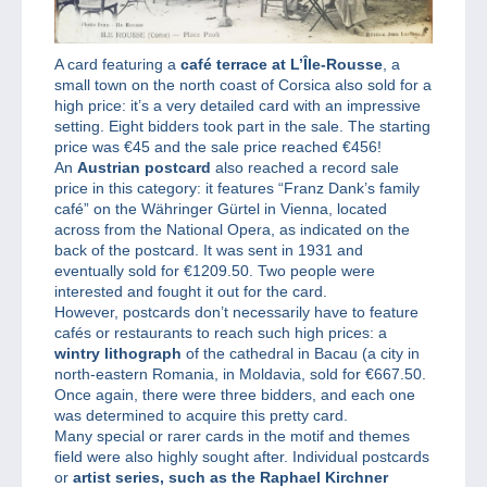
A card featuring a
café terrace at L’Île-Rousse
, a
small town on the north coast of Corsica also sold for a
high price: it’s a very detailed card with an impressive
setting. Eight bidders took part in the sale. The starting
price was €45 and the sale price reached €456!
An
Austrian postcard
also reached a record sale
price in this category: it features “Franz Dank’s family
café” on the Währinger Gürtel in Vienna, located
across from the National Opera, as indicated on the
back of the postcard. It was sent in 1931 and
eventually sold for €1209.50. Two people were
interested and fought it out for the card.
However, postcards don’t necessarily have to feature
cafés or restaurants to reach such high prices: a
wintry lithograph
of the cathedral in Bacau (a city in
north-eastern Romania, in Moldavia, sold for €667.50.
Once again, there were three bidders, and each one
was determined to acquire this pretty card.
Many special or rarer cards in the motif and themes
field were also highly sought after. Individual postcards
or
artist series, such as the Raphael Kirchner