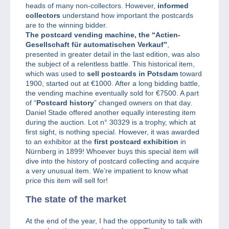
heads of many non-collectors. However,
informed
collectors
understand how important the postcards
are to the winning bidder.
The postcard vending machine, the “Actien-
Gesellschaft für automatischen Verkauf”
,
presented in greater detail in the last edition, was also
the subject of a relentless battle. This historical item,
which was used to
sell postcards in Potsdam
toward
1900, started out at €1000. After a long bidding battle,
the vending machine eventually sold for €7500. A part
of “
Postcard history
” changed owners on that day.
Daniel Stade offered another equally interesting item
during the auction. Lot n° 30329 is a trophy, which at
first sight, is nothing special. However, it was awarded
to an exhibitor at the
first postcard exhibition
in
Nürnberg in 1899! Whoever buys this special item will
dive into the history of postcard collecting and acquire
a very unusual item. We’re impatient to know what
price this item will sell for!
The state of the market
At the end of the year, I had the opportunity to talk with