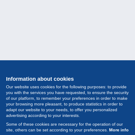
Information about cookies
Our website uses cookies for the following purposes: to provide
you with the services you have requested, to ensure the security
of our platform, to remember your preferences in order to make
your browsing more pleasant, to produce statistics in order to
Collection
adapt our website to your needs, to offer you personalized
advertising according to your interests.
News
Some of these cookies are necessary for the operation of our
site, others can be set according to your preferences.
More info
Feature