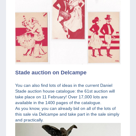
Stade auction on Delcampe
You can also find lots of ideas in the current Daniel
Stade auction house catalogue: the 61st auction will
take place on 11 February! Over 17,000 lots are
available in the 1400 pages of the catalogue.
As you know, you can already bid on all of the lots of
this sale via Delcampe and take part in the sale simply
and practically.