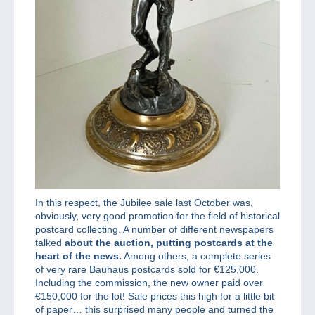
In this respect, the Jubilee sale last October was,
obviously, very good promotion for the field of historical
postcard collecting. A number of different newspapers
talked
about the auction, putting postcards at the
heart of the news.
Among others, a complete series
of very rare Bauhaus postcards sold for €125,000.
Including the commission, the new owner paid over
€150,000 for the lot! Sale prices this high for a little bit
of paper… this surprised many people and turned the