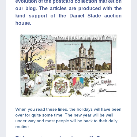
evolution of the postcard collection market on
our blog. The articles are produced with the
kind support of the Daniel Stade auction
house.
When you read these lines, the holidays will have been
over for quite some time. The new year will be well
under way and most people will be back to their daily
routine.