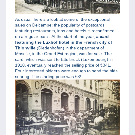
As usual, here’s a look at some of the exceptional
sales on Delcampe: the popularity of postcards
featuring restaurants, inns and hotels is reconfirmed
on a regular basis. At the start of the year,
a card
featuring the Luxhof hotel in the French city of
Thionville
(Diedenhofen) in the department of
Moselle, in the Grand Est region, was for sale. The
card, which was sent to Ettelbruck (Luxembourg) in
1910, eventually reached the selling price of €341.
Four interested bidders were enough to send the bids
soaring. The starting price was €8!