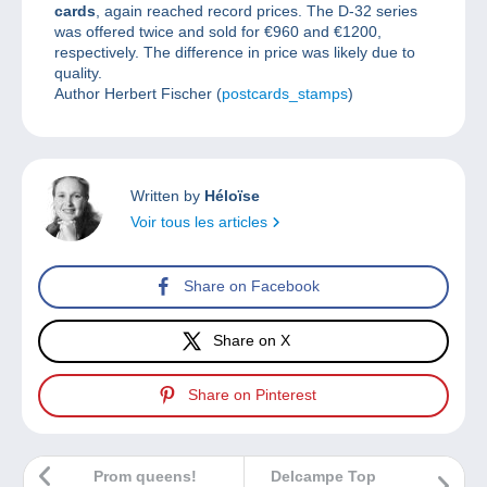
cards
, again reached record prices. The D-32 series
was offered twice and sold for €960 and €1200,
respectively. The difference in price was likely due to
quality.
Author Herbert Fischer (
postcards_stamps
)
Written by
Héloïse
Voir tous les articles
Share on Facebook
Share on X
Share on Pinterest
Prom queens!
Delcampe Top