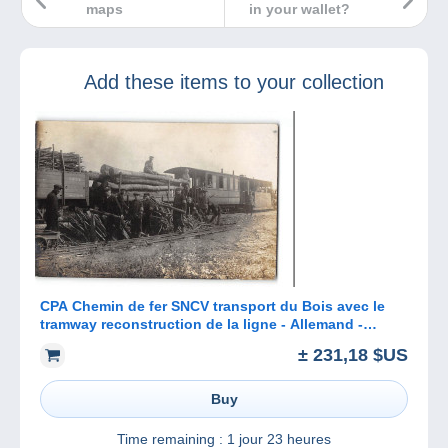
maps
in your wallet?
Add these items to your collection
CPA Chemin de fer SNCV transport du Bois avec le
tramway reconstruction de la ligne - Allemand -
Sedan Bouillon Corbion
± 231,18 $US
Buy
Time remaining :
1 jour 23 heures