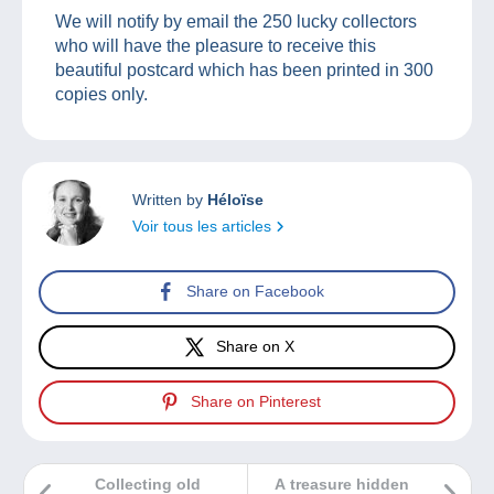
We will notify by email the 250 lucky collectors
who will have the pleasure to receive this
beautiful postcard which has been printed in 300
copies only.
Written by
Héloïse
Voir tous les articles
Share on Facebook
Share on X
Share on Pinterest
Collecting old
A treasure hidden