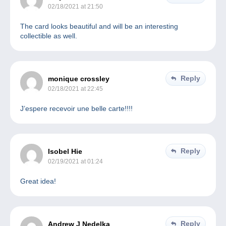
02/18/2021 at 21:50
The card looks beautiful and will be an interesting
collectible as well.
Reply
monique crossley
02/18/2021 at 22:45
J’espere recevoir une belle carte!!!!
Reply
Isobel Hie
02/19/2021 at 01:24
Great idea!
Reply
Andrew J Nedelka