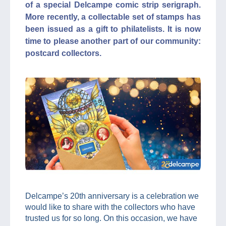
of a special Delcampe comic strip serigraph.
More recently, a collectable set of stamps has
been issued as a gift to philatelists. It is now
time to please another part of our community:
postcard collectors.
Delcampe’s 20th anniversary is a celebration we
would like to share with the collectors who have
trusted us for so long. On this occasion, we have