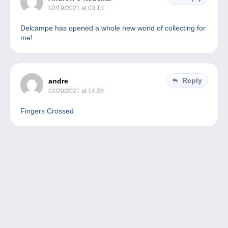
02/19/2021 at 03:13
Delcampe has opened a whole new world of collecting for
me!
Reply
andre
02/20/2021 at 14:28
Fingers Crossed