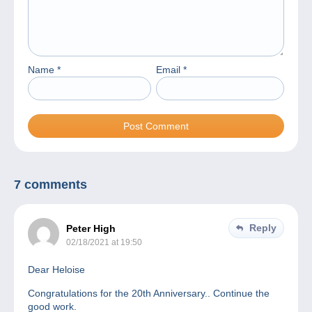
Name
*
Email
*
7 comments
Reply
Peter High
02/18/2021 at 19:50
Dear Heloise
Congratulations for the 20th Anniversary.. Continue the
good work.