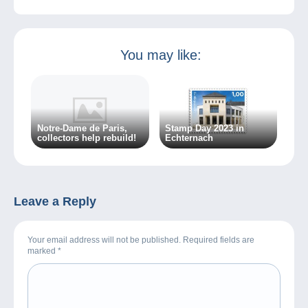
You may like:
Notre-Dame de Paris,
Stamp Day 2023 in
collectors help rebuild!
Echternach
Leave a Reply
Your email address will not be published. Required fields are
marked
*