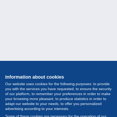
Information about cookies
Our website uses cookies for the following purposes: to provide
you with the services you have requested, to ensure the security
of our platform, to remember your preferences in order to make
your browsing more pleasant, to produce statistics in order to
Collection
adapt our website to your needs, to offer you personalized
advertising according to your interests.
News
Some of these cookies are necessary for the operation of our