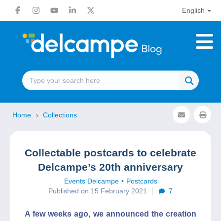
English
Home
Collections
Collectable postcards to celebrate
Delcampe’s 20th anniversary
Events Delcampe
Postcards
Published on 15 February 2021
7
A few weeks ago, we announced the creation