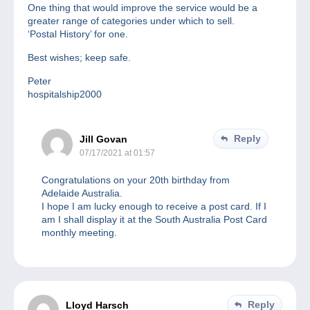
One thing that would improve the service would be a
greater range of categories under which to sell.
‘Postal History’ for one.
Best wishes; keep safe.
Peter
hospitalship2000
Reply
Jill Govan
07/17/2021 at 01:57
Congratulations on your 20th birthday from
Adelaide Australia.
I hope I am lucky enough to receive a post card. If I
am I shall display it at the South Australia Post Card
monthly meeting.
Reply
Lloyd Harsch