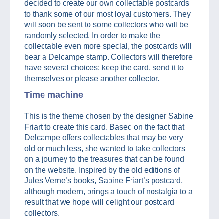
decided to create our own collectable postcards
to thank some of our most loyal customers. They
will soon be sent to some collectors who will be
randomly selected. In order to make the
collectable even more special, the postcards will
bear a Delcampe stamp. Collectors will therefore
have several choices: keep the card, send it to
themselves or please another collector.
Time machine
This is the theme chosen by the designer Sabine
Friart to create this card. Based on the fact that
Delcampe offers collectables that may be very
old or much less, she wanted to take collectors
on a journey to the treasures that can be found
on the website. Inspired by the old editions of
Jules Verne’s books, Sabine Friart’s postcard,
although modern, brings a touch of nostalgia to a
result that we hope will delight our postcard
collectors.