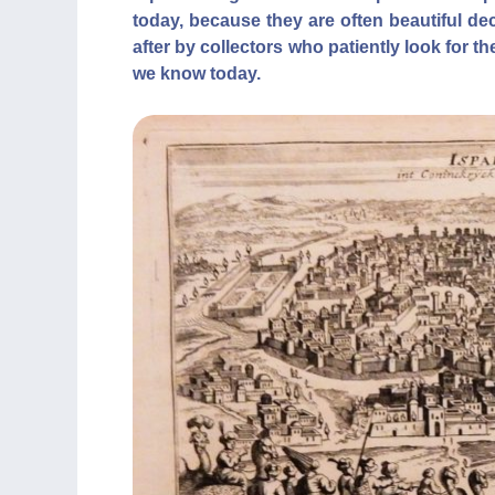
today, because they are often beautiful de
after by collectors who patiently look for t
we know today.