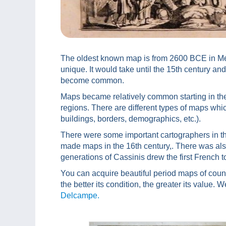
The oldest known map is from 2600 BCE in Mes
unique. It would take until the 15th century and
become common.
Maps became relatively common starting in the
regions. There are different types of maps which
buildings, borders, demographics, etc.).
There were some important cartographers in the
made maps in the 16th century,. There was als
generations of Cassinis drew the first French 
You can acquire beautiful period maps of cou
the better its condition, the greater its value. W
Delcampe.