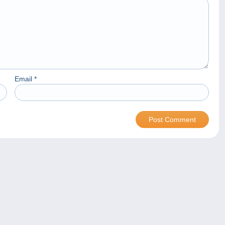
Email
*