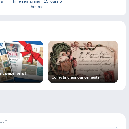
rs
Time remaining :
19 jours 6
heures
elcampe for all
Collecting announcements
rked
*