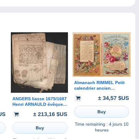
Almanach RIMMEL Petit
calendrier ancien
publicitaire Parfumeur
± 34,57 $US
s
ANGERS liasse 1675/1687
1889 Chromo Célébrité
Henri ARNAULD évêque
Scientifique Parfum
n.
janséniste Université
calendar
Buy
US
± 213,16 $US
autographe Berthelot
he
Rebous Babin Buhigné
Time remaining :
4 jours 10
etc. Anjou
Buy
heures