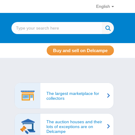
English
Buy and sell on Delcampe
The largest marketplace for
collectors
The auction houses and their
lots of exceptions are on
Delcampe