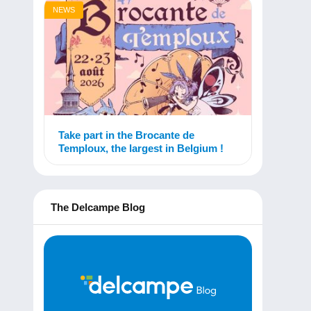
NEWS
Take part in the Brocante de
Temploux, the largest in Belgium !
The Delcampe Blog