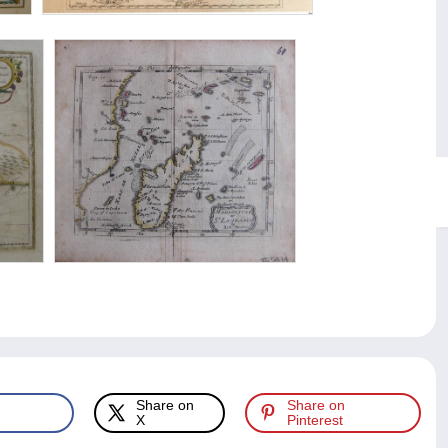
Share on
Share on
X
Pinterest