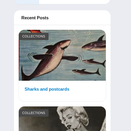
Recent Posts
COLLECTIONS
Sharks and postcards
COLLECTIONS