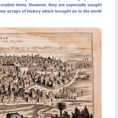
corative items. However, they are especially sought
hese scraps of history which brought us to the world