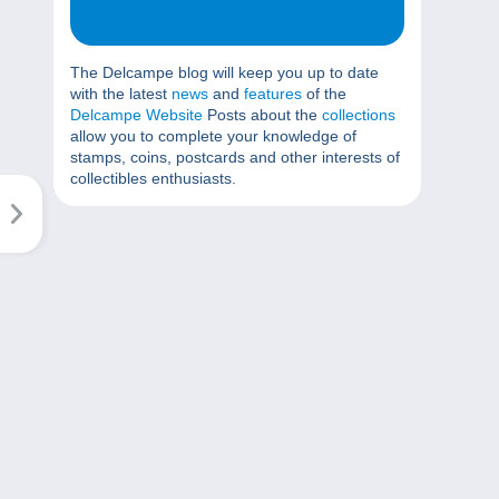
The Delcampe blog will keep you up to date
with the latest
news
and
features
of the
Delcampe Website
Posts about the
collections
allow you to complete your knowledge of
stamps, coins, postcards and other interests of
collectibles enthusiasts.