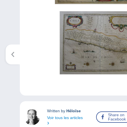
Written by
Héloïse
Share on
Voir tous les articles
Facebook