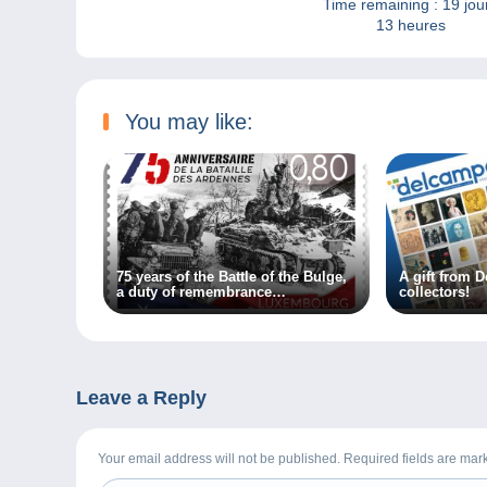
Time remaining :
19 jou
13 heures
You may like:
75 years of the Battle of the Bulge,
A gift from D
a duty of remembrance…
collectors!
Leave a Reply
Your email address will not be published. Required fields are ma