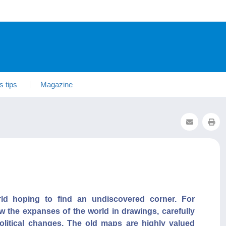
s tips
Magazine
rld hoping to find an undiscovered corner. For
w the expanses of the world in drawings, carefully
olitical changes. The old maps are highly valued