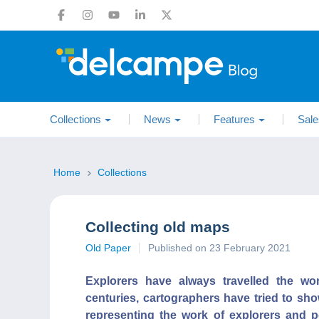
Collections
News
Features
Sale
Home
Collections
Collecting old maps
Old Paper
Published on 23 February 2021
Explorers have always travelled the wo
centuries, cartographers have tried to sho
representing the work of explorers and p