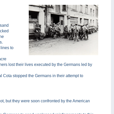
usand
acked
the
s.
lines to
acre
ers lost their lives executed by the Germans led by
l Cota stopped the Germans in their attempt to
ot, but they were soon confronted by the American