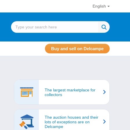
English
Buy and sell on Delcampe
The largest marketplace for
collectors
The auction houses and their
lots of exceptions are on
Delcampe