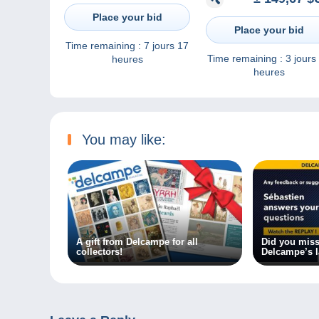
par Marseille + port Pay
Collection Pellet / Photo
croissant indien) / 185
combier / 6
Place your bid
Place your bid
Time remaining :
7 jours 17
Time remaining :
3 jours
heures
heures
You may like:
A gift from Delcampe for all
Did you miss
collectors!
Delcampe’s l
the replay!