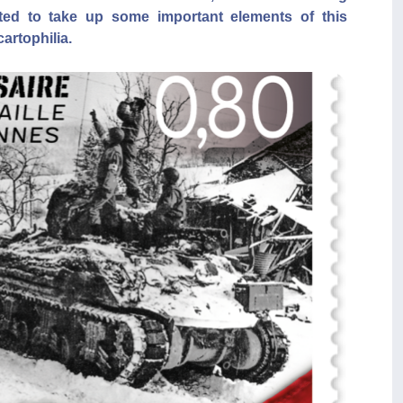
ed to take up some important elements of this
cartophilia.