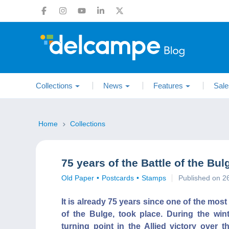
Collections
News
Features
Sale
Home
Collections
75 years of the Battle of the B
Old Paper
Postcards
Stamps
Published on 
It is already 75 years since one of the mos
of the Bulge, took place. During the win
turning point in the Allied victory ove