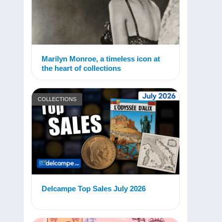
Marilyn Monroe, a timeless icon at
the heart of collections
COLLECTIONS
Delcampe Top Sales July 2026