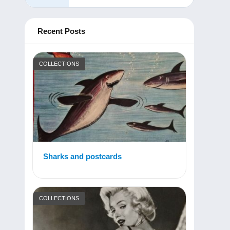
Recent Posts
COLLECTIONS
Sharks and postcards
COLLECTIONS