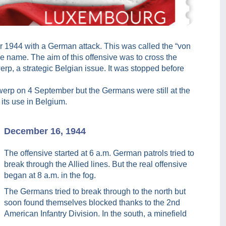
 1944 with a German attack. This was called the “von
e name. The aim of this offensive was to cross the
werp, a strategic Belgian issue. It was stopped before
twerp on 4 September but the Germans were still at the
 its use in Belgium.
December 16, 1944
The offensive started at 6 a.m. German patrols tried to
break through the Allied lines. But the real offensive
began at 8 a.m. in the fog.
The Germans tried to break through to the north but
soon found themselves blocked thanks to the 2nd
American Infantry Division. In the south, a minefield