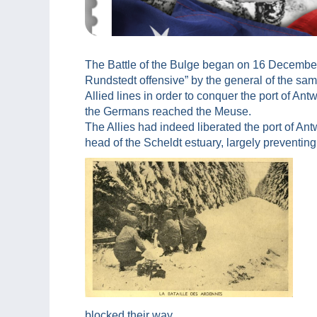
The Battle of the Bulge began on 16 December
Rundstedt offensive” by the general of the sam
Allied lines in order to conquer the port of Ant
the Germans reached the Meuse.
The Allies had indeed liberated the port of An
head of the Scheldt estuary, largely preventing
blocked their way.