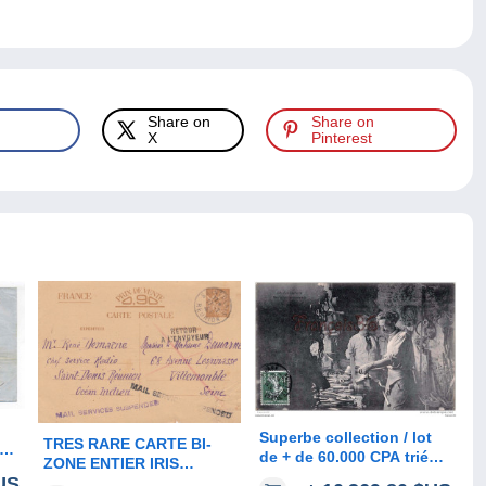
Share on
Share on
X
Pinterest
Superbe collection / lot
TRES RARE CARTE BI-
de + de 60.000 CPA triées
ZONE ENTIER IRIS
es
- France, étrangères,
US
OBLITERE " SAINT DENIS