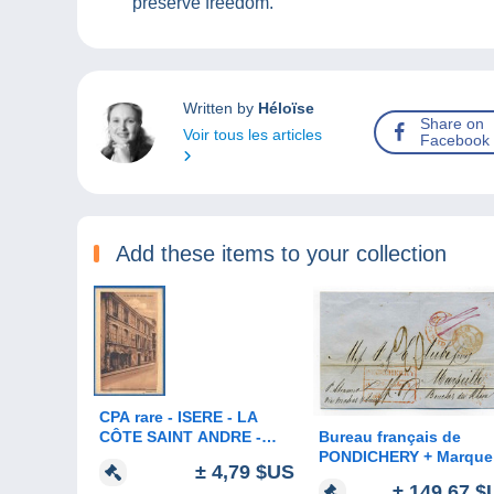
preserve freedom.
Written by
Héloïse
Share on
Voir tous les articles
Facebook
Add these items to your collection
CPA rare - ISERE - LA
Bureau français de
CÔTE SAINT ANDRE -
PONDICHERY + Marque
MAISON NATALE
± 4,79 $US
d'entrée Indes Oriental
D'HECTOR BERLIOZ -
± 149,67 $