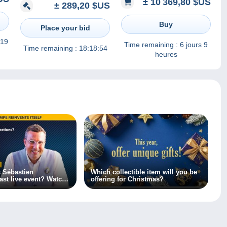
± 10 369,80 $US
é (
± 289,20 $US
thématiques
REUNION " c'est vendue
3
comme c'est
Buy
Place your bid
 19
Time remaining :
6 jours 9
Time remaining :
18:18:54
heures
 Sébastien
Which collectible item will you be
ast live event? Watch
offering for Christmas?