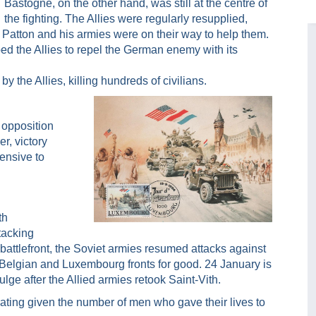
Bastogne, on the other hand, was still at the centre of
the fighting. The Allies were regularly resupplied,
 Patton and his armies were on their way to help them.
ped the Allies to repel the German enemy with its
the Allies, killing hundreds of civilians.
 opposition
r, victory
ensive to
th
tacking
 battlefront, the Soviet armies resumed attacks against
 Belgian and Luxembourg fronts for good. 24 January is
ulge after the Allied armies retook Saint-Vith.
ating given the number of men who gave their lives to