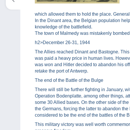
which allowed them to hold the place. General
In the Dinant area, the Belgian population hel
knowledge of the battlefield.
The town of Malmedy was mistakenly bombed by 
h2>
December 26-31, 1944
The Allies reached Dinant and Bastogne. This
was paid a heavy price in human lives. Howeve
was won and Hitler decided to abandon his off
retake the port of Antwerp.
The end of the Battle of the Bulge
There will still be further fighting in January, wi
Operation Bodenplatte, among other things, at
some 30 Allied bases. On the other side of the
the Germans, forcing the latter to abandon the
considered to be the end of the battles of the B
This military victory was well worth commemor