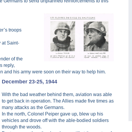
 the Germans to send unplanned reinforcements to this
er’s troops
 at Saint-
nder of the
s reply,
on and his army were soon on their way to help him.
December 23-25, 1944
With the bad weather behind them, aviation was able
to get back in operation. The Allies made five times as
many attacks as the Germans.
In the north, Colonel Peiper gave up, blew up his
vehicles and drove off with the able-bodied soldiers
through the woods.