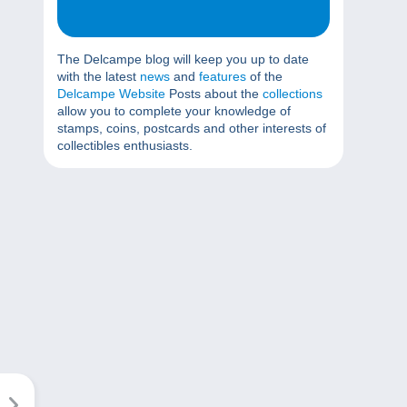
The Delcampe blog will keep you up to date
with the latest
news
and
features
of the
Delcampe Website
Posts about the
collections
allow you to complete your knowledge of
stamps, coins, postcards and other interests of
collectibles enthusiasts.