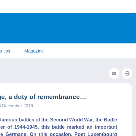
s tips
Magazine
ulge, a duty of remembrance…
26 December 2019
t famous battles of the Second World War, the Battle
ter of 1944-1945, this battle marked an important
r the Germans. On this occasion, Post Luxembourg