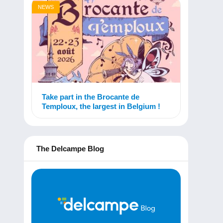
NEWS
Take part in the Brocante de
Temploux, the largest in Belgium !
The Delcampe Blog