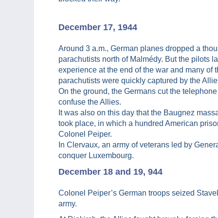
December 17, 1944
Around 3 a.m., German planes dropped a tho
parachutists north of Malmédy. But the pilots l
experience at the end of the war and many of 
parachutists were quickly captured by the Allie
On the ground, the Germans cut the telephone 
confuse the Allies.
It was also on this day that the Baugnez mass
took place, in which a hundred American prison
Colonel Peiper.
In Clervaux, an army of veterans led by Genera
conquer Luxembourg.
December 18 and 19, 944
Colonel Peiper’s German troops seized Stavel
army.