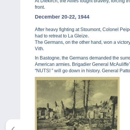
At Diekirch, the Allies fought bravely, forcing
front.
December 20-22, 1944
After heavy fighting at Stoumont, Colonel Peip
had to retreat to La Gleize.
The Germans, on the other hand, won a victory
Vith.
In Bastogne, the Germans demanded the surre
American armies. Brigadier General McAuliffe’
“NUTS! ” will go down in history. General Patt