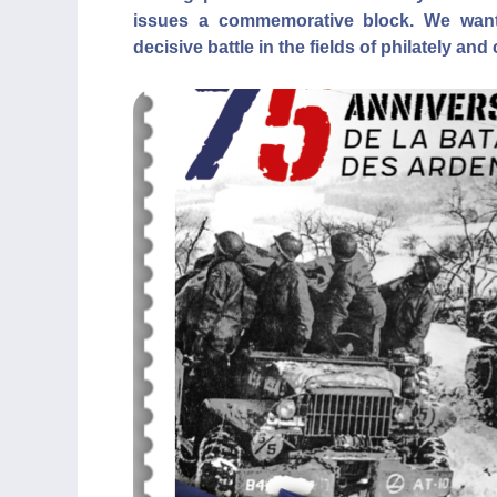
issues a commemorative block. We want
decisive battle in the fields of philately and 