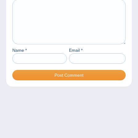
Name
*
Email
*