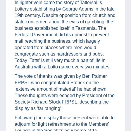
In lighter vein came the story of Tattersall’s
Lottery establishing by George Adams in the late
19th century. Despite opposition from church and
state concerned about the evils of gambling, the
business established itself in Tasmania. The
Federal Government did its upmost to prevent
mail reaching the business, which largely
operated from places where men would
congregate such as hairdressers and pubs.
Today ‘Tatts’ is still very much a part of life in
Australia with a Lotto game every two minutes.
The vote of thanks was given by Ben Palmer
FRPSL who congratulated Patrick on the
‘extensive amount of material’ he had shown.
These thoughts were echoed by President of the
Society Richard Stock FRPSL, describing the
display as ‘far ranging’.
Following the display those present were able to
adjourn for light refreshments to the Members’
Lounge in the Society’s new home at 15