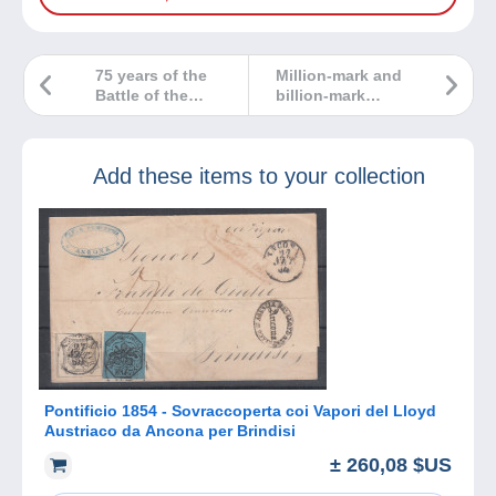
75 years of the
Million-mark and
Battle of the
billion-mark
Bulge, a duty of
German
remembrance…
banknotes?
Explore the
Add these items to your collection
collection!
Pontificio 1854 - Sovraccoperta coi Vapori del Lloyd
Austriaco da Ancona per Brindisi
± 260,08 $US