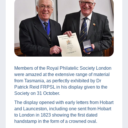
Members of the Royal Philatelic Society London
were amazed at the extensive range of material
from Tasmania, as perfectly exhibited by Dr
Patrick Reid FRPSL in his display given to the
Society on 31 October.
The display opened with early letters from Hobart
and Launceston, including one sent from Hobart
to London in 1823 showing the first dated
handstamp in the form of a crowned oval.