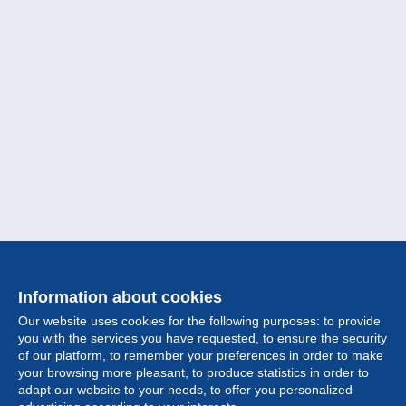
Information about cookies
Our website uses cookies for the following purposes: to provide
you with the services you have requested, to ensure the security
of our platform, to remember your preferences in order to make
your browsing more pleasant, to produce statistics in order to
Collection
adapt our website to your needs, to offer you personalized