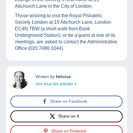
Abchurch Lane in the City of London.
Those wishing to visit the Royal Philatelic
Society London at 15 Abchurch Lane, London
EC4N 7BW (a short walk from Bank
Underground Station), or be a guest at one of its
meetings, are asked to contact the Administrative
Office (020 7486 1044).
Written by
Héloïse
Voir tous les articles
Share on Facebook
Share on X
Share on Pinterest