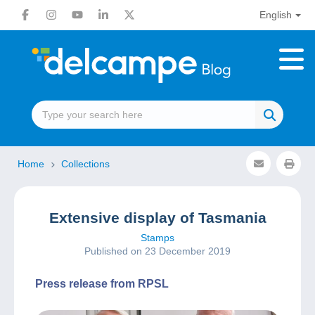
English
Home
Collections
Extensive display of Tasmania
Stamps
Published on 23 December 2019
Press release from RPSL