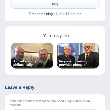
Buy
Time remaining :
1 jour 17 heures
You may like:
A giant country
Regional’ meeting
philatelically
provides plenty of
variety
Leave a Reply
Your email address will not be published. Required fields are
marked
*