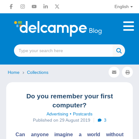
English
Home
Collections
Do you remember your first
computer?
Advertising
Postcards
Published on 29 August 2019
3
Can anyone imagine a world without