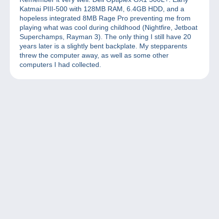
Katmai PIII-500 with 128MB RAM, 6.4GB HDD, and a
hopeless integrated 8MB Rage Pro preventing me from
playing what was cool during childhood (Nightfire, Jetboat
Superchamps, Rayman 3). The only thing I still have 20
years later is a slightly bent backplate. My stepparents
threw the computer away, as well as some other
computers I had collected.