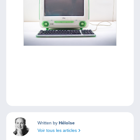
Written by
Héloïse
Voir tous les articles