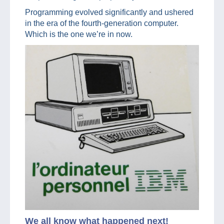
Programming evolved significantly and ushered
in the era of the fourth-generation computer.
Which is the one we’re in now.
We all know what happened next!