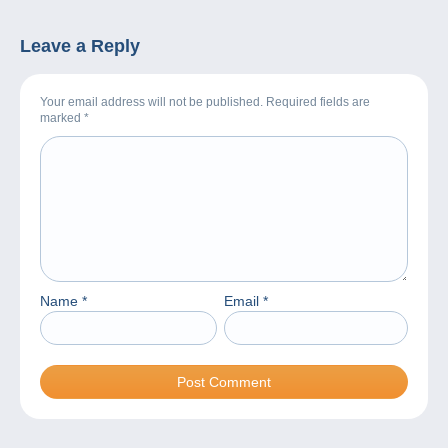
Leave a Reply
Your email address will not be published. Required fields are
marked
*
Name
*
Email
*