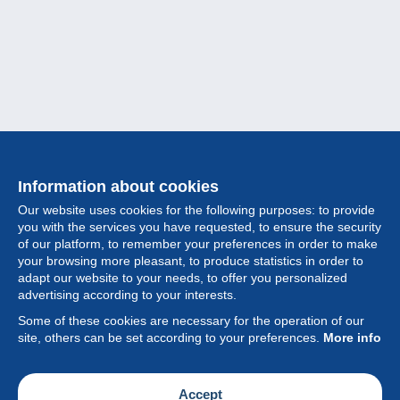
Information about cookies
Our website uses cookies for the following purposes: to provide
you with the services you have requested, to ensure the security
of our platform, to remember your preferences in order to make
your browsing more pleasant, to produce statistics in order to
Collection
adapt our website to your needs, to offer you personalized
advertising according to your interests.
News
Some of these cookies are necessary for the operation of our
site, others can be set according to your preferences.
More info
Feature
Society
Accept