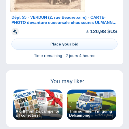
Dépt 55 - VERDUN (2, rue Beaurepaire) - CARTE-
PHOTO devanture succursale chaussures ULMANN -
(gérant : Fernand PONSIN)
± 120,98 $US
Place your bid
Time remaining :
2 jours 4 heures
You may like:
A gift from Delcampe for
This summer, I’m going
all collectors!
Delcamping!