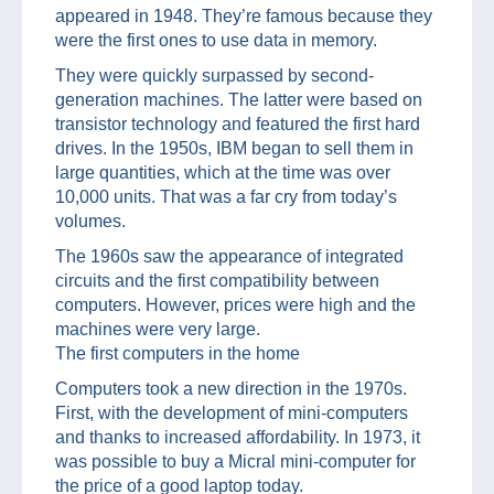
appeared in 1948. They’re famous because they
were the first ones to use data in memory.
They were quickly surpassed by second-
generation machines. The latter were based on
transistor technology and featured the first hard
drives. In the 1950s, IBM began to sell them in
large quantities, which at the time was over
10,000 units. That was a far cry from today’s
volumes.
The 1960s saw the appearance of integrated
circuits and the first compatibility between
computers. However, prices were high and the
machines were very large.
The first computers in the home
Computers took a new direction in the 1970s.
First, with the development of mini-computers
and thanks to increased affordability. In 1973, it
was possible to buy a Micral mini-computer for
the price of a good laptop today.