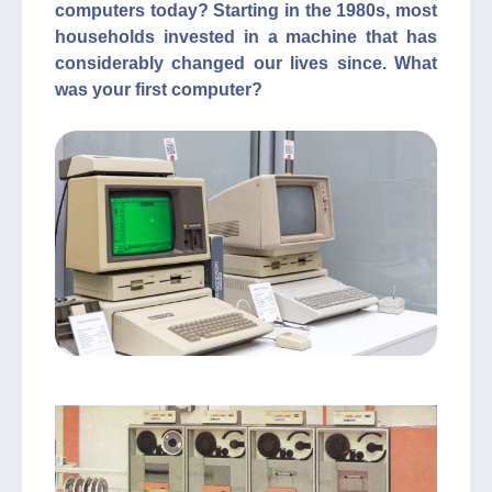
computers today? Starting in the 1980s, most
households invested in a machine that has
considerably changed our lives since. What
was your first computer?