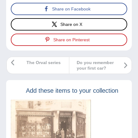
Share on Facebook
Share on X
Share on Pinterest
The Orval series
Do you remember
your first car?
Add these items to your collection