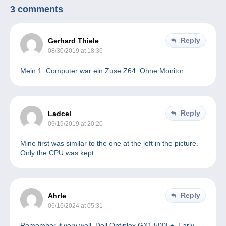
3 comments
Reply
Gerhard Thiele
08/30/2019 at 18:36
Mein 1. Computer war ein Zuse Z64. Ohne Monitor.
Reply
Ladcel
09/19/2019 at 20:20
Mine first was similar to the one at the left in the picture.
Only the CPU was kept.
Reply
Ahrle
06/16/2024 at 05:31
Remember it very well. Dell Optiplex GX1 500L+. Early