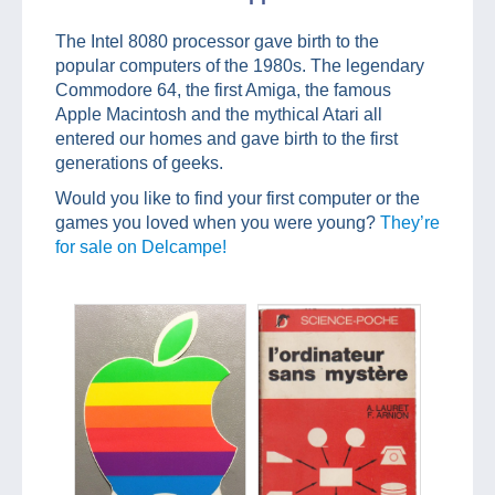
The Intel 8080 processor gave birth to the
popular computers of the 1980s. The legendary
Commodore 64, the first Amiga, the famous
Apple Macintosh and the mythical Atari all
entered our homes and gave birth to the first
generations of geeks.
Would you like to find your first computer or the
games you loved when you were young?
They’re
for sale on Delcampe!