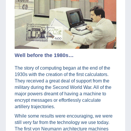
Well before the 1980s…
The story of computing began at the end of the
1930s with the creation of the first calculators.
They received a great deal of support from the
military during the Second World War. All of the
major powers dreamt of having a machine to
encrypt messages or effortlessly calculate
artillery trajectories.
While some results were encouraging, we were
still very far from the technology we use today.
The first von Neumann architecture machines