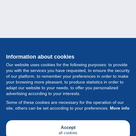
Information about cookies
Our website uses cookies for the following purposes: to provide
you with the services you have requested, to ensure the security
of our platform, to remember your preferences in order to make
your browsing more pleasant, to produce statistics in order to
Collection
adapt our website to your needs, to offer you personalized
advertising according to your interests.
News
Some of these cookies are necessary for the operation of our
site, others can be set according to your preferences.
More info
Feature
Society
Accept
all cookies