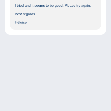
I tried and it seems to be good. Please try again.
Best regards
Héloïse