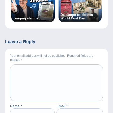
Delcampe celebrates
Singing stamps!
World Post Day
Leave a Reply
Your email address will not be published. Required fields are
marked
*
Name
*
Email
*