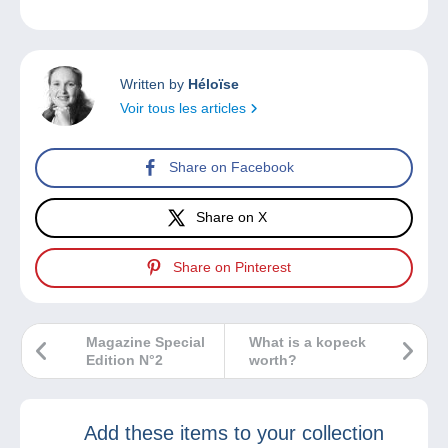
Written by
Héloïse
Voir tous les articles
Share on Facebook
Share on X
Share on Pinterest
Magazine Special
What is a kopeck
Edition N°2
worth?
Add these items to your collection