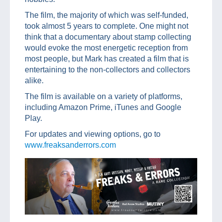
The film, the majority of which was self-funded,
took almost 5 years to complete. One might not
think that a documentary about stamp collecting
would evoke the most energetic reception from
most people, but Mark has created a film that is
entertaining to the non-collectors and collectors
alike.
The film is available on a variety of platforms,
including Amazon Prime, iTunes and Google
Play.
For updates and viewing options, go to
www.freaksanderrors.com