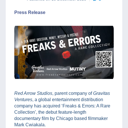
Press Release
Red Arrow Studios
, parent company of
Gravitas
Ventures
, a global entertainment distribution
company has acquired ‘Freaks & Errors: A Rare
Collection’, the debut feature-length
documentary film by Chicago based filmmaker
Mark Cwiakala.