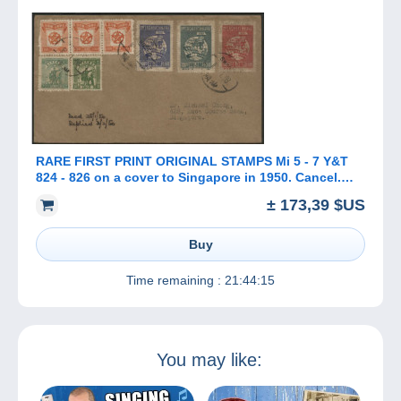
RARE FIRST PRINT ORIGINAL STAMPS Mi 5 - 7 Y&T
824 - 826 on a cover to Singapore in 1950. Cancel.
SWATOW SHANTU 汕头市
± 173,39 $US
Buy
Time remaining :
21:44:15
You may like: