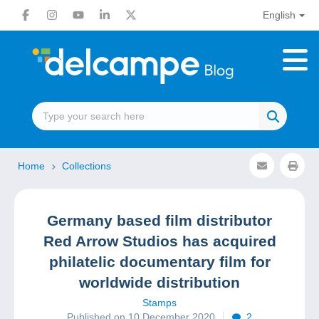
English
Home
Collections
Germany based film distributor
Red Arrow Studios has acquired
philatelic documentary film for
worldwide distribution
Stamps
Published on 10 December 2020
2