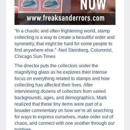
“In a chaotic and often frightening world, stamp
collecting is a way to create a beautiful order and
symmetry, that might be hard for some people to
find anywhere else.” -Neil Steinberg, Columnist,
Chicago Sun-Times
The director puts the collectors under the
magnifying glass as he explores their intense
focus on everything related to stamps and how
collecting has affected their lives. After
interviewing dozens of collectors from varied
backgrounds, ages, and demographics, Mark
realized that these tiny items were part of a
broader commentary on how we’re all searching
for ways to express ourselves, make order out of
chaos, and connect with one another through our
hobbies.