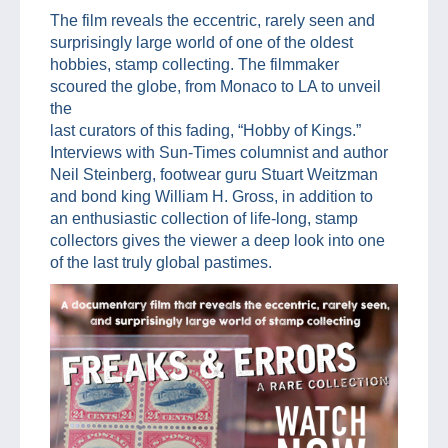
The film reveals the eccentric, rarely seen and
surprisingly large world of one of the oldest
hobbies, stamp collecting. The filmmaker
scoured the globe, from Monaco to LA to unveil
the
last curators of this fading, “Hobby of Kings.”
Interviews with Sun-Times columnist and author
Neil Steinberg, footwear guru Stuart Weitzman
and bond king William H. Gross, in addition to
an enthusiastic collection of life-long, stamp
collectors gives the viewer a deep look into one
of the last truly global pastimes.