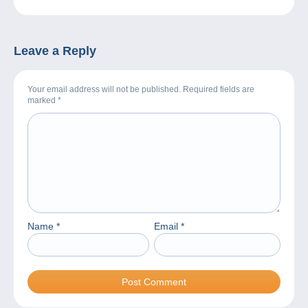
Leave a Reply
Your email address will not be published. Required fields are
marked
*
Name
*
Email
*