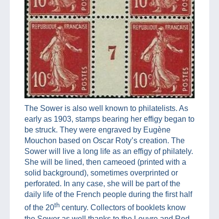
The Sower is also well known to philatelists. As
early as 1903, stamps bearing her effigy began to
be struck. They were engraved by Eugène
Mouchon based on Oscar Roty’s creation. The
Sower will live a long life as an effigy of philately.
She will be lined, then cameoed (printed with a
solid background), sometimes overprinted or
perforated. In any case, she will be part of the
daily life of the French people during the first half
th
of the 20
century. Collectors of booklets know
the Sower as well thanks to the Louvre and Red