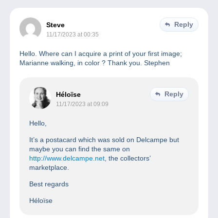
Reply
Steve
11/17/2023 at 00:35
Hello. Where can I acquire a print of your first image;
Marianne walking, in color ? Thank you. Stephen
Reply
Héloïse
11/17/2023 at 09:09
Hello,
It’s a postacard which was sold on Delcampe but
maybe you can find the same on
http://www.delcampe.net
, the collectors’
marketplace.
Best regards
Héloïse