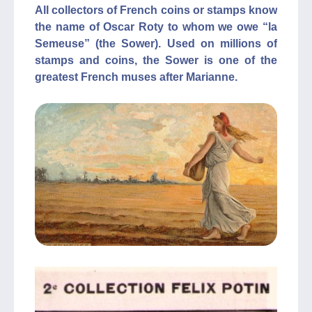
All collectors of French coins or stamps know
the name of Oscar Roty to whom we owe “la
Semeuse” (the Sower). Used on millions of
stamps and coins, the Sower is one of the
greatest French muses after Marianne.