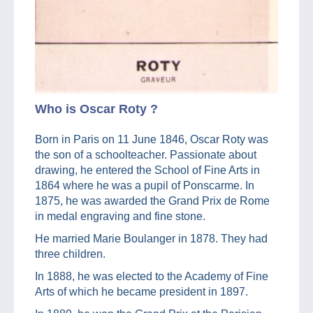
Who is Oscar Roty ?
Born in Paris on 11 June 1846, Oscar Roty was
the son of a schoolteacher. Passionate about
drawing, he entered the School of Fine Arts in
1864 where he was a pupil of Ponscarme. In
1875, he was awarded the Grand Prix de Rome
in medal engraving and fine stone.
He married Marie Boulanger in 1878. They had
three children.
In 1888, he was elected to the Academy of Fine
Arts of which he became president in 1897.