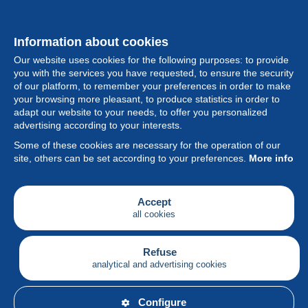
Information about cookies
Our website uses cookies for the following purposes: to provide
you with the services you have requested, to ensure the security
of our platform, to remember your preferences in order to make
your browsing more pleasant, to produce statistics in order to
Collection
adapt our website to your needs, to offer you personalized
advertising according to your interests.
News
Some of these cookies are necessary for the operation of our
site, others can be set according to your preferences.
More info
Feature
Society
Accept
all cookies
Services
Writing
Refuse
analytical and advertising cookies
English
Configure