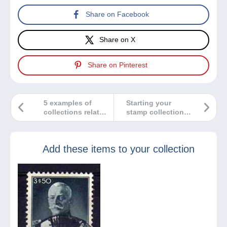
Share on Facebook
Share on X
Share on Pinterest
5 examples of
Starting your
collections related
stamp collection…
to stamps
A few tips!
Add these items to your collection