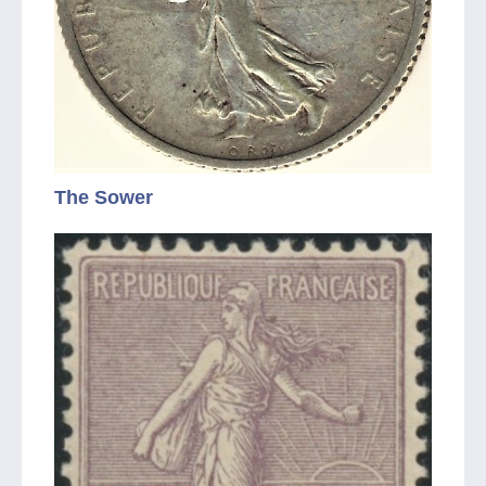
The Sower