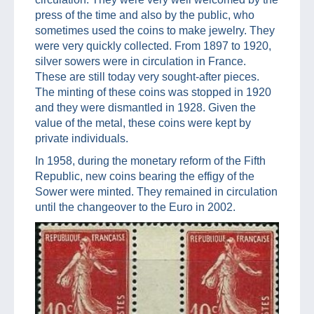
press of the time and also by the public, who
sometimes used the coins to make jewelry. They
were very quickly collected. From 1897 to 1920,
silver sowers were in circulation in France.
These are still today very sought-after pieces.
The minting of these coins was stopped in 1920
and they were dismantled in 1928. Given the
value of the metal, these coins were kept by
private individuals.
In 1958, during the monetary reform of the Fifth
Republic, new coins bearing the effigy of the
Sower were minted. They remained in circulation
until the changeover to the Euro in 2002.