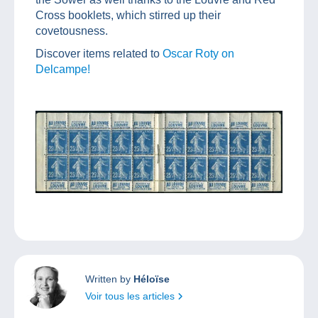
Cross booklets, which stirred up their
covetousness.
Discover items related to
Oscar Roty on
Delcampe!
Written by
Héloïse
Voir tous les articles