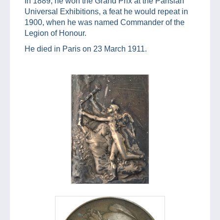
In 1889, he won the Grand Prix at the Parisian
Universal Exhibitions, a feat he would repeat in
1900, when he was named Commander of the
Legion of Honour.
He died in Paris on 23 March 1911.