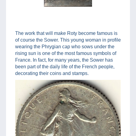
The work that will make Roty become famous is
of course the Sower. This young woman in profile
wearing the Phrygian cap who sows under the
rising sun is one of the most famous symbols of
France. In fact, for many years, the Sower has
been part of the daily life of the French people,
decorating their coins and stamps.