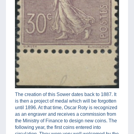
The creation of this Sower dates back to 1887. It
is then a project of medal which will be forgotten
until 1896. At that time, Oscar Roty is recognized
as an engraver and receives a commission from
the Ministry of Finance to design new coins. The
following year, the first coins entered into
circulation. They were very well welcomed by the