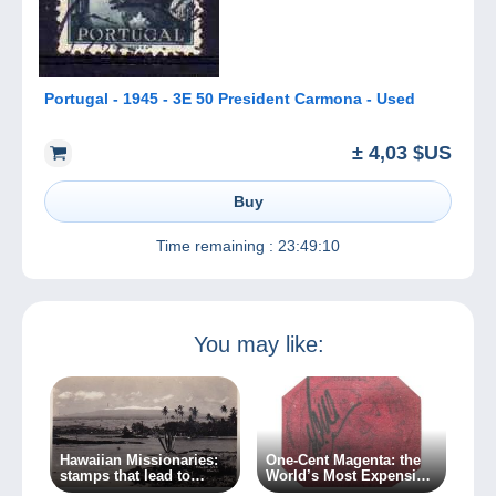
Portugal - 1945 - 3E 50 President Carmona - Used
± 4,03 $US
Buy
Time remaining :
23:49:10
You may like:
Hawaiian Missionaries:
One-Cent Magenta: the
stamps that lead to
World’s Most Expensive
crime…
Stamp