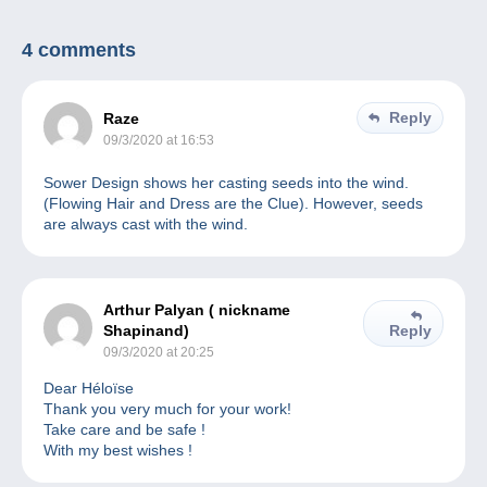
4 comments
Reply
Raze
09/3/2020 at 16:53
Sower Design shows her casting seeds into the wind.
(Flowing Hair and Dress are the Clue). However, seeds
are always cast with the wind.
Arthur Palyan ( nickname
Shapinand)
Reply
09/3/2020 at 20:25
Dear Héloïse
Thank you very much for your work!
Take care and be safe !
With my best wishes !