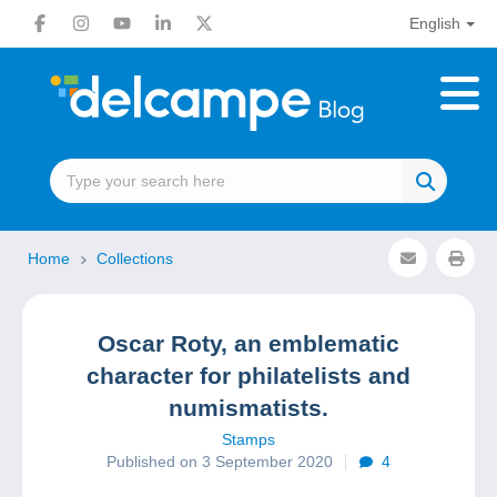
English
Home
Collections
Oscar Roty, an emblematic
character for philatelists and
numismatists.
Stamps
Published on 3 September 2020
4