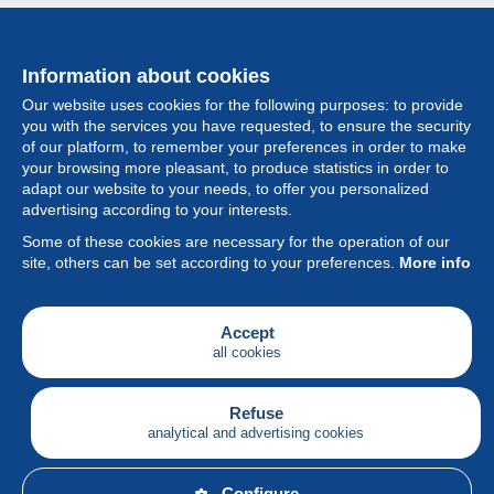
Information about cookies
Our website uses cookies for the following purposes: to provide
you with the services you have requested, to ensure the security
of our platform, to remember your preferences in order to make
your browsing more pleasant, to produce statistics in order to
Collection
adapt our website to your needs, to offer you personalized
advertising according to your interests.
News
Some of these cookies are necessary for the operation of our
site, others can be set according to your preferences.
More info
Feature
Society
Accept
all cookies
Services
Writing
Refuse
analytical and advertising cookies
English
Configure