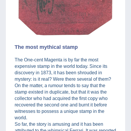
The most mythical stamp
The One-cent Magenta is by far the most
expensive stamp in the world today. Since its
discovery in 1873, it has been shrouded in
mystery: is it real? Were there several of them?
On the matter, a rumour tends to say that the
stamp existed in duplicate, but that it was the
collector who had acquired the first copy who
recovered the second one and burnt it before
witnesses to possess a unique stamp in the
world.
So far, the story is amusing and it has been
attributed to the whimsical Ferrari. It was reported