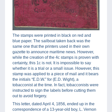
The stamps were printed in black on red and
blue paper. The sailboat taken back was the
same one that the printers used in their own
gazette to announce maritime news. However,
while the creation of the 4c stamps is proven with
certainty, this 1c is not. It is impossible to say
whether it is a trial or a small issue. However, this
stamp was applied to a piece of mail and it bears
the initials “E.D.W.” for (E.D. Wight), a
tobacconist at the time. In fact, tobacconists were
instructed to sign the labels before cutting them
out to avoid forgery.
This letter, dated April 4, 1856, ended up in the
correspondence of a 13-year-old boy, L. Vernon