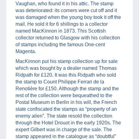
Vaughan, who found it in his attic. The stamp
was deteriorated: its corners were cut off and it
was damaged when the young boy took it off the
mail. He sold it for 6 shillings to a collector
named MacKinnon in 1873. This Scottish
collector returned to Glasgow with his collection
of stamps including the famous One-cent
Magenta.
MacKinnon put his stamp collection up for sale
which was bought by a dealer named Thomas
Ridpath for £120. It was this Ridpath who sold
the stamp to Count Philippe Ferrari de la
Renotière for £150. Although the stamp and the
rest of the collection were bequeathed to the
Postal Museum in Berlin in his will, the French
state confiscated the stamps as “property of an
enemy alien”. The state resold the collection
through the Hotel Drouot in the early 1920s. The
expert Gilbert was in charge of the sale. The
stamp appeared in the catalogue as “doubtful”