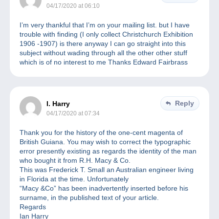
04/17/2020 at 06:10
I’m very thankful that I’m on your mailing list. but I have
trouble with finding (I only collect Christchurch Exhibition
1906 -1907) is there anyway I can go straight into this
subject without wading through all the other other stuff
which is of no interest to me Thanks Edward Fairbrass
Reply
I. Harry
04/17/2020 at 07:34
Thank you for the history of the one-cent magenta of
British Guiana. You may wish to correct the typographic
error presently existing as regards the identity of the man
who bought it from R.H. Macy & Co.
This was Frederick T. Small an Australian engineer living
in Florida at the time. Unfortunately
“Macy &Co” has been inadvertently inserted before his
surname, in the published text of your article.
Regards
Ian Harry