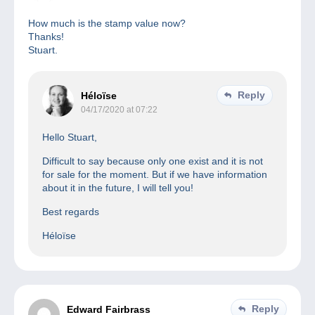
How much is the stamp value now?
Thanks!
Stuart.
Reply
Héloïse
04/17/2020 at 07:22
Hello Stuart,
Difficult to say because only one exist and it is not
for sale for the moment. But if we have information
about it in the future, I will tell you!
Best regards
Héloïse
Reply
Edward Fairbrass