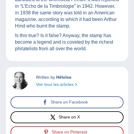
in “L’Echo de la Timbrologie” in 1942. However,
in 1938 the same story was told in an American
magazine, according to which it had been Arthur
Hind who burnt the stamp.
Is this true? Is it false? Anyway, the stamp has
become a legend and is coveted by the richest
philatelists from all over the world.
Written by
Héloïse
Voir tous les articles
Share on Facebook
Share on X
Share on Pinterest