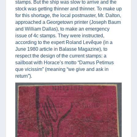
stamps. But the ship was slow to arrive and the
stock was getting thinner and thinner. To make up
for this shortage, the local postmaster, Mr. Dalton,
approached a Georgetown printer (Joseph Baum
and William Dallas), to make an emergency
issue of 4c stamps. They were instructed,
according to the expert Roland Levêque (in a
June 1980 article in Balasse Magazine), to
respect the design of the current stamps: a
sailboat with Horace’s motto “Damus Petimus
que vicissim” (meaning “we give and ask in
return”).