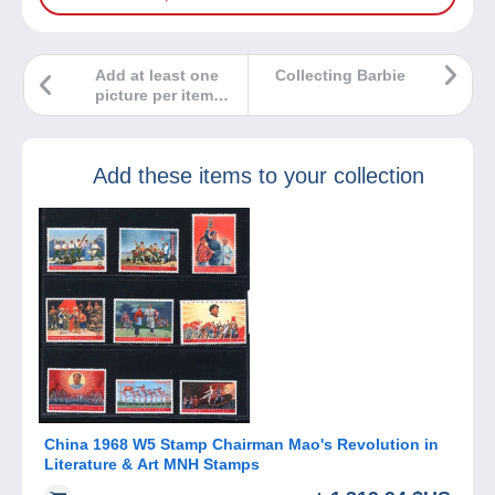
Add at least one
Collecting Barbie
picture per item
for sale on
Delcampe!
Add these items to your collection
China 1968 W5 Stamp Chairman Mao's Revolution in
Literature & Art MNH Stamps