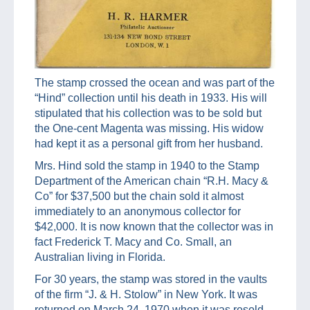
The stamp crossed the ocean and was part of the
“Hind” collection until his death in 1933. His will
stipulated that his collection was to be sold but
the One-cent Magenta was missing. His widow
had kept it as a personal gift from her husband.
Mrs. Hind sold the stamp in 1940 to the Stamp
Department of the American chain “R.H. Macy &
Co” for $37,500 but the chain sold it almost
immediately to an anonymous collector for
$42,000. It is now known that the collector was in
fact Frederick T. Macy and Co. Small, an
Australian living in Florida.
For 30 years, the stamp was stored in the vaults
of the firm “J. & H. Stolow” in New York. It was
returned on March 24, 1970 when it was resold