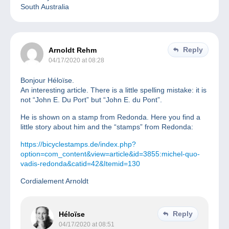
South Australia
Reply
Arnoldt Rehm
04/17/2020 at 08:28
Bonjour Héloïse.
An interesting article. There is a little spelling mistake: it is
not “John E. Du Port” but “John E. du Pont”.
He is shown on a stamp from Redonda. Here you find a
little story about him and the “stamps” from Redonda:
https://bicyclestamps.de/index.php?
option=com_content&view=article&id=3855:michel-quo-
vadis-redonda&catid=42&Itemid=130
Cordialement Arnoldt
Reply
Héloïse
04/17/2020 at 08:51