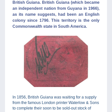
British Guiana. British Guiana (which became
an independent nation from Guyana in 1966),
as its name suggests, had been an English
colony since 1796. This territory is the only
Commonwealth state in South America.
In 1856, British Guiana was waiting for a supply
from the famous London printer Waterlow & Sons
to complete their soon to be sold-out stock of