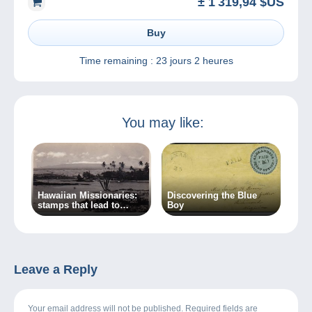
± 1 319,94 $US
Buy
Time remaining :
23 jours 2 heures
You may like:
Hawaiian Missionaries:
Discovering the Blue
stamps that lead to
Boy
crime…
Leave a Reply
Your email address will not be published. Required fields are