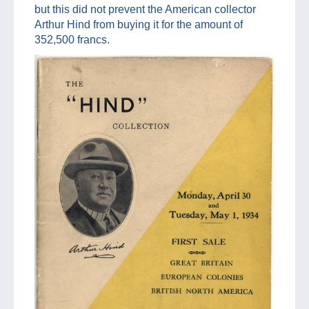
but this did not prevent the American collector
Arthur Hind from buying it for the amount of
352,500 francs.