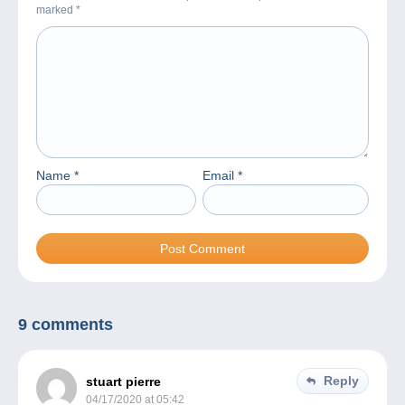
marked
*
Name
*
Email
*
9 comments
Reply
stuart pierre
04/17/2020 at 05:42