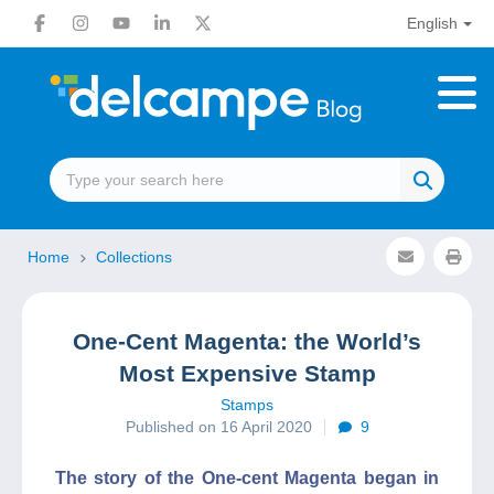
English
Home
Collections
One-Cent Magenta: the World’s
Most Expensive Stamp
Stamps
Published on 16 April 2020
9
The story of the One-cent Magenta began in