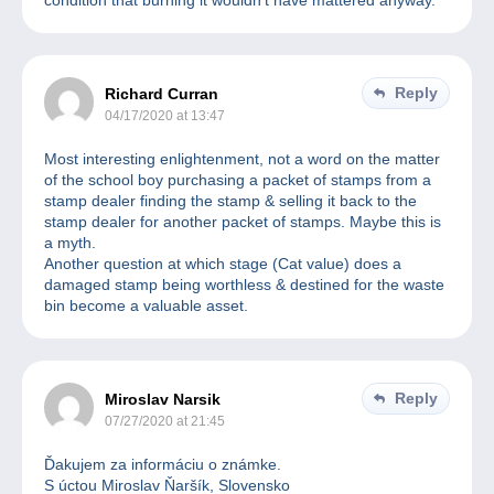
condition that burning it wouldn’t have mattered anyway.
Reply
Richard Curran
04/17/2020 at 13:47
Most interesting enlightenment, not a word on the matter
of the school boy purchasing a packet of stamps from a
stamp dealer finding the stamp & selling it back to the
stamp dealer for another packet of stamps. Maybe this is
a myth.
Another question at which stage (Cat value) does a
damaged stamp being worthless & destined for the waste
bin become a valuable asset.
Reply
Miroslav Narsik
07/27/2020 at 21:45
Ďakujem za informáciu o známke.
S úctou Miroslav Ňaršík, Slovensko