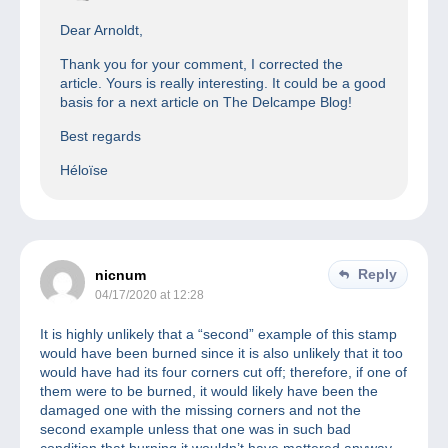
Dear Arnoldt,
Thank you for your comment, I corrected the
article. Yours is really interesting. It could be a good
basis for a next article on The Delcampe Blog!
Best regards
Héloïse
Reply
nicnum
04/17/2020 at 12:28
It is highly unlikely that a “second” example of this stamp
would have been burned since it is also unlikely that it too
would have had its four corners cut off; therefore, if one of
them were to be burned, it would likely have been the
damaged one with the missing corners and not the
second example unless that one was in such bad