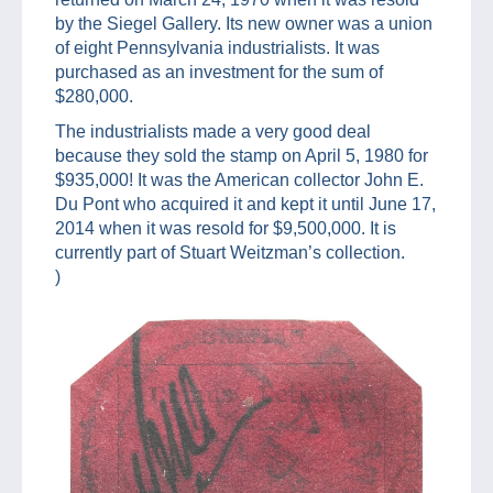
by the Siegel Gallery. Its new owner was a union
of eight Pennsylvania industrialists. It was
purchased as an investment for the sum of
$280,000.
The industrialists made a very good deal
because they sold the stamp on April 5, 1980 for
$935,000! It was the American collector John E.
Du Pont who acquired it and kept it until June 17,
2014 when it was resold for $9,500,000. It is
currently part of Stuart Weitzman’s collection.
)