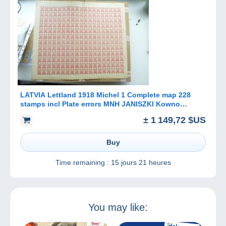
LATVIA Lettland 1918 Michel 1 Complete map 228
stamps incl Plate errors MNH JANISZKI Kowno
Poland
± 1 149,72 $US
Buy
Time remaining :
15 jours 21 heures
You may like: