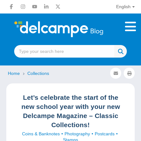
English
Home
Collections
Let’s celebrate the start of the
new school year with your new
Delcampe Magazine – Classic
Collections!
Coins & Banknotes
Photography
Postcards
Stamps