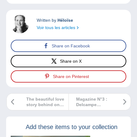
Written by
Héloïse
Voir tous les articles
Share on Facebook
Share on X
Share on Pinterest
The beautiful love
Magazine N°3 :
story behind one
Delcampe
of the rarest of US
Magazine –
stamps!
Classic
Collections
Add these items to your collection