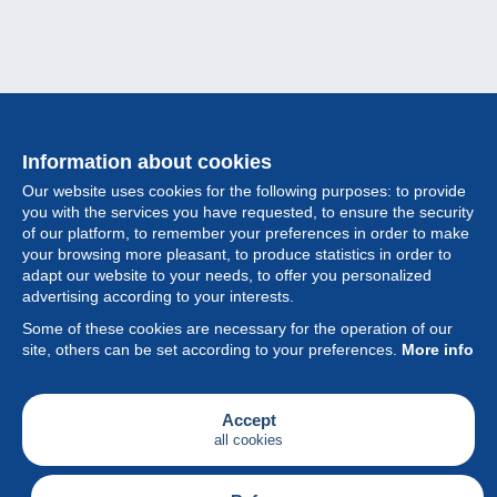
Information about cookies
Our website uses cookies for the following purposes: to provide
you with the services you have requested, to ensure the security
of our platform, to remember your preferences in order to make
your browsing more pleasant, to produce statistics in order to
Collection
adapt our website to your needs, to offer you personalized
advertising according to your interests.
News
Some of these cookies are necessary for the operation of our
site, others can be set according to your preferences.
More info
Feature
Society
Accept
all cookies
Services