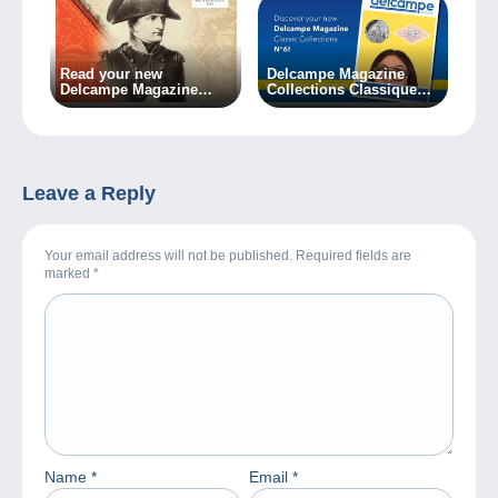
Read your new
Delcampe Magazine
Delcampe Magazine
Collections Classiques
during the holidays!
n°6 is now available!
Leave a Reply
Your email address will not be published. Required fields are
marked
*
Name
*
Email
*