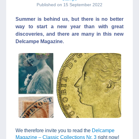
Published on 15 September 2022
Summer is behind us, but there is no better
way to start a new year than with great
discoveries, and there are many in this new
Delcampe Magazine.
We therefore invite you to read the
Delcampe
Magazine – Classic Collections Nr. 3
right now!