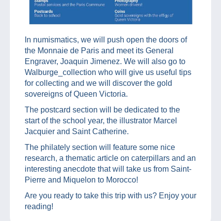
In numismatics, we will push open the doors of
the Monnaie de Paris and meet its General
Engraver, Joaquin Jimenez. We will also go to
Walburge_collection who will give us useful tips
for collecting and we will discover the gold
sovereigns of Queen Victoria.
The postcard section will be dedicated to the
start of the school year, the illustrator Marcel
Jacquier and Saint Catherine.
The philately section will feature some nice
research, a thematic article on caterpillars and an
interesting anecdote that will take us from Saint-
Pierre and Miquelon to Morocco!
Are you ready to take this trip with us? Enjoy your
reading!