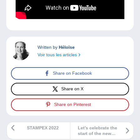
Written by
Héloïse
Voir tous les articles
Share on Facebook
Share on X
Share on Pinterest
STAMPEX 2022
Let’s celebrate the
start of the new
school year with