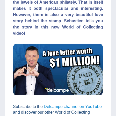
the jewels of American philately. That in itself
makes it both spectacular and interesting.
However, there is also a very beautiful love
story behind the stamp. Sébastien tells you
the story in this new World of Collecting
video!
Subscribe to the
Delcampe channel on YouTube
and discover our other World of Collecting