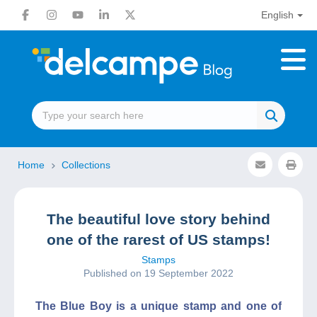
English
Home
Collections
The beautiful love story behind
one of the rarest of US stamps!
Stamps
Published on 19 September 2022
The Blue Boy is a unique stamp and one of