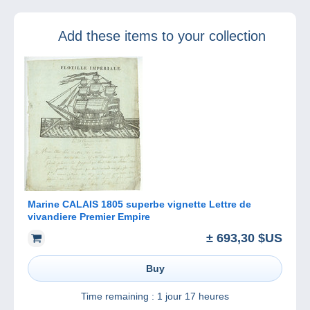
your new
Delcampe
Add these items to your collection
Magazine –
Classic
Collections!
Marine CALAIS 1805 superbe vignette Lettre de
vivandiere Premier Empire
± 693,30 $US
Buy
Time remaining :
1 jour 17 heures