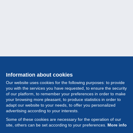
Information about cookies
Our website uses cookies for the following purposes: to provide
you with the services you have requested, to ensure the security
of our platform, to remember your preferences in order to make
your browsing more pleasant, to produce statistics in order to
Collection
adapt our website to your needs, to offer you personalized
advertising according to your interests.
News
Some of these cookies are necessary for the operation of our
site, others can be set according to your preferences.
More info
Feature