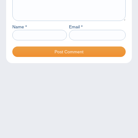
Name
*
Email
*