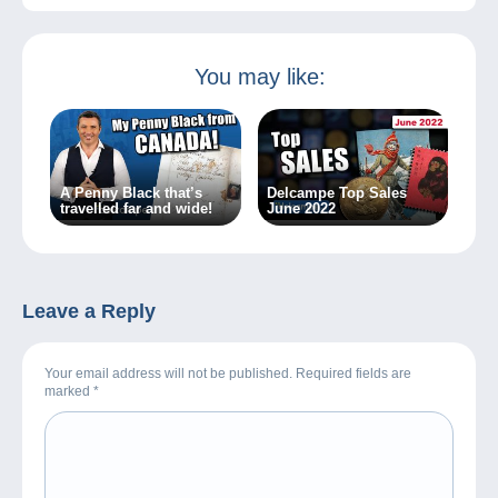
You may like:
A Penny Black that’s
Delcampe Top Sales
travelled far and wide!
June 2022
Leave a Reply
Your email address will not be published. Required fields are
marked
*