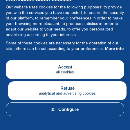
Our website uses cookies for the following purposes: to provide
you with the services you have requested, to ensure the security
of our platform, to remember your preferences in order to make
your browsing more pleasant, to produce statistics in order to
Collection
adapt our website to your needs, to offer you personalized
advertising according to your interests.
News
Some of these cookies are necessary for the operation of our
site, others can be set according to your preferences.
More info
Feature
Society
Accept
all cookies
Services
Writing
Refuse
analytical and advertising cookies
English
Configure
© Delcampe International srl - All rights reserved.
Terms of
use
&
privacy.