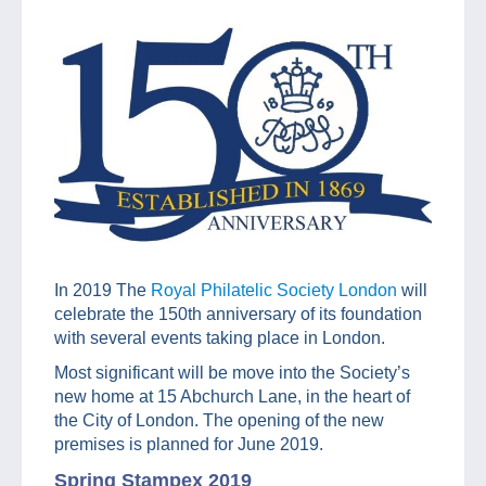
In 2019 The
Royal Philatelic Society London
will
celebrate the 150th anniversary of its foundation
with several events taking place in London.
Most significant will be move into the Society’s
new home at 15 Abchurch Lane, in the heart of
the City of London. The opening of the new
premises is planned for June 2019.
Spring Stampex 2019