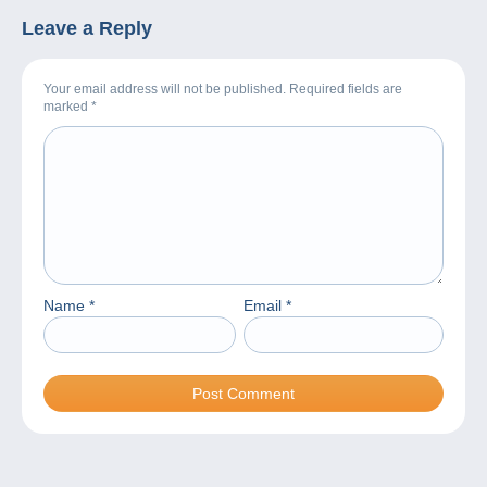
Leave a Reply
Your email address will not be published. Required fields are
marked
*
Name
*
Email
*