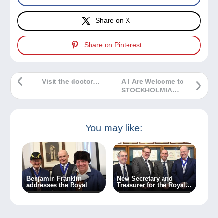
Share on X
Share on Pinterest
Visit the doctor…
All Are Welcome to
STOCKHOLMIA
2019
You may like:
Benjamin Franklin
New Secretary and
addresses the Royal
Treasurer for the Royal
Philatelic Society
London