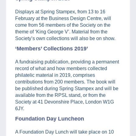
Displays at Spring Stampex, from 13 to 16
February at the Business Design Centre, will
come from 56 members of the Society on the
theme of ‘King George V’. Material from the
Society’s own collections will also be on show.
‘Members’ Collections 2019’
A fundraising publication, providing a permanent
record of what and how members collected
philatelic material in 2019, comprises
contributions from 200 members. The book will
be published during Spring Stampex and will be
available from the RPSL stand, or from the
Society at 41 Devonshire Place, London W1G
6JY.
Foundation Day Luncheon
A Foundation Day Lunch will take place on 10