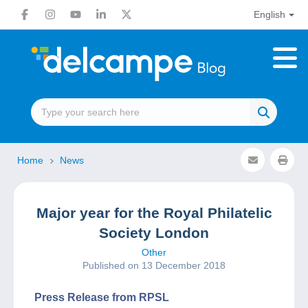
English
Home
News
Major year for the Royal Philatelic
Society London
Other
Published on 13 December 2018
Press Release from RPSL