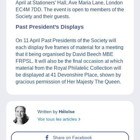
April at Stationers’ Hall, Ave Maria Lane, London
EC4M 7DD. The event is open to members of the
Society and their guests.
Past President’s Displays
On 11 April Past Presidents of the Society will
each display five frames of material for a meeting
that it being organised by David Beech MBE
FRPSL. It will also be the final occasion at which
material from the Royal Philatelic Collection will
be displayed at 41 Devonshire Place, shown by
gracious permission of Her Majesty The Queen.
Written by
Héloïse
Voir tous les articles
Share on Facebook