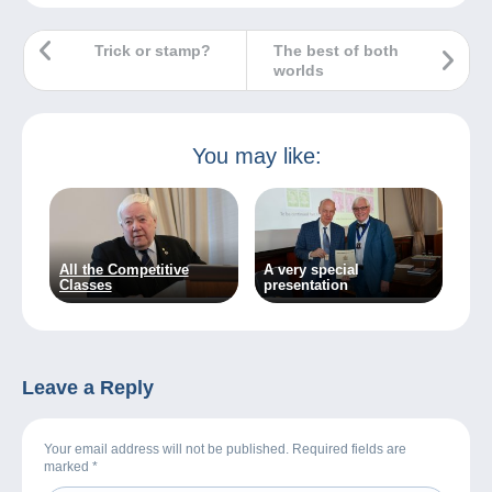
Trick or stamp?
The best of both
worlds
You may like:
All the Competitive
A very special
Classes
presentation
Leave a Reply
Your email address will not be published. Required fields are
marked
*