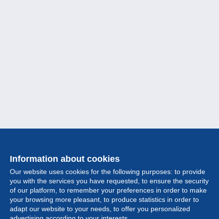
Information about cookies
Our website uses cookies for the following purposes: to provide
you with the services you have requested, to ensure the security
of our platform, to remember your preferences in order to make
your browsing more pleasant, to produce statistics in order to
Collection
adapt our website to your needs, to offer you personalized
advertising according to your interests.