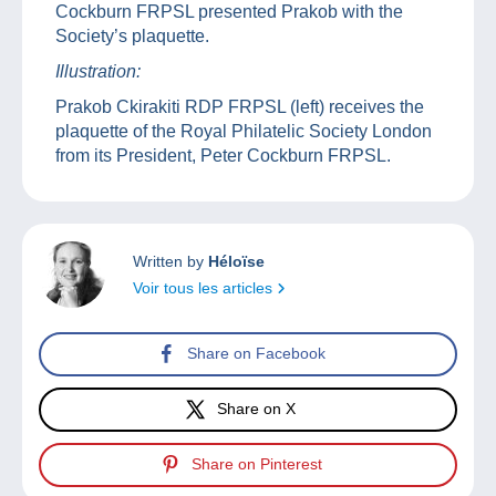
Cockburn FRPSL presented Prakob with the
Society’s plaquette.
Illustration:
Prakob Ckirakiti RDP FRPSL (left) receives the
plaquette of the Royal Philatelic Society London
from its President, Peter Cockburn FRPSL.
Written by
Héloïse
Voir tous les articles
Share on Facebook
Share on X
Share on Pinterest