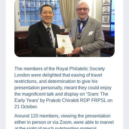
The members of the Royal Philatelic Society
London were delighted that easing of travel
restrictions, and determination to give his
presentation personally, meant they could enjoy
the magnificent talk and display on ‘Siam: The
Early Years’ by Prakob Chirakiti RDP FRPSL on
21 October.
Around 120 members, viewing the presentation
either in person or via Zoom, were able to marvel
at the sight of much outstanding material,