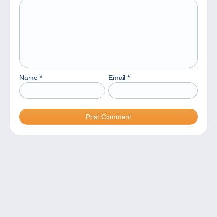
Name
*
Email
*