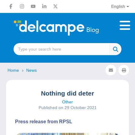
English
Home
News
Nothing did deter
Other
Published on 29 October 2021
Press release from RPSL