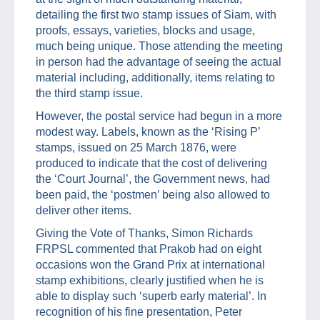
detailing the first two stamp issues of Siam, with
proofs, essays, varieties, blocks and usage,
much being unique. Those attending the meeting
in person had the advantage of seeing the actual
material including, additionally, items relating to
the third stamp issue.
However, the postal service had begun in a more
modest way. Labels, known as the ‘Rising P’
stamps, issued on 25 March 1876, were
produced to indicate that the cost of delivering
the ‘Court Journal’, the Government news, had
been paid, the ‘postmen’ being also allowed to
deliver other items.
Giving the Vote of Thanks, Simon Richards
FRPSL commented that Prakob had on eight
occasions won the Grand Prix at international
stamp exhibitions, clearly justified when he is
able to display such ‘superb early material’. In
recognition of his fine presentation, Peter