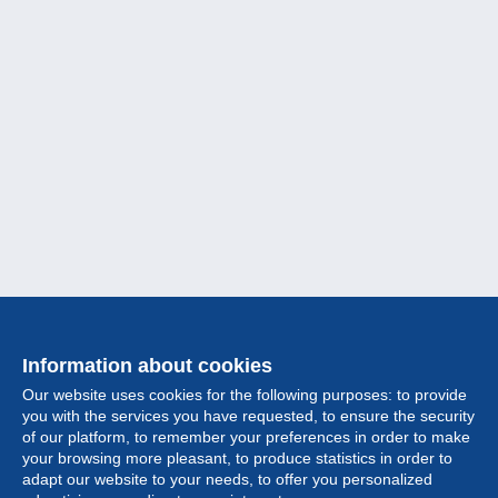
Information about cookies
Our website uses cookies for the following purposes: to provide
you with the services you have requested, to ensure the security
of our platform, to remember your preferences in order to make
your browsing more pleasant, to produce statistics in order to
Collection
adapt our website to your needs, to offer you personalized