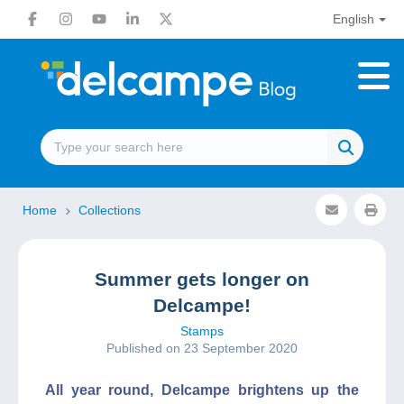
English
Home
Collections
Summer gets longer on
Delcampe!
Stamps
Published on 23 September 2020
All year round, Delcampe brightens up the