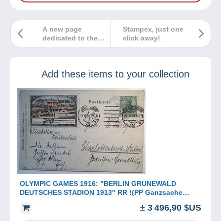
A new page
Stampex, just one
dedicated to the
click away!
world of stamps
and philately!
Add these items to your collection
OLYMPIC GAMES 1916: "BERLIN GRUNEWALD
DEUTSCHES STADION 1913" RR !(PP Ganzsache
sport Deutsches Reich Sonderstempel
± 3 496,90 $US