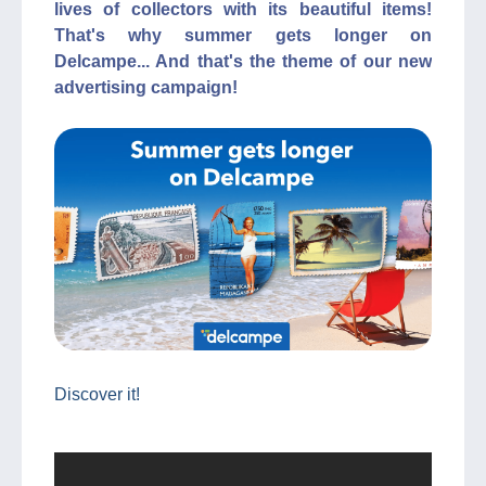
lives of collectors with its beautiful items!
That's why summer gets longer on
Delcampe... And that's the theme of our new
advertising campaign!
Discover it!