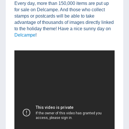
Every day, more than 150,000 items are put up
for sale on Delcampe. And those who collect
stamps or postcards will be able to take
advantage of thousands of images directly linked
to the holiday theme! Have a nice sunny day on
Delcampe
!