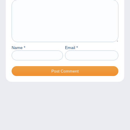
Name
*
Email
*