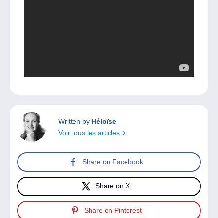
Written by
Héloïse
Voir tous les articles
Share on Facebook
Share on X
Share on Pinterest