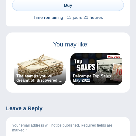
Buy
Time remaining :
13 jours 21 heures
You may like:
The stamps you’ve
Delcampe Top Sales
dreamt of, discovered by
May 2022
chance…
Leave a Reply
Your email address will not be published. Required fields are
marked
*