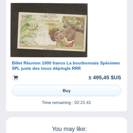
Billet Réunion 1000 francs La bourbonnais Spécimen
SPL juste des trous dépingle RRR
± 495,45 $US
Buy
Time remaining :
02:21:41
You may like: