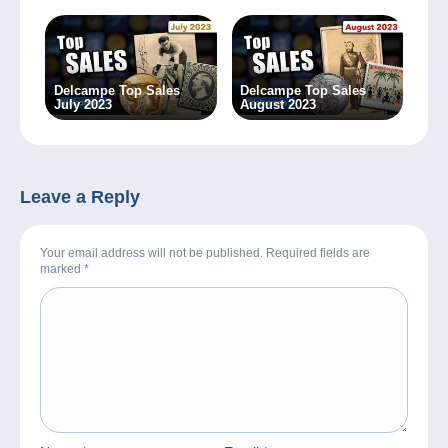
Delcampe Top Sales
Delcampe Top Sales
July 2023
August 2023
Leave a Reply
Your email address will not be published. Required fields are
marked
*