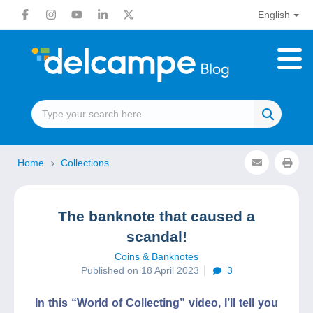
English
Home
Collections
The banknote that caused a
scandal!
Coins & Banknotes
Published on 18 April 2023
3
In this “World of Collecting” video, I’ll tell you