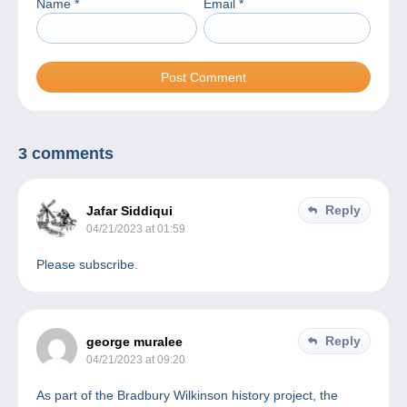
Name
*
Email
*
3 comments
Reply
Jafar Siddiqui
04/21/2023 at 01:59
Please subscribe.
Reply
george muralee
04/21/2023 at 09:20
As part of the Bradbury Wilkinson history project, the