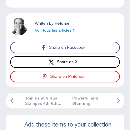
Written by
Héloïse
Voir tous les articles
Share on Facebook
Share on X
Share on Pinterest
Join us at Virtual
Powerful and
Stampex 4th-6th
Stunning
May
Add these items to your collection