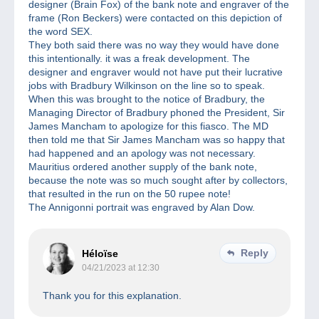
designer (Brain Fox) of the bank note and engraver of the
frame (Ron Beckers) were contacted on this depiction of
the word SEX.
They both said there was no way they would have done
this intentionally. it was a freak development. The
designer and engraver would not have put their lucrative
jobs with Bradbury Wilkinson on the line so to speak.
When this was brought to the notice of Bradbury, the
Managing Director of Bradbury phoned the President, Sir
James Mancham to apologize for this fiasco. The MD
then told me that Sir James Mancham was so happy that
had happened and an apology was not necessary.
Mauritius ordered another supply of the bank note,
because the note was so much sought after by collectors,
that resulted in the run on the 50 rupee note!
The Annigonni portrait was engraved by Alan Dow.
Reply
Héloïse
04/21/2023 at 12:30
Thank you for this explanation.