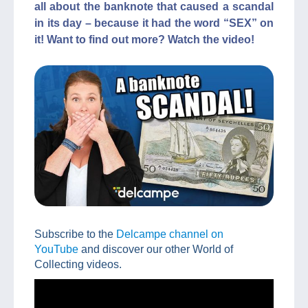
all about the banknote that caused a scandal
in its day – because it had the word “SEX” on
it! Want to find out more? Watch the video!
Subscribe to the
Delcampe channel on
YouTube
and discover our other World of
Collecting videos.