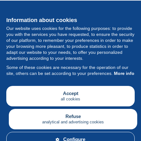
Information about cookies
Our website uses cookies for the following purposes: to provide
you with the services you have requested, to ensure the security
of our platform, to remember your preferences in order to make
your browsing more pleasant, to produce statistics in order to
Collection
adapt our website to your needs, to offer you personalized
advertising according to your interests.
News
Some of these cookies are necessary for the operation of our
site, others can be set according to your preferences.
More info
Feature
Society
Accept
all cookies
Services
Writing
Refuse
analytical and advertising cookies
English
Configure