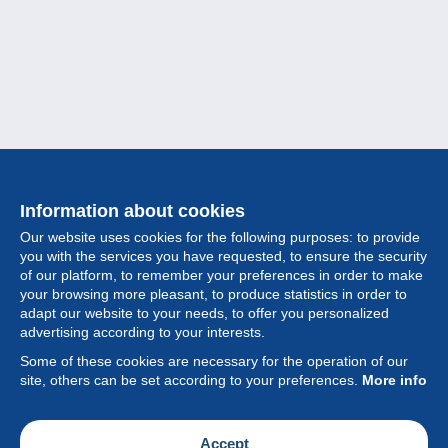
Information about cookies
Our website uses cookies for the following purposes: to provide
you with the services you have requested, to ensure the security
of our platform, to remember your preferences in order to make
your browsing more pleasant, to produce statistics in order to
Collection
adapt our website to your needs, to offer you personalized
advertising according to your interests.
News
Some of these cookies are necessary for the operation of our
site, others can be set according to your preferences.
More info
Feature
Society
Accept