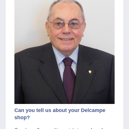
Can you tell us about your Delcampe
shop?