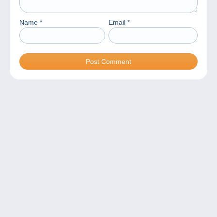
Name
*
Email
*