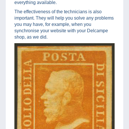
everything available.
The effectiveness of the technicians is also
important. They will help you solve any problems
you may have, for example, when you
synchronise your website with your Delcampe
shop, as we did.