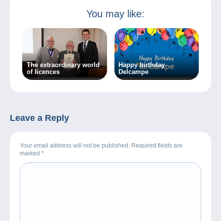
You may like:
The extraordinary world
Happy birthday
of licences
Delcampe
Leave a Reply
Your email address will not be published. Required fields are
marked
*