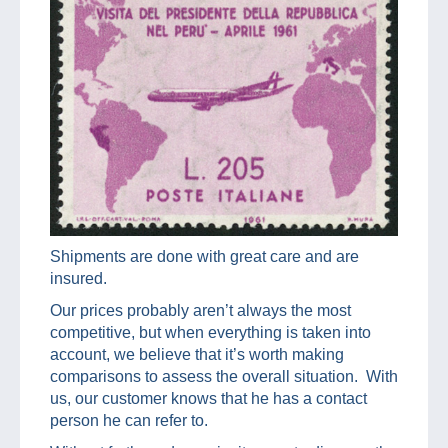
Shipments are done with great care and are
insured.
Our prices probably aren’t always the most
competitive, but when everything is taken into
account, we believe that it’s worth making
comparisons to assess the overall situation. With
us, our customer knows that he has a contact
person he can refer to.