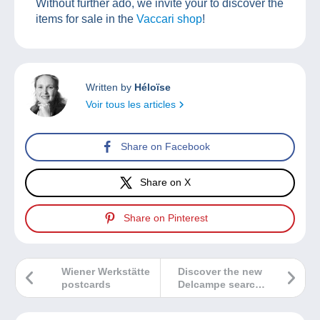
Without further ado, we invite your to discover the
items for sale in the
Vaccari shop
!
Written by
Héloïse
Voir tous les articles
Share on Facebook
Share on X
Share on Pinterest
Wiener Werkstätte
Discover the new
postcards
Delcampe search
bar!