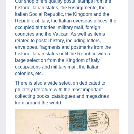
Our shop offers quality postal stamps from the
historic Italian states, the Risorgimento, the
Italian Social Republic, the Kingdom and the
Republic of Italy, the Italian overseas offices, the
occupied territories, military mail, foreign
countries and the Vatican. As well as items
related to postal history, including letters,
envelopes, fragments and postmarks from the
historic Italian states until the Republic with a
large selection from the Kingdom of Italy,
occupations and military mail, the Italian
colonies, etc.
There is also a wide selection dedicated to
philately literature with the most important
collecting books, catalogues and magazines
from around the world.