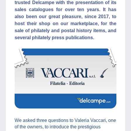
trusted Delcampe with the presentation of its
sales catalogues for over ten years. It has
also been our great pleasure, since 2017, to
host their shop on our marketplace, for the
sale of philately and postal history items, and
several philately press publications.
We asked three questions to Valeria Vaccari, one
of the owners, to introduce the prestigious