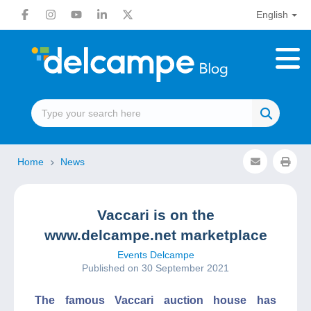
English
Home
News
Vaccari is on the
www.delcampe.net marketplace
Events Delcampe
Published on 30 September 2021
The famous Vaccari auction house has