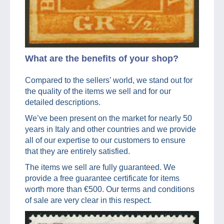
What are the benefits of your shop?
Compared to the sellers’ world, we stand out for
the quality of the items we sell and for our
detailed descriptions.
We’ve been present on the market for nearly 50
years in Italy and other countries and we provide
all of our expertise to our customers to ensure
that they are entirely satisfied.
The items we sell are fully guaranteed. We
provide a free guarantee certificate for items
worth more than €500. Our terms and conditions
of sale are very clear in this respect.