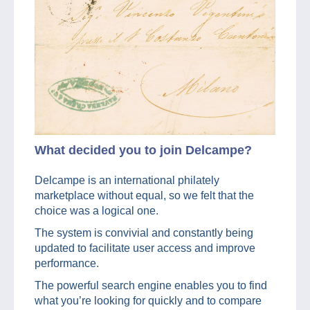
What decided you to join Delcampe?
Delcampe is an international philately
marketplace without equal, so we felt that the
choice was a logical one.
The system is convivial and constantly being
updated to facilitate user access and improve
performance.
The powerful search engine enables you to find
what you’re looking for quickly and to compare