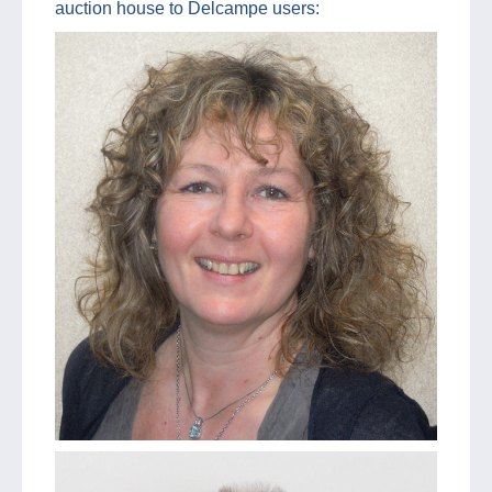
auction house to Delcampe users: