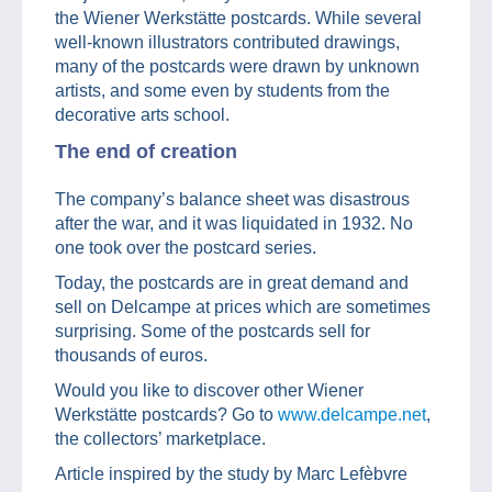
the Wiener Werkstätte postcards. While several
well-known illustrators contributed drawings,
many of the postcards were drawn by unknown
artists, and some even by students from the
decorative arts school.
The end of creation
The company’s balance sheet was disastrous
after the war, and it was liquidated in 1932. No
one took over the postcard series.
Today, the postcards are in great demand and
sell on Delcampe at prices which are sometimes
surprising. Some of the postcards sell for
thousands of euros.
Would you like to discover other Wiener
Werkstätte postcards? Go to
www.delcampe.net
,
the collectors’ marketplace.
Article inspired by the study by Marc Lefèbvre