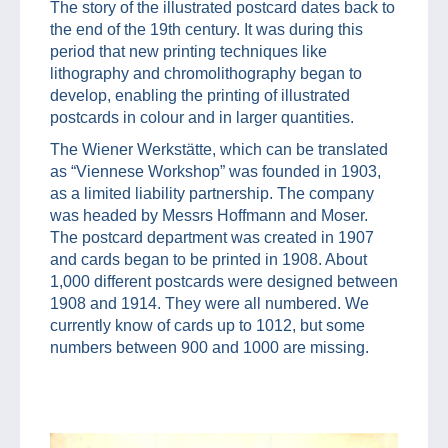
The story of the illustrated postcard dates back to
the end of the 19th century. It was during this
period that new printing techniques like
lithography and chromolithography began to
develop, enabling the printing of illustrated
postcards in colour and in larger quantities.
The Wiener Werkstätte, which can be translated
as “Viennese Workshop” was founded in 1903,
as a limited liability partnership. The company
was headed by Messrs Hoffmann and Moser.
The postcard department was created in 1907
and cards began to be printed in 1908. About
1,000 different postcards were designed between
1908 and 1914. They were all numbered. We
currently know of cards up to 1012, but some
numbers between 900 and 1000 are missing.