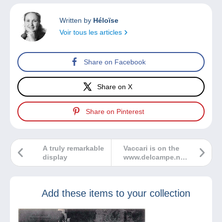
Written by
Héloïse
Voir tous les articles
Share on Facebook
Share on X
Share on Pinterest
A truly remarkable
Vaccari is on the
display
www.delcampe.net
marketplace
Add these items to your collection