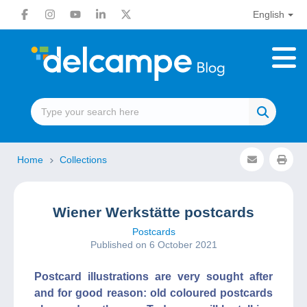
English
Home
Collections
Wiener Werkstätte postcards
Postcards
Published on 6 October 2021
Postcard illustrations are very sought after
and for good reason: old coloured postcards