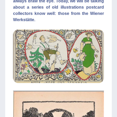
always draw the eye. Today, we will be talking
about a series of old illustrations postcard
collectors know well: those from the Wiener
Werkstätte.