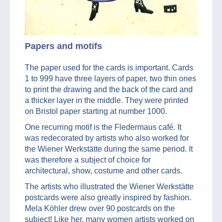
Papers and motifs
The paper used for the cards is important. Cards
1 to 999 have three layers of paper, two thin ones
to print the drawing and the back of the card and
a thicker layer in the middle. They were printed
on Bristol paper starting at number 1000.
One recurring motif is the Fledermaus café. It
was redecorated by artists who also worked for
the Wiener Werkstätte during the same period. It
was therefore a subject of choice for
architectural, show, costume and other cards.
The artists who illustrated the Wiener Werkstätte
postcards were also greatly inspired by fashion.
Mela Köhler drew over 90 postcards on the
subject! Like her, many women artists worked on