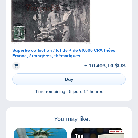
Superbe collection / lot de + de 60.000 CPA triées -
France, étrangères, thématiques
± 10 403,10 $US
Buy
Time remaining :
5 jours 17 heures
You may like: