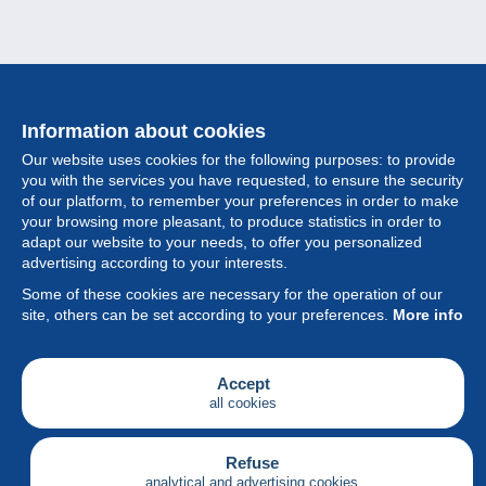
Information about cookies
Our website uses cookies for the following purposes: to provide
you with the services you have requested, to ensure the security
of our platform, to remember your preferences in order to make
your browsing more pleasant, to produce statistics in order to
Collection
adapt our website to your needs, to offer you personalized
advertising according to your interests.
News
Some of these cookies are necessary for the operation of our
site, others can be set according to your preferences.
More info
Feature
Society
Accept
all cookies
Services
Writing
Refuse
analytical and advertising cookies