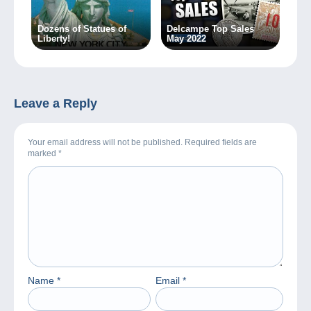
Dozens of Statues of
Delcampe Top Sales
Liberty!
May 2022
Leave a Reply
Your email address will not be published. Required fields are
marked
*
Name
*
Email
*