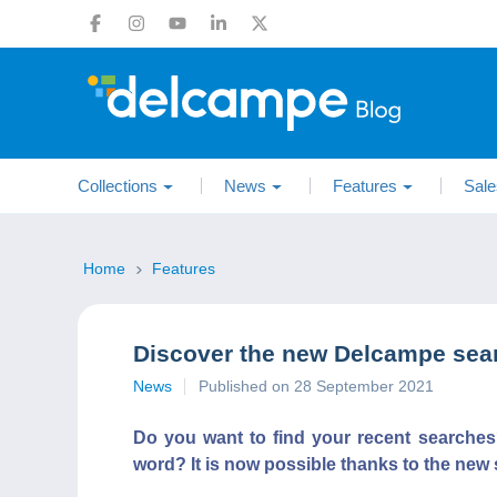
Collections
News
Features
Sale
Home
Features
Discover the new Delcampe sear
News
Published on 28 September 2021
Do you want to find your recent searche
word? It is now possible thanks to the new 