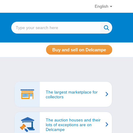
English
Buy and sell on Delcampe
The largest marketplace for
collectors
The auction houses and their
lots of exceptions are on
Delcampe