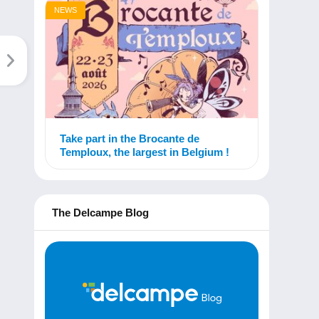
NEWS
Take part in the Brocante de
Temploux, the largest in Belgium !
The Delcampe Blog