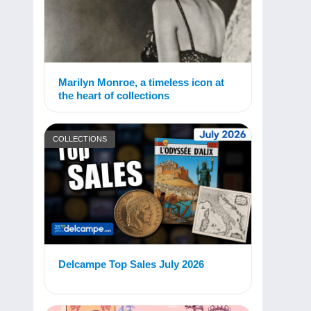
Marilyn Monroe, a timeless icon at
the heart of collections
COLLECTIONS
Delcampe Top Sales July 2026