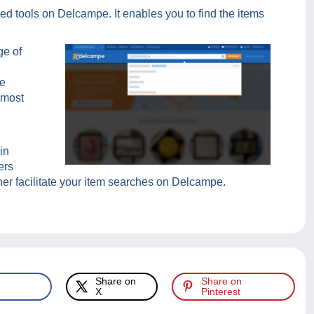
ed tools on Delcampe. It enables you to find the items
ge of
he
 most
in
ers
rther facilitate your item searches on Delcampe.
Share on
Share on
X
Pinterest