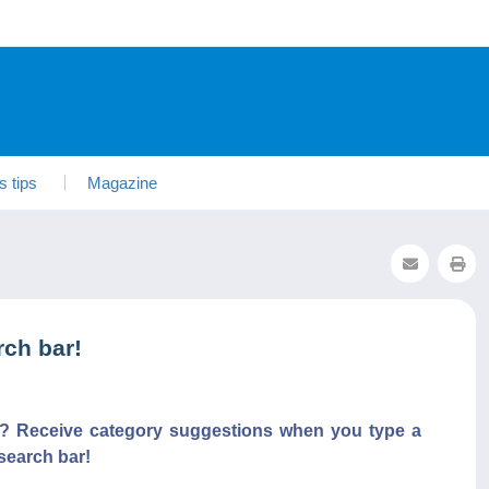
s tips
Magazine
ch bar!
s? Receive category suggestions when you type a
search bar!