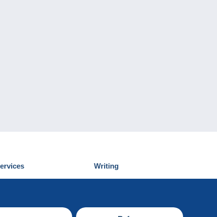
ervices
Writing
iscover Delcampe
Submit a post
ontact us