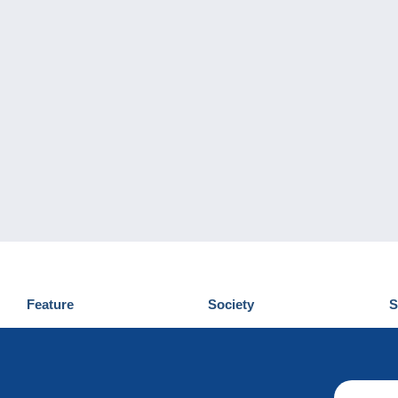
Feature
Society
S
News
Who are we
D
Tips
Privacy Policy
C
Commercial