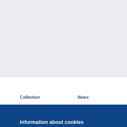
Collection
News
Postcards
Events Delcampe
Stamps
Contest
Coins & Banknotes
Information about cookies
Other collections