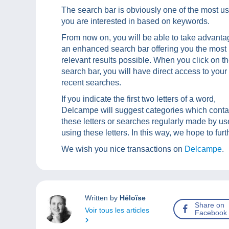
The search bar is obviously one of the most us
you are interested in based on keywords.
From now on, you will be able to take advanta
an enhanced search bar offering you the most
relevant results possible. When you click on t
search bar, you will have direct access to your
recent searches.
If you indicate the first two letters of a word,
Delcampe will suggest categories which conta
these letters or searches regularly made by us
using these letters. In this way, we hope to fu
We wish you nice transactions on
Delcampe
.
Written by
Héloïse
Share on
Voir tous les articles
Facebook