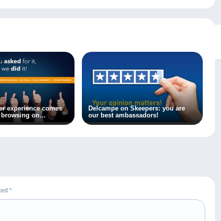
er experience comes
Delcampe on Skeepers: you are
l browsing on
our best ambassadors!
rked
*