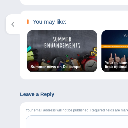
You may like:
Your custom
Summer news on Delcampe!
first: optima
Delcampe!
Leave a Reply
Your email address will not be published. Required fields are ma