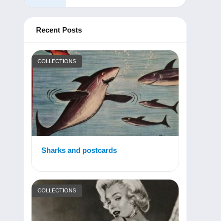
Recent Posts
COLLECTIONS
Sharks and postcards
COLLECTIONS