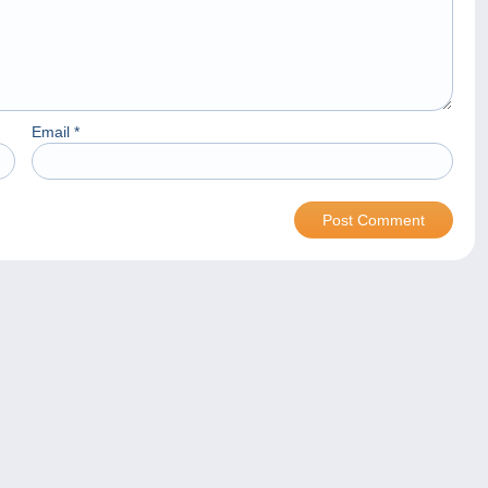
Email
*