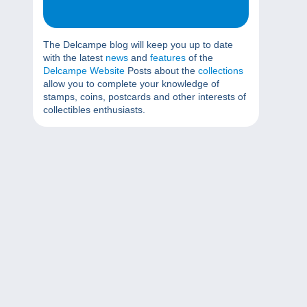
The Delcampe blog will keep you up to date
with the latest
news
and
features
of the
Delcampe Website
Posts about the
collections
allow you to complete your knowledge of
stamps, coins, postcards and other interests of
collectibles enthusiasts.