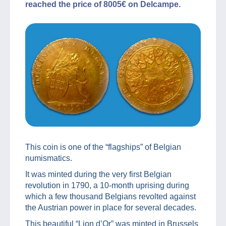
reached the price of 8005€ on Delcampe.
This coin is one of the “flagships” of Belgian
numismatics.
It was minted during the very first Belgian
revolution in 1790, a 10-month uprising during
which a few thousand Belgians revolted against
the Austrian power in place for several decades.
This beautiful “Lion d’Or” was minted in Brussels