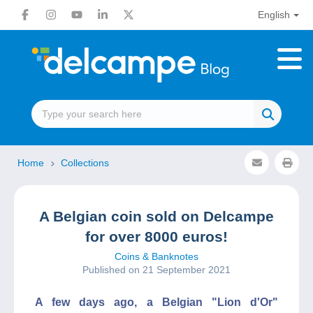
English
Home
Collections
A Belgian coin sold on Delcampe
for over 8000 euros!
Coins & Banknotes
Published on 21 September 2021
A few days ago, a Belgian "Lion d'Or"