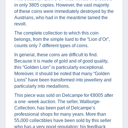
in only 3805 copies. However, the vast majority
of these coins were immediately destroyed by the
Austrians, who had in the meantime tamed the
revolt.
The complete collection to which this coin
belongs, from the simple liard to the “Lion d’Or”,
counts only 7 different types of coins.
In general, these coins are difficult to find.
Because it is made of gold and of good quality,
this “Golden Lion” is particularly exceptional.
Moreover, it should be noted that many “Golden
Lions” have been transformed into jewellery and
particularly into medallions.
This piece was sold on Delcampe for €8005 after
a one -week auction. The seller, Walburge-
Collection, has been part of Delcampe’s
professional shops for many years. More than
55,000 collectibles have been sold by this seller
who has a very good reputation: his feedback