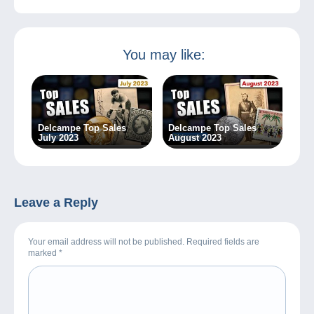
You may like:
Delcampe Top Sales
Delcampe Top Sales
July 2023
August 2023
Leave a Reply
Your email address will not be published. Required fields are
marked
*