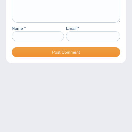
Name
*
Email
*