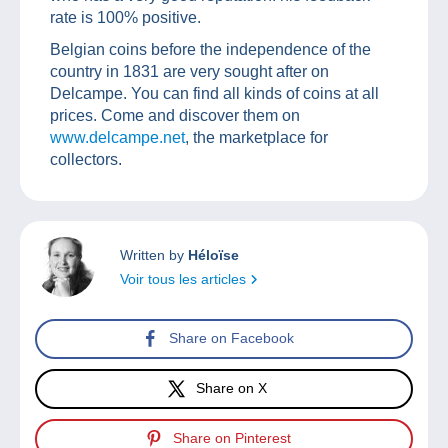
rate is 100% positive.
Belgian coins before the independence of the
country in 1831 are very sought after on
Delcampe. You can find all kinds of coins at all
prices. Come and discover them on
www.delcampe.net
, the marketplace for
collectors.
Written by
Héloïse
Voir tous les articles
Share on Facebook
Share on X
Share on Pinterest