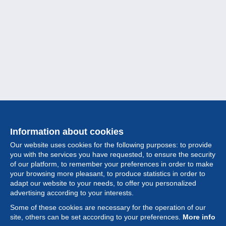
Information about cookies
Our website uses cookies for the following purposes: to provide
you with the services you have requested, to ensure the security
of our platform, to remember your preferences in order to make
your browsing more pleasant, to produce statistics in order to
Collection
adapt our website to your needs, to offer you personalized
advertising according to your interests.
News
Some of these cookies are necessary for the operation of our
site, others can be set according to your preferences.
More info
Feature