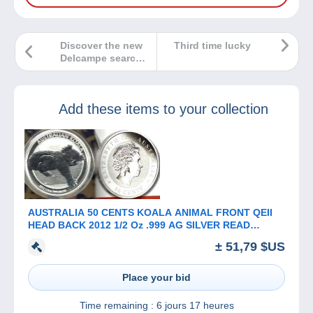
Discover the new
Third time lucky
Delcampe search
bar!
Add these items to your collection
AUSTRALIA 50 CENTS KOALA ANIMAL FRONT QEII
HEAD BACK 2012 1/2 Oz .999 AG SILVER READ
DESCRIPTION CAREFULLY!!!
± 51,79 $US
Place your bid
Time remaining :
6 jours 17 heures