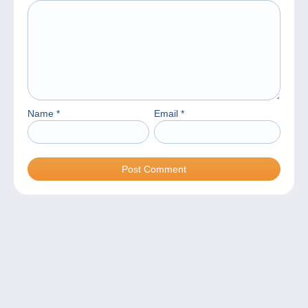
Name
*
Email
*