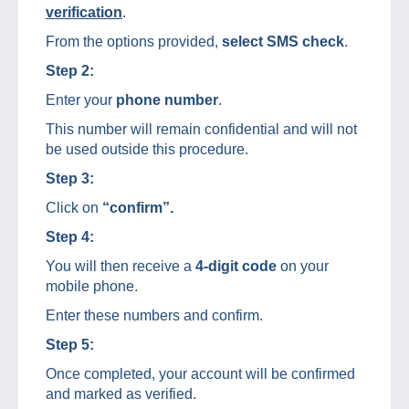
verification
.
From the options provided,
select SMS check
.
Step 2:
Enter your
phone number
.
This number will remain confidential and will not
be used outside this procedure.
Step 3:
Click on
“confirm”.
Step 4:
You will then receive a
4-digit code
on your
mobile phone.
Enter these numbers and confirm.
Step 5:
Once completed, your account will be confirmed
and marked as verified.