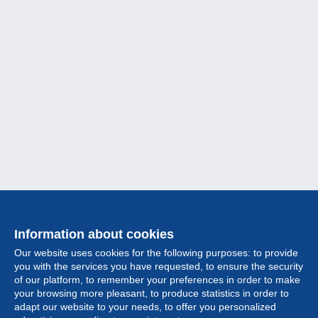
Information about cookies
Our website uses cookies for the following purposes: to provide
you with the services you have requested, to ensure the security
of our platform, to remember your preferences in order to make
your browsing more pleasant, to produce statistics in order to
Collection
adapt our website to your needs, to offer you personalized