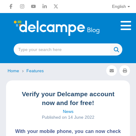
English
Home
Features
Verify your Delcampe account
now and for free!
News
Published on 14 June 2022
With your mobile phone, you can now check