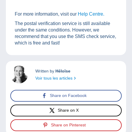
For more information, visit our
Help Centre.
The postal verification service is still available
under the same conditions. However, we
recommend that you use the SMS check service,
which is free and fast!
Written by
Héloïse
Voir tous les articles
Share on Facebook
Share on X
Share on Pinterest