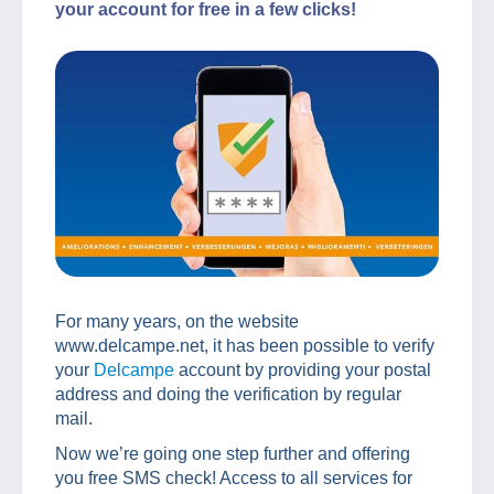
your account for free in a few clicks!
For many years, on the website
www.delcampe.net, it has been possible to verify
your
Delcampe
account by providing your postal
address and doing the verification by regular
mail.
Now we’re going one step further and offering
you free SMS check! Access to all services for