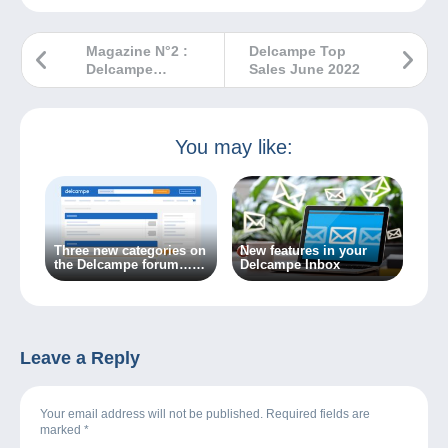
Magazine N°2 :
Delcampe Top
Delcampe
Sales June 2022
Magazine –
Classic
Collections
You may like:
Three new categories on
New features in your
the Delcampe forum…
Delcampe Inbox
Because the world of
collecting is always
changing!
Leave a Reply
Your email address will not be published. Required fields are
marked
*