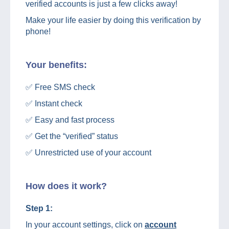
verified accounts is just a few clicks away!
Make your life easier by doing this verification by
phone!
Your benefits:
✅ Free SMS check
✅ Instant check
✅ Easy and fast process
✅ Get the “verified” status
✅ Unrestricted use of your account
How does it work?
Step 1:
In your account settings, click on
account