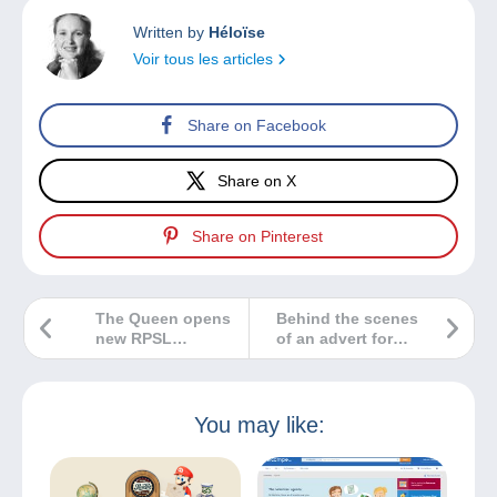
Written by
Héloïse
Voir tous les articles
Share on Facebook
Share on X
Share on Pinterest
The Queen opens
Behind the scenes
new RPSL
of an advert for
headquarters
Delcampe
You may like: