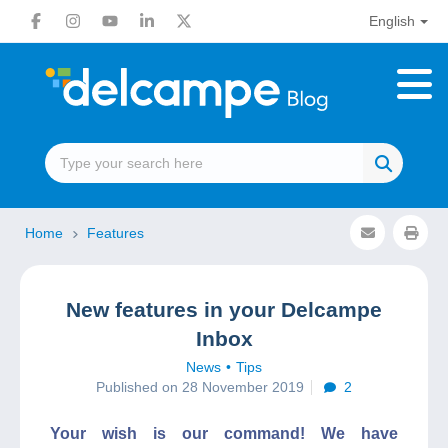
English
Home
Features
New features in your Delcampe
Inbox
News
Tips
Published on 28 November 2019
2
Your wish is our command! We have