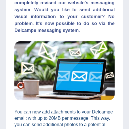
completely revised our website's messaging
system. Would you like to send additional
visual information to your customer? No
problem. It's now possible to do so via the
Delcampe messaging system.
You can now add attachments to your Delcampe
email: with up to 20MB per message. This way,
you can send additional photos to a potential