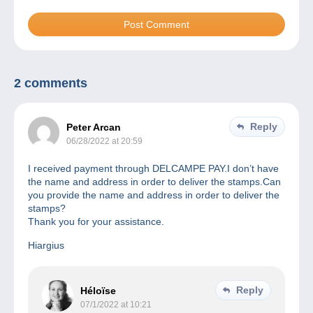
2 comments
Reply
Peter Arcan
06/28/2022 at 20:59
I received payment through DELCAMPE PAY.I don’t have
the name and address in order to deliver the stamps.Can
you provide the name and address in order to deliver the
stamps?
Thank you for your assistance.
Hiargius
Reply
Héloïse
07/1/2022 at 10:21