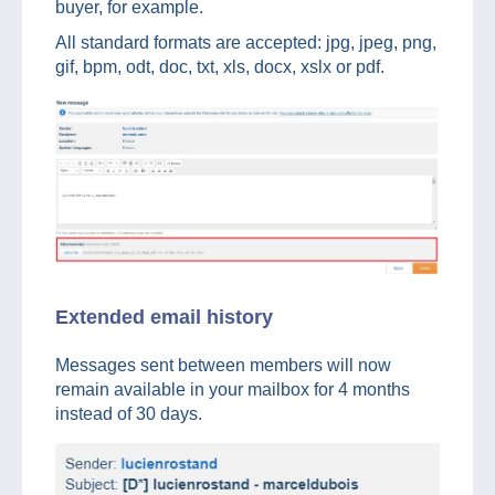
buyer, for example.
All standard formats are accepted: jpg, jpeg, png,
gif, bpm, odt, doc, txt, xls, docx, xslx or pdf.
Extended email history
Messages sent between members will now
remain available in your mailbox for 4 months
instead of 30 days.