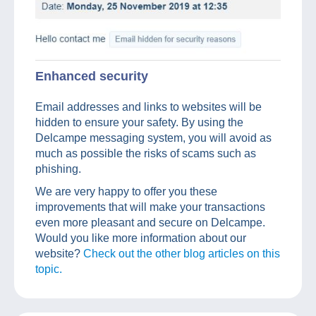
Enhanced security
Email addresses and links to websites will be
hidden to ensure your safety. By using the
Delcampe messaging system, you will avoid as
much as possible the risks of scams such as
phishing.
We are very happy to offer you these
improvements that will make your transactions
even more pleasant and secure on Delcampe.
Would you like more information about our
website?
Check out the other blog articles on this
topic.