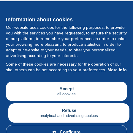
Information about cookies
Our website uses cookies for the following purposes: to provide
you with the services you have requested, to ensure the security
of our platform, to remember your preferences in order to make
your browsing more pleasant, to produce statistics in order to
Collection
adapt our website to your needs, to offer you personalized
advertising according to your interests.
News
Some of these cookies are necessary for the operation of our
site, others can be set according to your preferences.
More info
Feature
Society
Accept
all cookies
Services
Writing
Refuse
analytical and advertising cookies
English
Configure