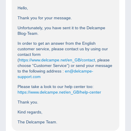
Hello,
Thank you for your message.
Unfortunately, you have sent it to the Delcampe
Blog-Team.
In order to get an answer from the English
customer service, please contact us by using our
contact form
(
https://www.delcampe.net/en_GB/contact
, please
choose “Customer Service”) or send your message
to the following address :
en@delcampe-
support.com
Please take a look to our help center too:
https://www.delcampe.net/en_GB/help-center
Thank you.
Kind regards,
The Delcampe Team.