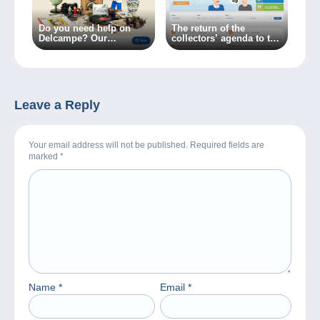
Do you need help on
The return of the
Delcampe? Our
collectors’ agenda to the
Customer Service
Delcampe website
available in one click!
Leave a Reply
Your email address will not be published. Required fields are
marked
*
Name
*
Email
*